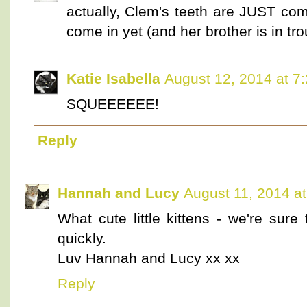
actually, Clem's teeth are JUST com
come in yet (and her brother is in tr
Katie Isabella
August 12, 2014 at 7
SQUEEEEEE!
Reply
Hannah and Lucy
August 11, 2014 a
What cute little kittens - we're sure
quickly.
Luv Hannah and Lucy xx xx
Reply