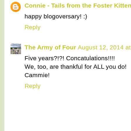
Connie - Tails from the Foster Kitte
happy blogoversary! :)
Reply
The Army of Four
August 12, 2014 a
Five years?!?! Concatulations!!!!
We, too, are thankful for ALL you do!
Cammie!
Reply