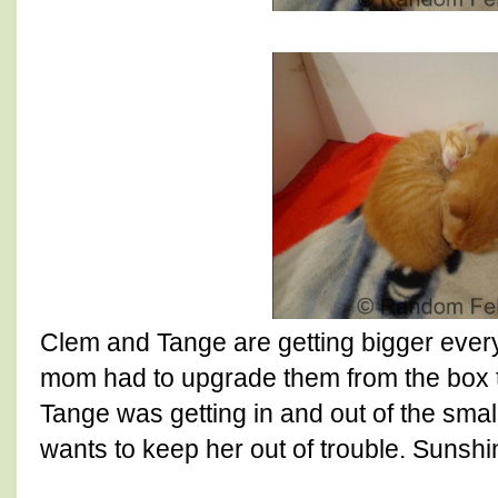
Clem and Tange are getting bigger every 
mom had to upgrade them from the box t
Tange was getting in and out of the sm
wants to keep her out of trouble. Sunshin