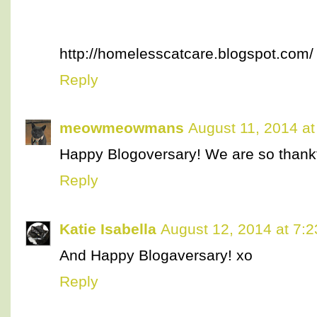
http://homelesscatcare.blogspot.com/
Reply
meowmeowmans
August 11, 2014 at
Happy Blogoversary! We are so thankful
Reply
Katie Isabella
August 12, 2014 at 7:
And Happy Blogaversary! xo
Reply