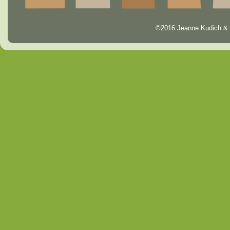
©2016 Jeanne Kudich & 