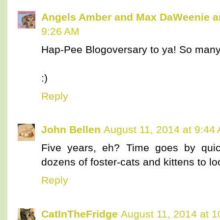
Angels Amber and Max DaWeenie 
9:26 AM
Hap-Pee Blogoversary to ya! So many
:)
Reply
John Bellen
August 11, 2014 at 9:44
Five years, eh? Time goes by quic
dozens of foster-cats and kittens to lo
Reply
CatInTheFridge
August 11, 2014 at 