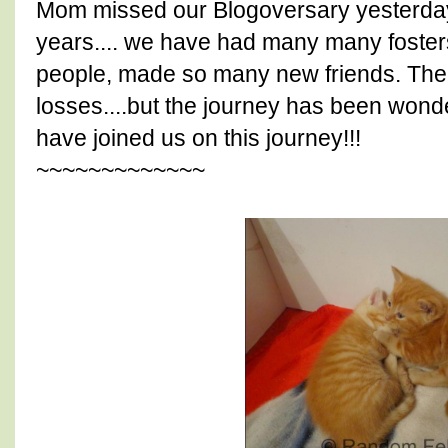
Mom missed our Blogoversary yesterday.
years.... we have had many many fosters,
people, made so many new friends. The
losses....but the journey has been wond
have joined us on this journey!!!
~~~~~~~~~~~~~