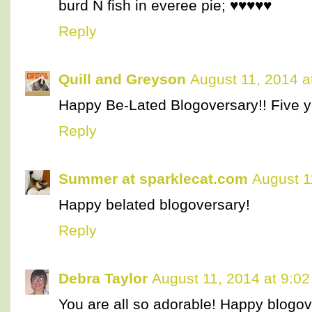
burd N fish in everee pie; ♥♥♥♥♥
Reply
Quill and Greyson
August 11, 2014 a
Happy Be-Lated Blogoversary!! Five ye
Reply
Summer at sparklecat.com
August 1
Happy belated blogoversary!
Reply
Debra Taylor
August 11, 2014 at 9:0
You are all so adorable! Happy blogov