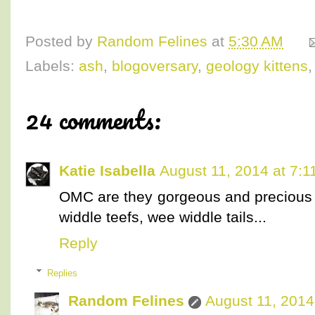
Posted by
Random Felines
at
5:30 AM
Labels:
ash
,
blogoversary
,
geology kittens
24 comments:
Katie Isabella
August 11, 2014 at 7:1
OMC are they gorgeous and precious or
widdle teefs, wee widdle tails...
Reply
Replies
Random Felines
August 11, 2014