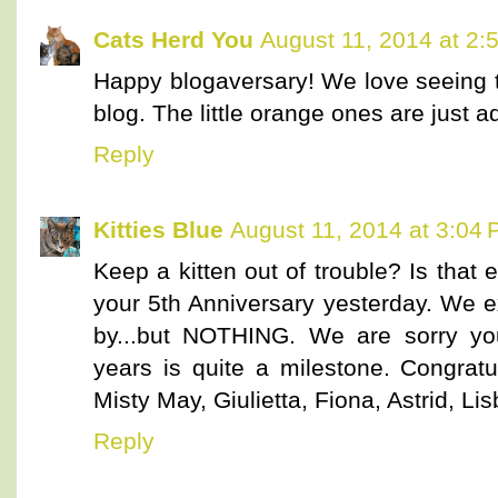
Cats Herd You
August 11, 2014 at 2:
Happy blogaversary! We love seeing 
blog. The little orange ones are just a
Reply
Kitties Blue
August 11, 2014 at 3:04
Keep a kitten out of trouble? Is that
your 5th Anniversary yesterday. We 
by...but NOTHING. We are sorry yo
years is quite a milestone. Congratul
Misty May, Giulietta, Fiona, Astrid, Li
Reply