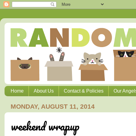
Home
About Us
Contact & Policies
Our Angel
MONDAY, AUGUST 11, 2014
weekend wrapup