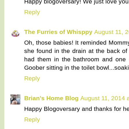
Happy blogoversary! We just love you
Reply
The Furries of Whisppy
August 11, 
Oh, those babies! It reminded Mommy
she found in the drain at the back o
had them in the bathroom and one 
Goober sitting in the toilet bowl...soakin
Reply
Brian's Home Blog
August 11, 2014 
Happy Blogoversary and thanks for he
Reply