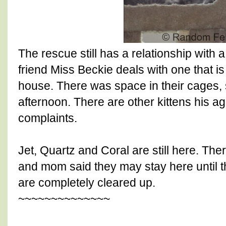
The rescue still has a relationship with 
friend Miss Beckie deals with one that i
house. There was space in their cages, 
afternoon. There are other kittens his ag
complaints.
Jet, Quartz and Coral are still here. The
and mom said they may stay here until 
are completely cleared up.
~~~~~~~~~~~~~~