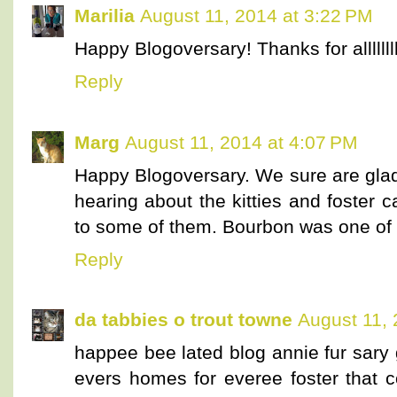
Marilia
August 11, 2014 at 3:22 PM
Happy Blogoversary! Thanks for allllllll
Reply
Marg
August 11, 2014 at 4:07 PM
Happy Blogoversary. We sure are glad
hearing about the kitties and foster 
to some of them. Bourbon was one of o
Reply
da tabbies o trout towne
August 11, 
happee bee lated blog annie fur sary 
evers homes for everee foster that 