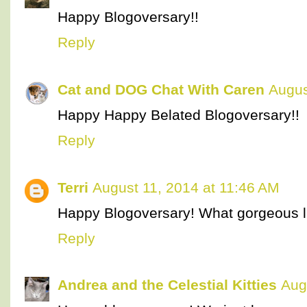
Happy Blogoversary!!
Reply
Cat and DOG Chat With Caren
Augus
Happy Happy Belated Blogoversary!!
Reply
Terri
August 11, 2014 at 11:46 AM
Happy Blogoversary! What gorgeous lit
Reply
Andrea and the Celestial Kitties
Aug