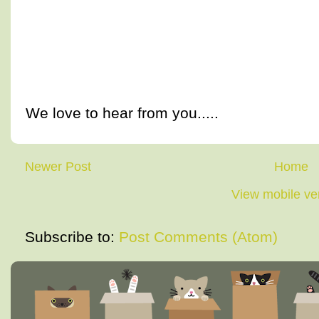
We love to hear from you.....
Newer Post
Home
View mobile ve
Subscribe to:
Post Comments (Atom)