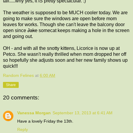
tail.....why yes, it IS pretty spectacular. :)
The weather is supposed to be MUCH cooler today. We are
going to make sure the windows are open before mom
leaves for works. Though she can't leave the balcony door
open since
Jake
somecat keeps making a hole in the screen
and going out.
OH - and with all the snotty kittens, Licorice is now up at
Petco. She wasn't really thrilled when mom dropped her off
so hopefully she adjusts soon and her new family shows up
quick!!!
Random Felines
at
6:00 AM
Share
20 comments:
Vanessa Morgan
September 13, 2013 at 6:41 AM
Have a lovely Friday the 13th.
Reply