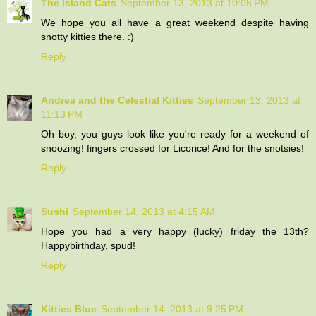
The Island Cats
September 13, 2013 at 10:05 PM
We hope you all have a great weekend despite having
snotty kitties there. :)
Reply
Andrea and the Celestial Kitties
September 13, 2013 at
11:13 PM
Oh boy, you guys look like you're ready for a weekend of
snoozing! fingers crossed for Licorice! And for the snotsies!
Reply
Sushi
September 14, 2013 at 4:15 AM
Hope you had a very happy (lucky) friday the 13th?
Happybirthday, spud!
Reply
Kitties Blue
September 14, 2013 at 9:25 PM