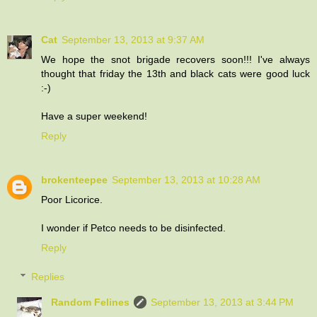
Cat
September 13, 2013 at 9:37 AM
We hope the snot brigade recovers soon!!! I've always
thought that friday the 13th and black cats were good luck
:-)
Have a super weekend!
Reply
brokenteepee
September 13, 2013 at 10:28 AM
Poor Licorice.
I wonder if Petco needs to be disinfected.
Reply
Replies
Random Felines
September 13, 2013 at 3:44 PM