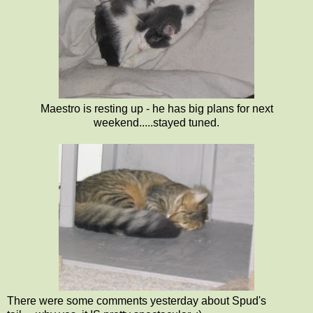
Maestro is resting up - he has big plans for next
weekend.....stayed tuned.
There were some comments yesterday about Spud's