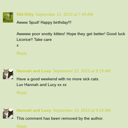
Old Kitty
September 13, 2013 at 7:49 AM
Awww Spud! Happy birthday!!!
Awwww poor snotty kitties! Hope they get better! Good luck
Licorice!! Take care
x
Reply
Hannah and Lucy
September 13, 2013 at 9:19 AM
Have a good weekend with no more sick cats.
Luv Hannah and Lucy xx xx
Reply
Hannah and Lucy
September 13, 2013 at 9:19 AM
This comment has been removed by the author.
Reply