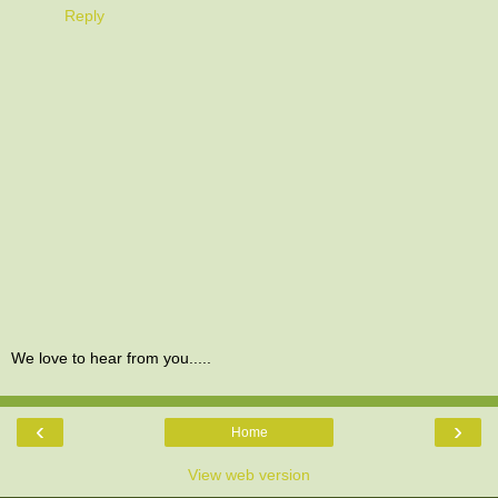
Reply
We love to hear from you.....
‹
›
Home
View web version