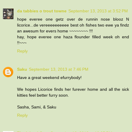
da tabbies o trout towne
September 13, 2013 at 3:52 PM
hope everee one getz over de runnin nose blooz N
licorice...de vereeeeeeeeee best oh fishes two ewe ya findz
an awesum for evers home ~~~~~~~~ !!!
hay, hope everee one haza flounder filled week oh end
!!~~~
Reply
Saku
September 13, 2013 at 7:46 PM
Have a great weekend efurrybody!
We hopes Licorice finds her furever home and all the sick
kitties feel better furry soon.
Sasha, Sami, & Saku
Reply