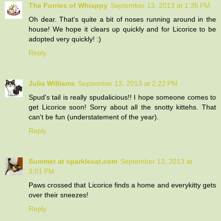
The Furries of Whisppy
September 13, 2013 at 1:35 PM
Oh dear. That's quite a bit of noses running around in the
house! We hope it clears up quickly and for Licorice to be
adopted very quickly! :)
Reply
Julia Williams
September 13, 2013 at 2:22 PM
Spud's tail is really spudalicious!! I hope someone comes to
get Licorice soon! Sorry about all the snotty kittehs. That
can't be fun (understatement of the year).
Reply
Summer at sparklecat.com
September 13, 2013 at
3:01 PM
Paws crossed that Licorice finds a home and everykitty gets
over their sneezes!
Reply