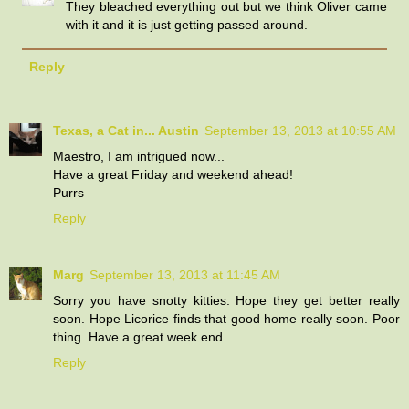
They bleached everything out but we think Oliver came
with it and it is just getting passed around.
Reply
Texas, a Cat in... Austin
September 13, 2013 at 10:55 AM
Maestro, I am intrigued now...
Have a great Friday and weekend ahead!
Purrs
Reply
Marg
September 13, 2013 at 11:45 AM
Sorry you have snotty kitties. Hope they get better really
soon. Hope Licorice finds that good home really soon. Poor
thing. Have a great week end.
Reply