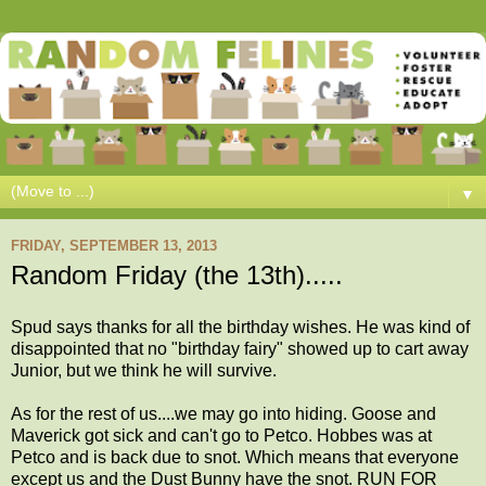
▼
FRIDAY, SEPTEMBER 13, 2013
Random Friday (the 13th).....
Spud says thanks for all the birthday wishes. He was kind of
disappointed that no "birthday fairy" showed up to cart away
Junior, but we think he will survive.
As for the rest of us....we may go into hiding. Goose and
Maverick got sick and can't go to Petco. Hobbes was at
Petco and is back due to snot. Which means that everyone
except us and the Dust Bunny have the snot. RUN FOR