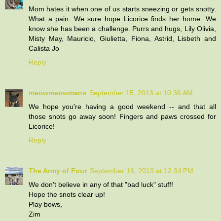
Mom hates it when one of us starts sneezing or gets snotty.
What a pain. We sure hope Licorice finds her home. We
know she has been a challenge. Purrs and hugs, Lily Olivia,
Misty May, Mauricio, Giulietta, Fiona, Astrid, Lisbeth and
Calista Jo
Reply
meowmeowmans
September 15, 2013 at 10:36 AM
We hope you're having a good weekend -- and that all
those snots go away soon! Fingers and paws crossed for
Licorice!
Reply
The Army of Four
September 16, 2013 at 12:34 PM
We don't believe in any of that "bad luck" stuff!
Hope the snots clear up!
Play bows,
Zim