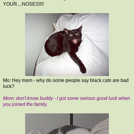
YOUR....NOSES!!!!
Mo: Hey mom - why do some people say black cats are bad
luck?
Mom: don't know buddy - I got some serious good luck when
you joined the family.