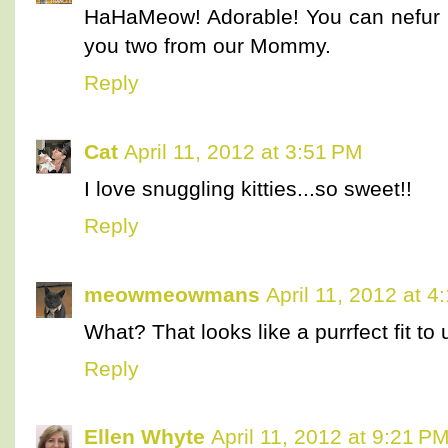
HaHaMeow! Adorable! You can nefur 
you two from our Mommy.
Reply
Cat
April 11, 2012 at 3:51 PM
I love snuggling kitties...so sweet!!
Reply
meowmeowmans
April 11, 2012 at 4
What? That looks like a purrfect fit to u
Reply
Ellen Whyte
April 11, 2012 at 9:21 P