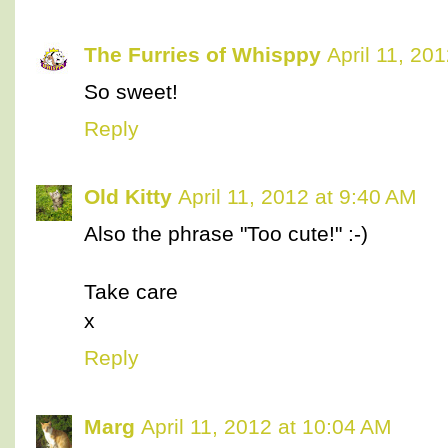
The Furries of Whisppy
April 11, 20
So sweet!
Reply
Old Kitty
April 11, 2012 at 9:40 AM
Also the phrase "Too cute!" :-)
Take care
x
Reply
Marg
April 11, 2012 at 10:04 AM