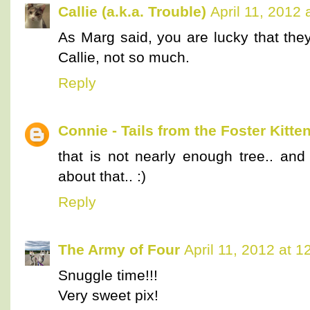
Callie (a.k.a. Trouble)
April 11, 2012
As Marg said, you are lucky that they
Callie, not so much.
Reply
Connie - Tails from the Foster Kitte
that is not nearly enough tree.. an
about that.. :)
Reply
The Army of Four
April 11, 2012 at 
Snuggle time!!!
Very sweet pix!