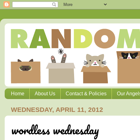
Home
About Us
Contact & Policies
Our Angel
WEDNESDAY, APRIL 11, 2012
wordless wednesday