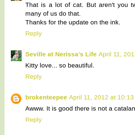
That is a lot of cat. But aren't you 
many of us do that.
Thanks for the update on the ink.
Reply
Seville at Nerissa's Life
April 11, 20
Kitty love... so beautiful.
Reply
brokenteepee
April 11, 2012 at 10:1
Awww. It is good there is not a catala
Reply