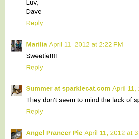
Luv,
Dave
Reply
Marilia
April 11, 2012 at 2:22 PM
Sweetie!!!!
Reply
Summer at sparklecat.com
April 11
They don't seem to mind the lack of s
Reply
Angel Prancer Pie
April 11, 2012 at 