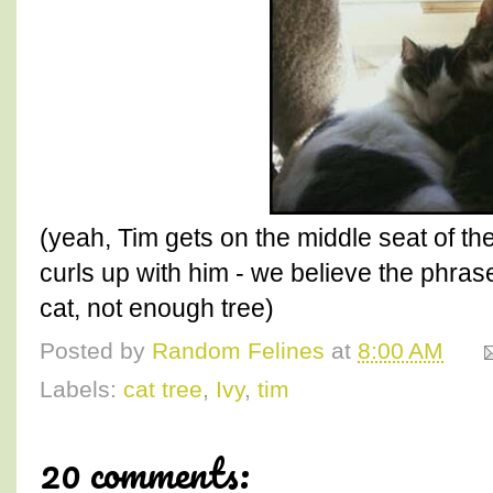
(yeah, Tim gets on the middle seat of th
curls up with him - we believe the phrase 
cat, not enough tree)
Posted by
Random Felines
at
8:00 AM
Labels:
cat tree
,
Ivy
,
tim
20 comments: