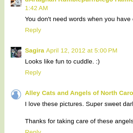
1:42 AM
You don't need words when you have 
Reply
Sagira
April 12, 2012 at 5:00 PM
Looks like fun to cuddle. :)
Reply
Alley Cats and Angels of North Caro
I love these pictures. Super sweet dar
Thanks for taking care of these angels
Reply