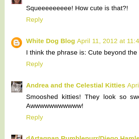
Squeeeeeeeee! How cute is that?!
Reply
White Dog Blog
April 11, 2012 at 11
I think the phrase is: Cute beyond the l
Reply
Andrea and the Celestial Kitties
Apr
Smooshed kitties! They look so s
Awwwwwwwwwww!
Reply
dArtagnan Rumblepurr/Diego Hamle