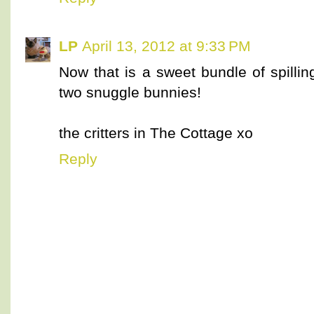
LP
April 13, 2012 at 9:33 PM
Now that is a sweet bundle of spilli
two snuggle bunnies!
the critters in The Cottage xo
Reply