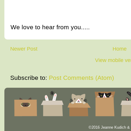
We love to hear from you.....
Newer Post
Home
View mobile ve
Subscribe to:
Post Comments (Atom)
©2016 Jeanne Kudich & 