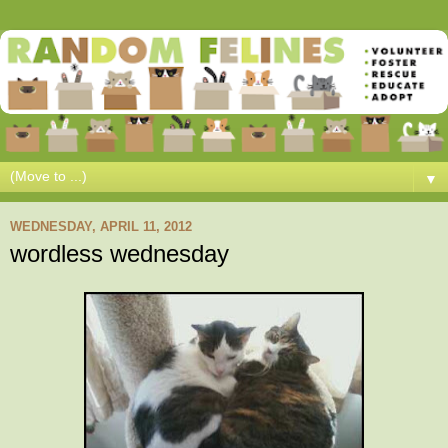
▼
WEDNESDAY, APRIL 11, 2012
wordless wednesday