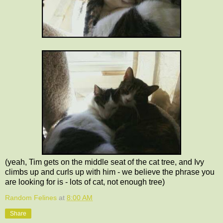
(yeah, Tim gets on the middle seat of the cat tree, and Ivy
climbs up and curls up with him - we believe the phrase you
are looking for is - lots of cat, not enough tree)
Random Felines
at
8:00 AM
Share