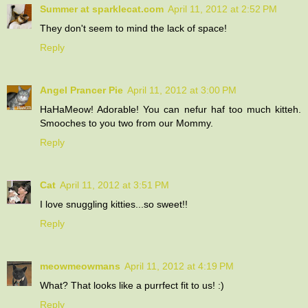
Summer at sparklecat.com
April 11, 2012 at 2:52 PM
They don't seem to mind the lack of space!
Reply
Angel Prancer Pie
April 11, 2012 at 3:00 PM
HaHaMeow! Adorable! You can nefur haf too much kitteh.
Smooches to you two from our Mommy.
Reply
Cat
April 11, 2012 at 3:51 PM
I love snuggling kitties...so sweet!!
Reply
meowmeowmans
April 11, 2012 at 4:19 PM
What? That looks like a purrfect fit to us! :)
Reply