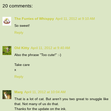
20 comments:
The Furries of Whisppy
April 11, 2012 at 9:10 AM
So sweet!
Reply
Old Kitty
April 11, 2012 at 9:40 AM
Also the phrase "Too cute!" :-)
Take care
x
Reply
Marg
April 11, 2012 at 10:04 AM
That is a lot of cat. But aren't you two great to snuggle like
that. Not many of us do that.
Thanks for the update on the ink.