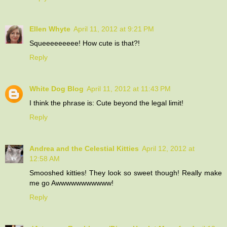
Ellen Whyte
April 11, 2012 at 9:21 PM
Squeeeeeeeee! How cute is that?!
Reply
White Dog Blog
April 11, 2012 at 11:43 PM
I think the phrase is: Cute beyond the legal limit!
Reply
Andrea and the Celestial Kitties
April 12, 2012 at
12:58 AM
Smooshed kitties! They look so sweet though! Really make
me go Awwwwwwwwwww!
Reply