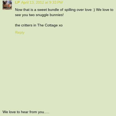
LP
April 13, 2012 at 9:33 PM
Now that is a sweet bundle of spilling over love :) We love to
see you two snuggle bunnies!
the critters in The Cottage xo
Reply
We love to hear from you.....