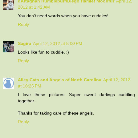
dArtagnan Rumblepurr/Diego Hamlet Moonfur
April 12,
2012 at 1:42 AM
You don't need words when you have cuddles!
Reply
Sagira
April 12, 2012 at 5:00 PM
Looks like fun to cuddle. :)
Reply
Alley Cats and Angels of North Carolina
April 12, 2012
at 10:26 PM
I love these pictures. Super sweet darlings cuddling
together.
Thanks for taking care of these angels.
Reply