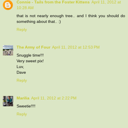
Connie - Tails from the Foster Kittens
April 11, 2012 at
10:28 AM
that is not nearly enough tree.. and I think you should do
something about that.. :)
Reply
The Army of Four
April 11, 2012 at 12:53 PM
Snuggle time!!!
Very sweet pix!
Luv,
Dave
Reply
Marilia
April 11, 2012 at 2:22 PM
Sweetie!!!!
Reply