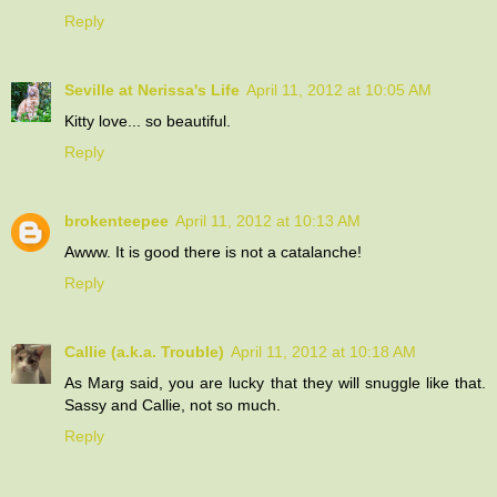
Reply
Seville at Nerissa's Life
April 11, 2012 at 10:05 AM
Kitty love... so beautiful.
Reply
brokenteepee
April 11, 2012 at 10:13 AM
Awww. It is good there is not a catalanche!
Reply
Callie (a.k.a. Trouble)
April 11, 2012 at 10:18 AM
As Marg said, you are lucky that they will snuggle like that.
Sassy and Callie, not so much.
Reply