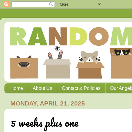
Home
About Us
Contact & Policies
Our Angel
MONDAY, APRIL 21, 2025
5 weeks plus one