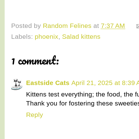
Posted by
Random Felines
at
7:37 AM
Labels:
phoenix
,
Salad kittens
1 comment:
Eastside Cats
April 21, 2025 at 8:39
Kittens test everything; the food, the f
Thank you for fostering these sweetie
Reply