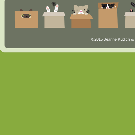
©2016 Jeanne Kudich & 