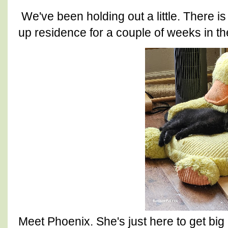
We've been holding out a little. There is
up residence for a couple of weeks in th
Meet Phoenix. She's just here to get bi