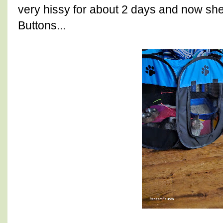
very hissy for about 2 days and now she 
Buttons...