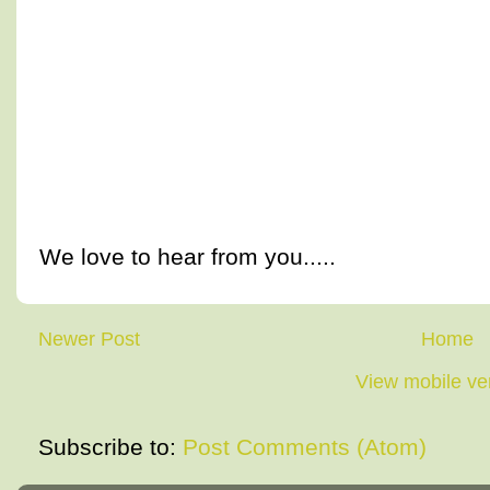
We love to hear from you.....
Newer Post
Home
View mobile ve
Subscribe to:
Post Comments (Atom)