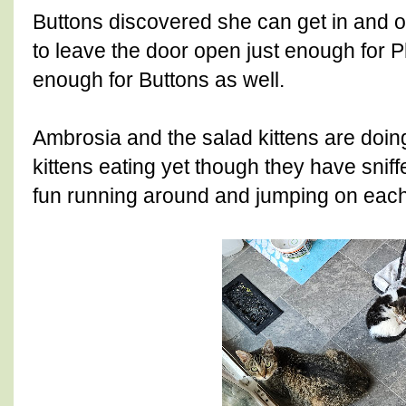
Buttons discovered she can get in and o
to leave the door open just enough for Ph
enough for Buttons as well.
Ambrosia and the salad kittens are doin
kittens eating yet though they have snif
fun running around and jumping on eac