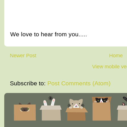
We love to hear from you.....
Newer Post
Home
View mobile ve
Subscribe to:
Post Comments (Atom)