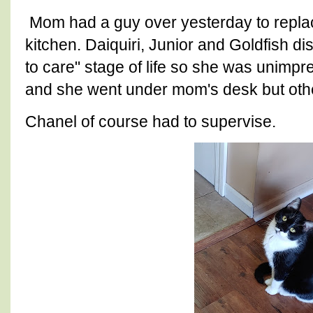
Mom had a guy over yesterday to replac
kitchen. Daiquiri, Junior and Goldfish di
to care" stage of life so she was unimpre
and she went under mom's desk but oth
Chanel of course had to supervise.