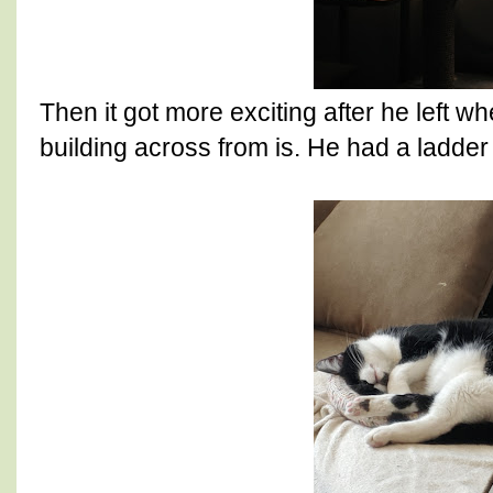
Then it got more exciting after he left 
building across from is. He had a ladder