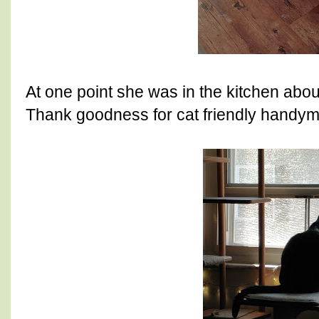
At one point she was in the kitchen abou
Thank goodness for cat friendly handy