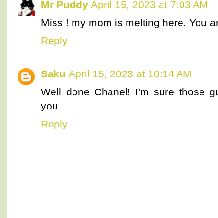
Mr Puddy
April 15, 2023 at 7:03 AM
Miss ! my mom is melting here. You a
Reply
Saku
April 15, 2023 at 10:14 AM
Well done Chanel! I'm sure those gu
you.
Reply