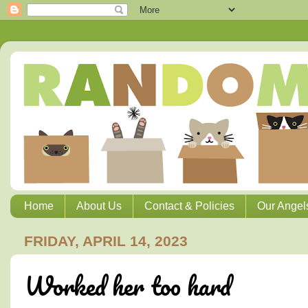
Home
About Us
Contact & Policies
Our Angel
FRIDAY, APRIL 14, 2023
Worked her too hard