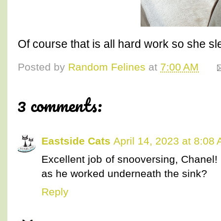
Of course that is all hard work so she sl
Posted by
Random Felines
at
7:00 AM
3 comments:
Eastside Cats
April 14, 2023 at 8:08
Excellent job of snooversing, Chanel! 
as he worked underneath the sink?
Reply