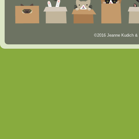
©2016 Jeanne Kudich & 