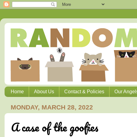
Home
About Us
Contact & Policies
Our Angel
MONDAY, MARCH 28, 2022
A case of the goofies