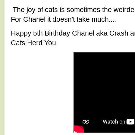
The joy of cats is sometimes the weirde
For Chanel it doesn't take much....
Happy 5th Birthday Chanel aka Crash an
Cats Herd You