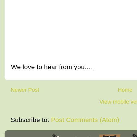
We love to hear from you.....
Newer Post
Home
View mobile ve
Subscribe to:
Post Comments (Atom)