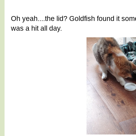
Oh yeah....the lid? Goldfish found it so
was a hit all day.