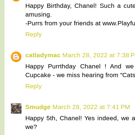
Happy Birthday, Chanel! Such a cute 
amusing.
-Purrs from your friends at www.Playful
Reply
catladymac
March 28, 2022 at 7:38 
Happy Purrthday Chanel ! And we 
Cupcake - we miss hearing from "Cat
Reply
Smudge
March 28, 2022 at 7:41 PM
Happy 5th, Chanel! Yes indeed, we all
we?