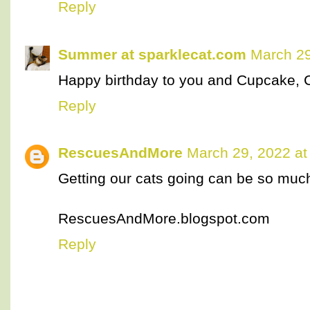
Reply
Summer at sparklecat.com
March 29
Happy birthday to you and Cupcake, 
Reply
RescuesAndMore
March 29, 2022 at
Getting our cats going can be so muc
RescuesAndMore.blogspot.com
Reply