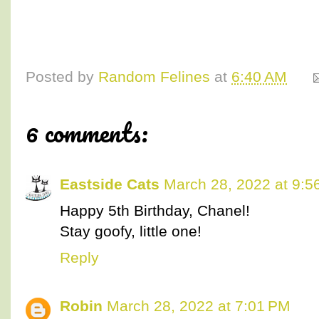
Posted by
Random Felines
at
6:40 AM
6 comments:
Eastside Cats
March 28, 2022 at 9:5
Happy 5th Birthday, Chanel!
Stay goofy, little one!
Reply
Robin
March 28, 2022 at 7:01 PM