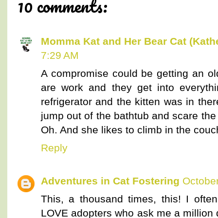
10 comments:
Momma Kat and Her Bear Cat (Kathe
7:29 AM
A compromise could be getting an olde
are work and they get into everyth
refrigerator and the kitten was in the
jump out of the bathtub and scare th
Oh. And she likes to climb in the couch
Reply
Adventures in Cat Fostering
October
This, a thousand times, this! I oft
LOVE adopters who ask me a million q