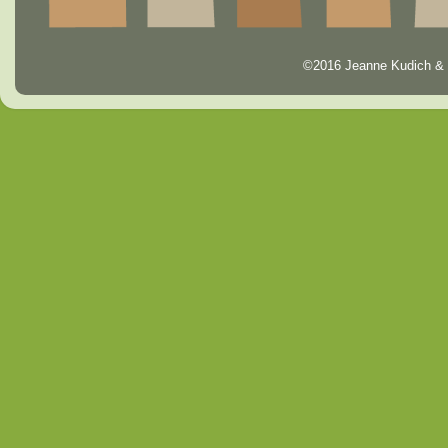
©2016 Jeanne Kudich & 