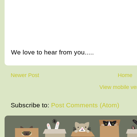
We love to hear from you.....
Newer Post
Home
View mobile ve
Subscribe to:
Post Comments (Atom)