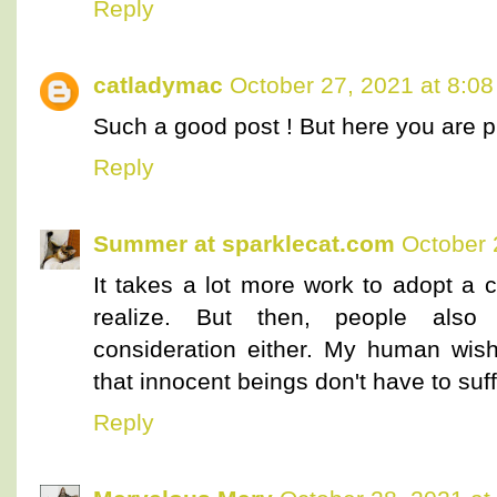
Reply
catladymac
October 27, 2021 at 8:0
Such a good post ! But here you are p
Reply
Summer at sparklecat.com
October 
It takes a lot more work to adopt a 
realize. But then, people also 
consideration either. My human wis
that innocent beings don't have to suff
Reply