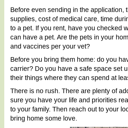
Before even sending in the application, t
supplies, cost of medical care, time dur
to a pet. If you rent, have you checked w
can have a pet. Are the pets in your ho
and vaccines per your vet?
Before you bring them home: do you ha
carrier? Do you have a safe space set u
their things where they can spend at lea
There is no rush. There are plenty of ad
sure you have your life and priorities r
to your family. Then reach out to your l
bring home some love.