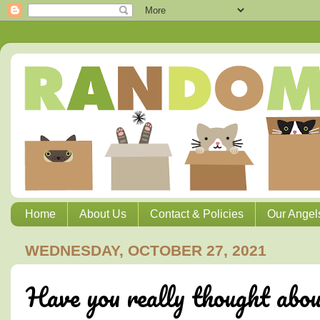
Home
About Us
Contact & Policies
Our Angel
WEDNESDAY, OCTOBER 27, 2021
Have you really thought abou