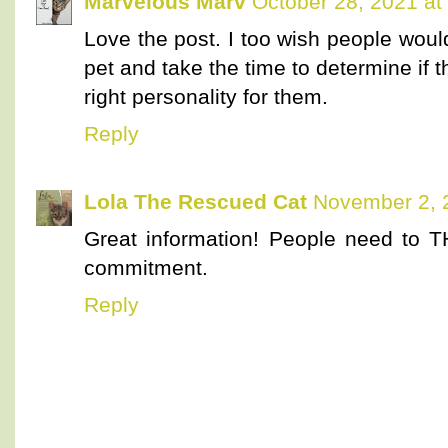
Marvelous Marv
October 28, 2021 at
Love the post. I too wish people wou
pet and take the time to determine if t
right personality for them.
Reply
Lola The Rescued Cat
November 2, 
Great information! People need to T
commitment.
Reply