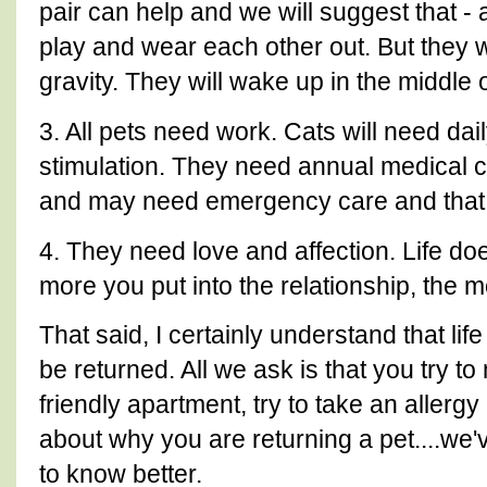
pair can help and we will suggest that - 
play and wear each other out. But they wil
gravity. They will wake up in the middle o
3. All pets need work. Cats will need da
stimulation. They need annual medical 
and may need emergency care and that
4. They need love and affection. Life do
more you put into the relationship, the mo
That said, I certainly understand that li
be returned. All we ask is that you try to 
friendly apartment, try to take an allergy
about why you are returning a pet....we
to know better.