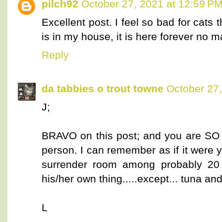
pilch92
October 27, 2021 at 12:59 P
Excellent post. I feel so bad for cats t
is in my house, it is here forever no m
Reply
da tabbies o trout towne
October 27,
J;
BRAVO on this post; and you are SO ri
person. I can remember as if it were ye
surrender room among probably 20 
his/her own thing.....except... tuna a
L