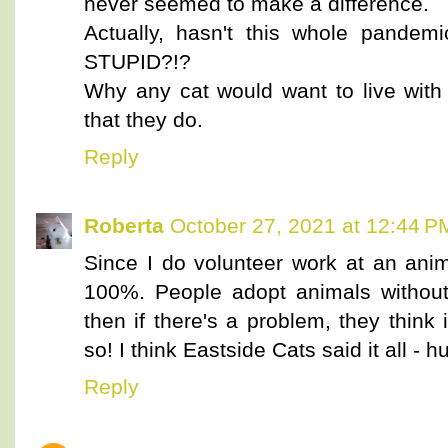
never seemed to make a difference.
Actually, hasn't this whole pandem
STUPID?!?
Why any cat would want to live with 
that they do.
Reply
Roberta
October 27, 2021 at 12:44 P
Since I do volunteer work at an anim
100%. People adopt animals without
then if there's a problem, they think it
so! I think Eastside Cats said it all 
Reply