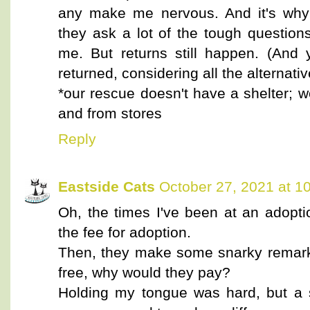
any make me nervous. And it's why 
they ask a lot of the tough question
me. But returns still happen. (And 
returned, considering all the alternativ
*our rescue doesn't have a shelter; 
and from stores
Reply
Eastside Cats
October 27, 2021 at 1
Oh, the times I've been at an adopti
the fee for adoption.
Then, they make some snarky remark 
free, why would they pay?
Holding my tongue was hard, but a 