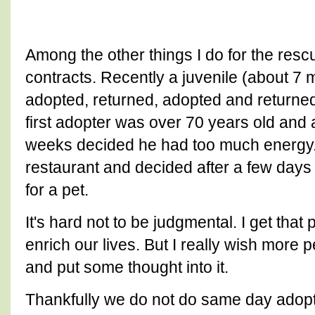
Among the other things I do for the resc
contracts. Recently a juvenile (about 7 
adopted, returned, adopted and returned. 
first adopter was over 70 years old and a
weeks decided he had too much energy.
restaurant and decided after a few days
for a pet.
It's hard not to be judgmental. I get that 
enrich our lives. But I really wish more 
and put some thought into it.
Thankfully we do not do same day adopt