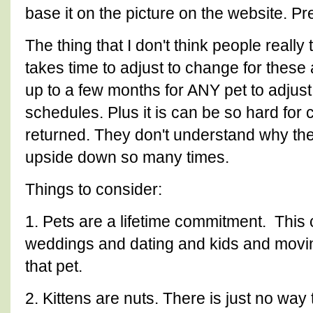
base it on the picture on the website. P
The thing that I don't think people really 
takes time to adjust to change for these 
up to a few months for ANY pet to adju
schedules. Plus it is can be so hard for
returned. They don't understand why the
upside down so many times.
Things to consider:
1. Pets are a lifetime commitment. This
weddings and dating and kids and movi
that pet.
2. Kittens are nuts. There is just no way 