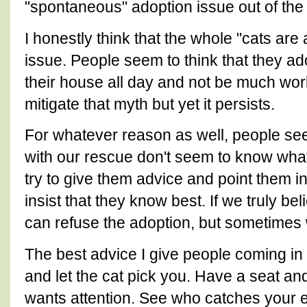
"spontaneous" adoption issue out of the
I honestly think that the whole "cats are 
issue. People seem to think that they ado
their house all day and not be much wor
mitigate that myth but yet it persists.
For whatever reason as well, people see
with our rescue don't seem to know what
try to give them advice and point them in 
insist that they know best. If we truly bel
can refuse the adoption, but sometimes w
The best advice I give people coming in 
and let the cat pick you. Have a seat 
wants attention. See who catches your e