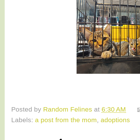
Posted by
Random Felines
at
6:30 AM
Labels:
a post from the mom
,
adoptions