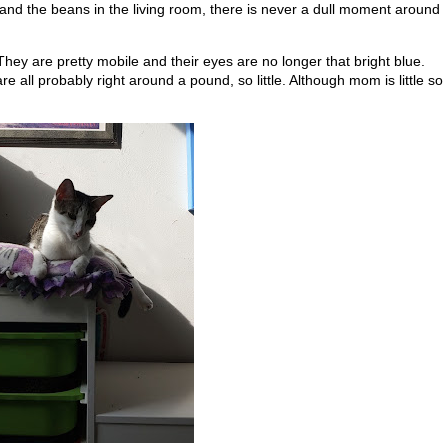
and the beans in the living room, there is never a dull moment around
. They are pretty mobile and their eyes are no longer that bright blue.
 all probably right around a pound, so little. Although mom is little so