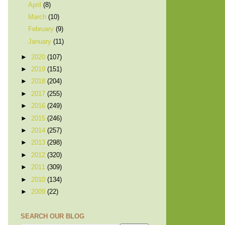
April
(8)
March
(10)
February
(9)
January
(11)
►
2020
(107)
►
2019
(151)
►
2018
(204)
►
2017
(255)
►
2016
(249)
►
2015
(246)
►
2014
(257)
►
2013
(298)
►
2012
(320)
►
2011
(309)
►
2010
(134)
►
2009
(22)
SEARCH OUR BLOG