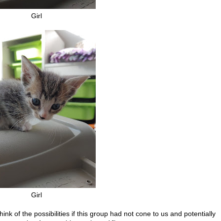
Girl
Girl
think of the possibilities if this group had not cone to us and potentially