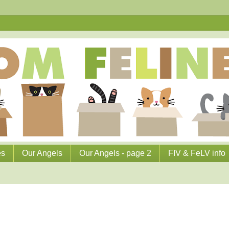
es
Our Angels
Our Angels - page 2
FIV & FeLV info