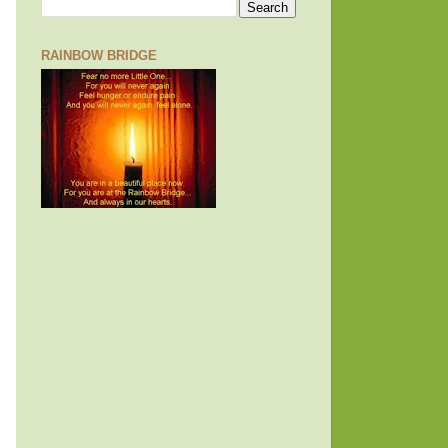
RAINBOW BRIDGE