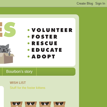
Bourbon's story
WISH LIST
Stuff for the foster kittens