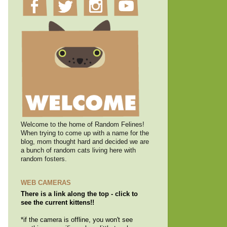
Welcome to the home of Random Felines!
When trying to come up with a name for the
blog, mom thought hard and decided we are
a bunch of random cats living here with
random fosters.
WEB CAMERAS
There is a link along the top - click to
see the current kittens!!
*if the camera is offline, you won't see