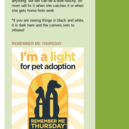
anything. our wifi can be a little touchy, so
mom will fix it when she catches it or when
she gets home from work
*if you are seeing things in black and white,
it is dark here and the camera sets to
infrared
REMEMBER ME THURSDAY