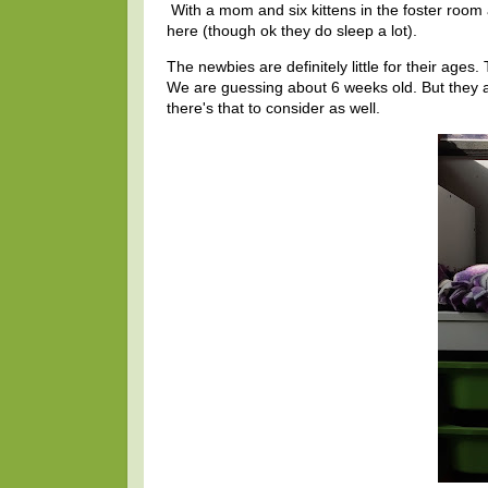
With a mom and six kittens in the foster room 
here (though ok they do sleep a lot).
The newbies are definitely little for their ages
We are guessing about 6 weeks old. But they are
there's that to consider as well.