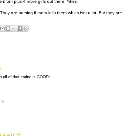
 mom plus 4 more girls out there. Yikes
They are nursing if mom let's them which isnt a lot. But they are
.
M
en all of that eating is GOOD!
 PM
1 at 2:19 PM