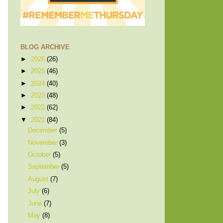
BLOG ARCHIVE
►
2026
(26)
►
2025
(46)
►
2024
(40)
►
2023
(48)
►
2022
(62)
▼
2021
(84)
December
(5)
November
(3)
October
(5)
September
(5)
August
(7)
July
(6)
June
(7)
May
(8)