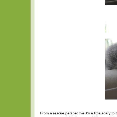
From a rescue perspective it's a little scary to 