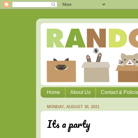
Home
About Us
Contact & Polici
MONDAY, AUGUST 30, 2021
Its a party