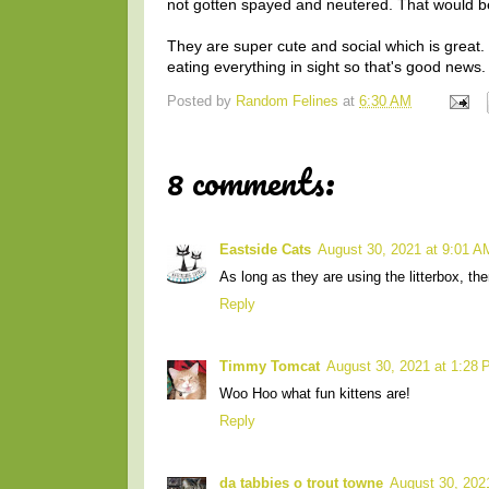
not gotten spayed and neutered. That would be
They are super cute and social which is great. 
eating everything in sight so that's good news
Posted by
Random Felines
at
6:30 AM
8 comments:
Eastside Cats
August 30, 2021 at 9:01 A
As long as they are using the litterbox, th
Reply
Timmy Tomcat
August 30, 2021 at 1:28
Woo Hoo what fun kittens are!
Reply
da tabbies o trout towne
August 30, 202