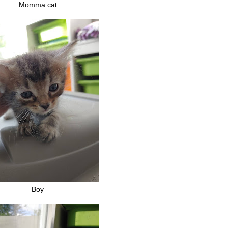
Momma cat
Boy