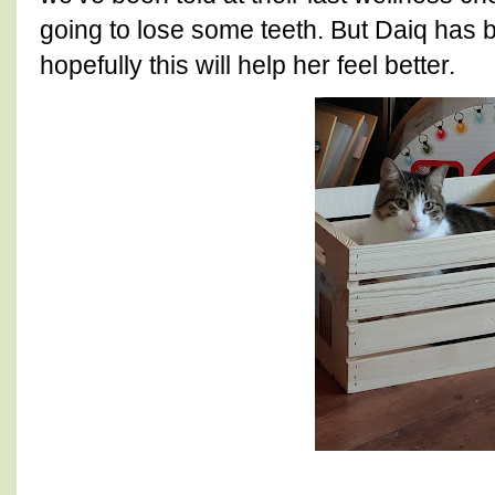
going to lose some teeth. But Daiq has 
hopefully this will help her feel better.