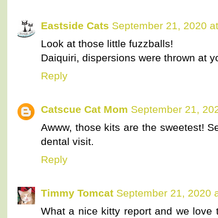
Eastside Cats
September 21, 2020 a
Look at those little fuzzballs!
Daiquiri, dispersions were thrown at yo
Reply
Catscue Cat Mom
September 21, 202
Awww, those kits are the sweetest! S
dental visit.
Reply
Timmy Tomcat
September 21, 2020 a
What a nice kitty report and we love