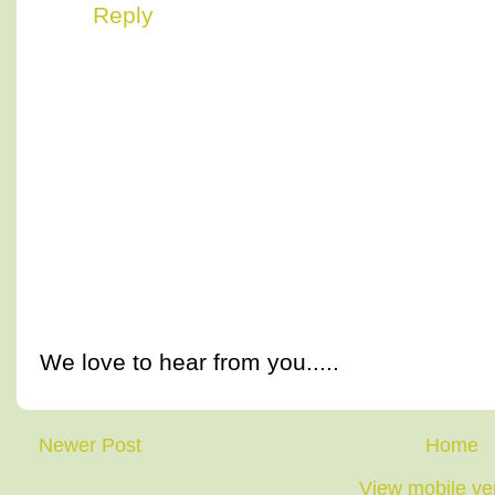
Reply
We love to hear from you.....
Newer Post
Home
View mobile ve