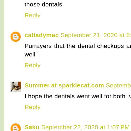
those dentals
Reply
catladymac
September 21, 2020 at 6
Purrayers that the dental checkups a
well !
Reply
Summer at sparklecat.com
Septembe
I hope the dentals went well for both I
Reply
Saku
September 22, 2020 at 1:07 PM