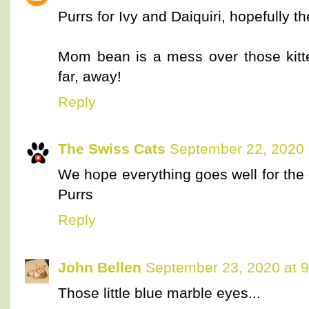
Purrs for Ivy and Daiquiri, hopefully t
Mom bean is a mess over those kitte
far, away!
Reply
The Swiss Cats
September 22, 2020 
We hope everything goes well for the 
Purrs
Reply
John Bellen
September 23, 2020 at 
Those little blue marble eyes...