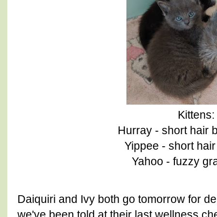
Kittens:
Hurray - short hair 
Yippee - short hai
Yahoo - fuzzy gr
Daiquiri and Ivy both go tomorrow for d
we've been told at their last wellness c