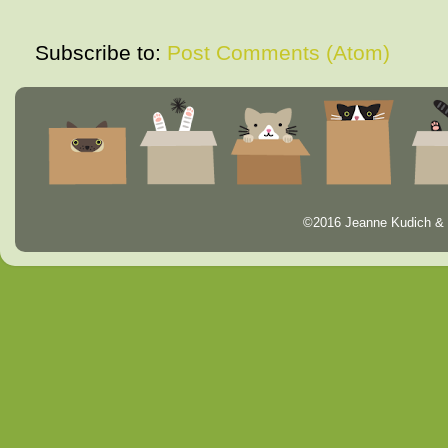
Subscribe to:
Post Comments (Atom)
©2016 Jeanne Kudich & 