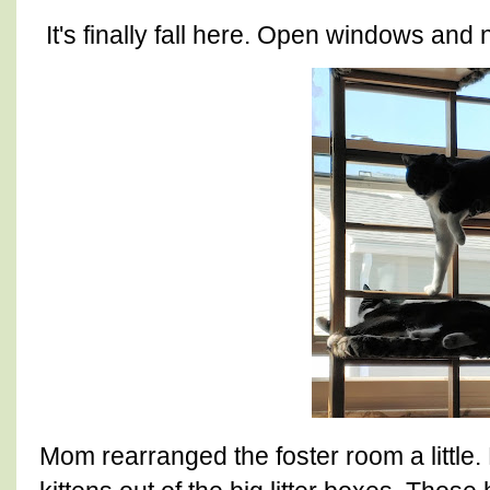
It's finally fall here. Open windows and 
Mom rearranged the foster room a little. 