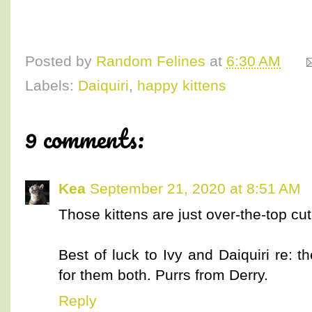
Posted by
Random Felines
at
6:30 AM
Labels:
Daiquiri
,
happy kittens
9 comments:
Kea
September 21, 2020 at 8:51 AM
Those kittens are just over-the-top cut
Best of luck to Ivy and Daiquiri re: t
for them both. Purrs from Derry.
Reply