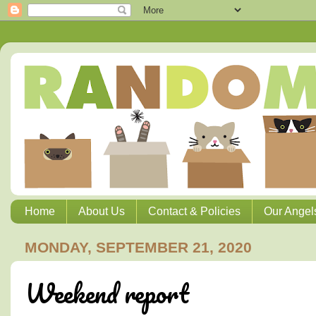
Home
About Us
Contact & Policies
Our Angel
MONDAY, SEPTEMBER 21, 2020
Weekend report