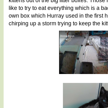
kittens out of the big litter boxes. Those
like to try to eat everything which is a 
own box which Hurray used in the first 
chirping up a storm trying to keep the ki