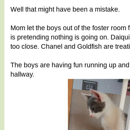
Well that might have been a mistake.
Mom let the boys out of the foster room f
is pretending nothing is going on. Daiquir
too close. Chanel and Goldfish are treat
The boys are having fun running up and
hallway.