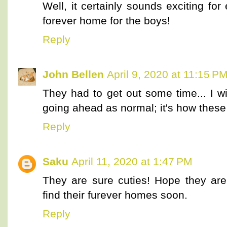
Well, it certainly sounds exciting fo
forever home for the boys!
Reply
John Bellen
April 9, 2020 at 11:15 P
They had to get out some time... I 
going ahead as normal; it's how these l
Reply
Saku
April 11, 2020 at 1:47 PM
They are sure cuties! Hope they ar
find their furever homes soon.
Reply