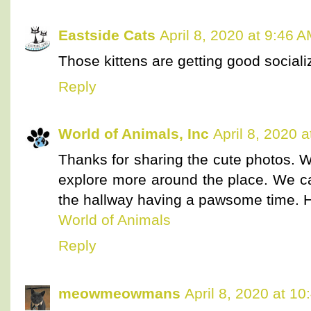
Eastside Cats
April 8, 2020 at 9:46 
Those kittens are getting good socializ
Reply
World of Animals, Inc
April 8, 2020 
Thanks for sharing the cute photos. W
explore more around the place. We 
the hallway having a pawsome time. Ha
World of Animals
Reply
meowmeowmans
April 8, 2020 at 1