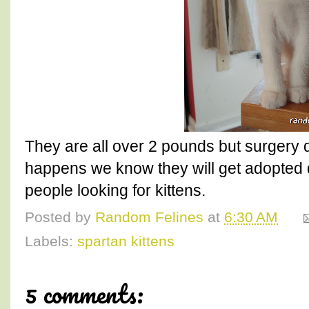
They are all over 2 pounds but surgery d
happens we know they will get adopted q
people looking for kittens.
Posted by
Random Felines
at
6:30 AM
Labels:
spartan kittens
5 comments: