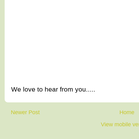
We love to hear from you.....
Newer Post
Home
View mobile ve