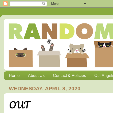
Home
About Us
Contact & Policies
Our Angel
WEDNESDAY, APRIL 8, 2020
OUT