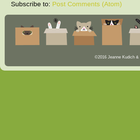
Subscribe to:
Post Comments (Atom)
©2016 Jeanne Kudich & 