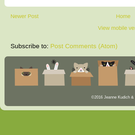
Newer Post
Home
View mobile ve
Subscribe to:
Post Comments (Atom)
©2016 Jeanne Kudich & 