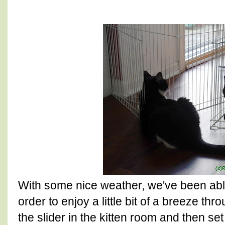
With some nice weather, we've been abl
order to enjoy a little bit of a breeze t
the slider in the kitten room and then s