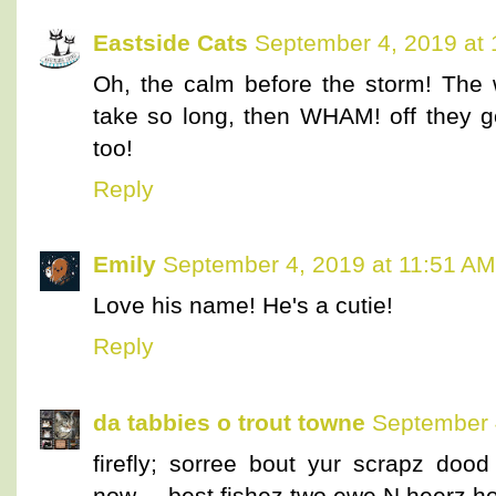
Eastside Cats
September 4, 2019 at
Oh, the calm before the storm! The 
take so long, then WHAM! off they go
too!
Reply
Emily
September 4, 2019 at 11:51 AM
Love his name! He's a cutie!
Reply
da tabbies o trout towne
September 
firefly; sorree bout yur scrapz doo
now.....best fishez two ewe N heerz