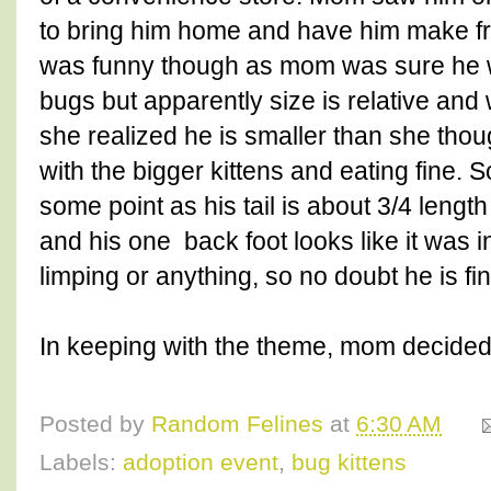
to bring him home and have him make frie
was funny though as mom was sure he w
bugs but apparently size is relative and
she realized he is smaller than she thou
with the bigger kittens and eating fine.
some point as his tail is about 3/4 lengt
and his one back foot looks like it was i
limping or anything, so no doubt he is f
In keeping with the theme, mom decided 
Posted by
Random Felines
at
6:30 AM
Labels:
adoption event
,
bug kittens