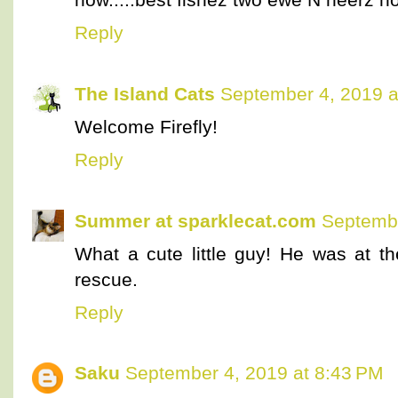
Reply
The Island Cats
September 4, 2019 a
Welcome Firefly!
Reply
Summer at sparklecat.com
Septembe
What a cute little guy! He was at the
rescue.
Reply
Saku
September 4, 2019 at 8:43 PM