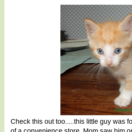
Check this out too.....this little guy was 
of a convenience store. Mom saw him on