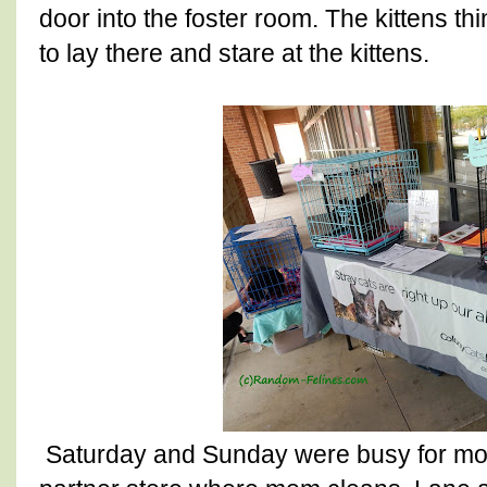
door into the foster room. The kittens thi
to lay there and stare at the kittens.
Saturday and Sunday were busy for mom