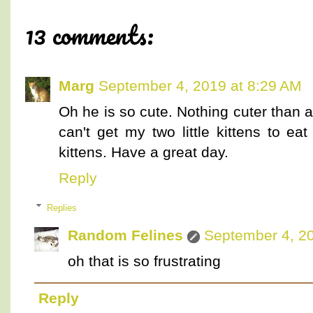
13 comments:
Marg
September 4, 2019 at 8:29 AM
Oh he is so cute. Nothing cuter than an
can't get my two little kittens to ea
kittens. Have a great day.
Reply
Replies
Random Felines
September 4, 20
oh that is so frustrating
Reply