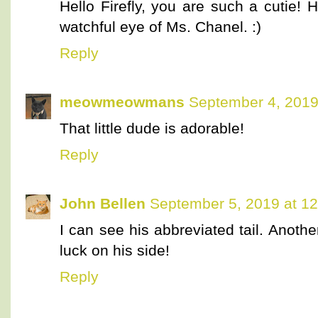
Hello Firefly, you are such a cutie! 
watchful eye of Ms. Chanel. :)
Reply
meowmeowmans
September 4, 2019
That little dude is adorable!
Reply
John Bellen
September 5, 2019 at 1
I can see his abbreviated tail. Anot
luck on his side!
Reply