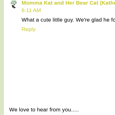
Momma Kat and Her Bear Cat (Kathe
6:11 AM
What a cute little guy. We're glad he 
Reply
We love to hear from you.....