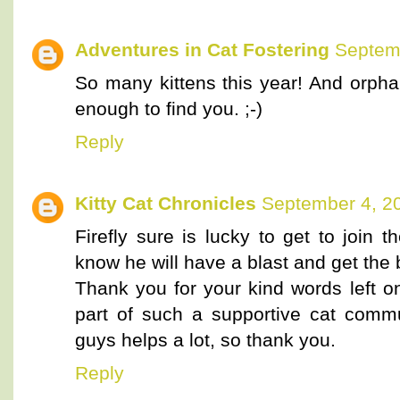
Adventures in Cat Fostering
Septemb
So many kittens this year! And orpha
enough to find you. ;-)
Reply
Kitty Cat Chronicles
September 4, 2
Firefly sure is lucky to get to join 
know he will have a blast and get the 
Thank you for your kind words left o
part of such a supportive cat commu
guys helps a lot, so thank you.
Reply