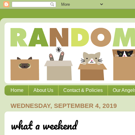
Home
About Us
Contact & Policies
Our Angel
WEDNESDAY, SEPTEMBER 4, 2019
what a weekend