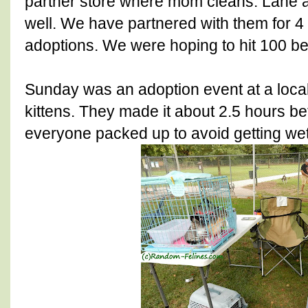
partner store where mom cleans. Lane a
well. We have partnered with them for 
adoptions. We were hoping to hit 100 be
Sunday was an adoption event at a loca
kittens. They made it about 2.5 hours be
everyone packed up to avoid getting wet