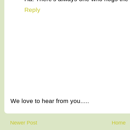
Reply
We love to hear from you.....
Newer Post
Home