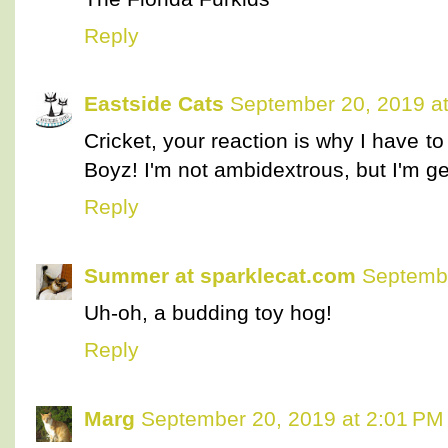
Reply
Eastside Cats
September 20, 2019 a
Cricket, your reaction is why I have t
Boyz! I'm not ambidextrous, but I'm ge
Reply
Summer at sparklecat.com
Septembe
Uh-oh, a budding toy hog!
Reply
Marg
September 20, 2019 at 2:01 PM