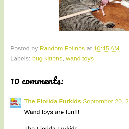
Posted by
Random Felines
at
10:45 AM
Labels:
bug kittens
,
wand toys
10 comments:
The Florida Furkids
September 20, 2
Wand toys are fun!!!
The Florida Furkids