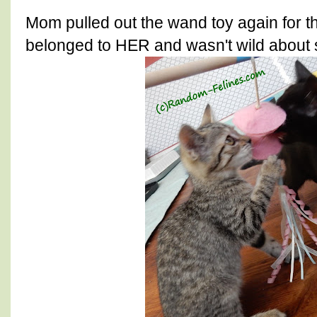
Mom pulled out the wand toy again for th
belonged to HER and wasn't wild about 