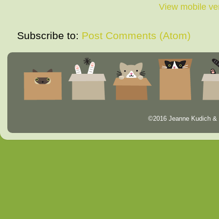
View mobile ve
Subscribe to:
Post Comments (Atom)
©2016 Jeanne Kudich & 