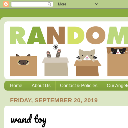
Home
About Us
Contact & Policies
Our Angel
FRIDAY, SEPTEMBER 20, 2019
wand toy