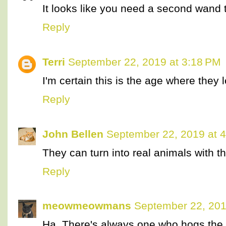
It looks like you need a second wand t
Reply
Terri
September 22, 2019 at 3:18 PM
I'm certain this is the age where they 
Reply
John Bellen
September 22, 2019 at 
They can turn into real animals with 
Reply
meowmeowmans
September 22, 201
Ha. There's always one who hogs the 