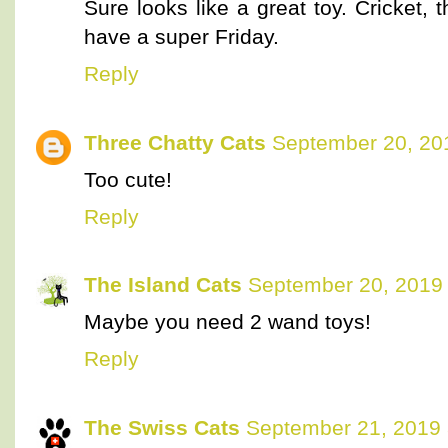
Sure looks like a great toy. Cricket, 
have a super Friday.
Reply
Three Chatty Cats
September 20, 20
Too cute!
Reply
The Island Cats
September 20, 2019 
Maybe you need 2 wand toys!
Reply
The Swiss Cats
September 21, 2019 