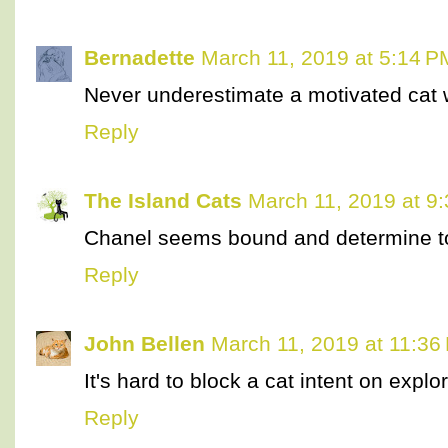
Bernadette
March 11, 2019 at 5:14 P
Never underestimate a motivated cat 
Reply
The Island Cats
March 11, 2019 at 9
Chanel seems bound and determine t
Reply
John Bellen
March 11, 2019 at 11:36
It's hard to block a cat intent on explor
Reply