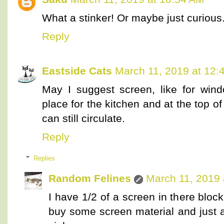
What a stinker! Or maybe just curiou
Reply
Eastside Cats
March 11, 2019 at 12:
May I suggest screen, like for win
place for the kitchen and at the top of t
can still circulate.
Reply
Replies
Random Felines
March 11, 2019 
I have 1/2 of a screen in there bloc
buy some screen material and just at