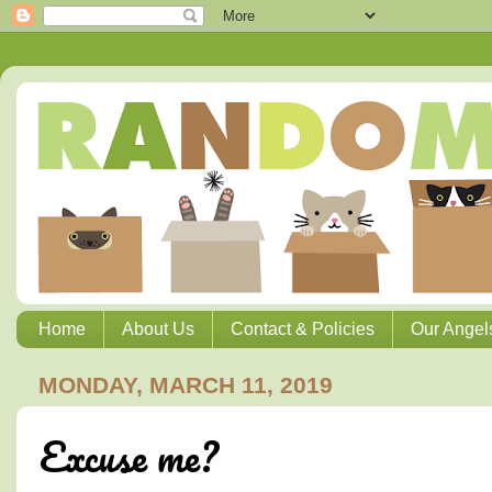
Home
About Us
Contact & Policies
Our Angel
MONDAY, MARCH 11, 2019
Excuse me?