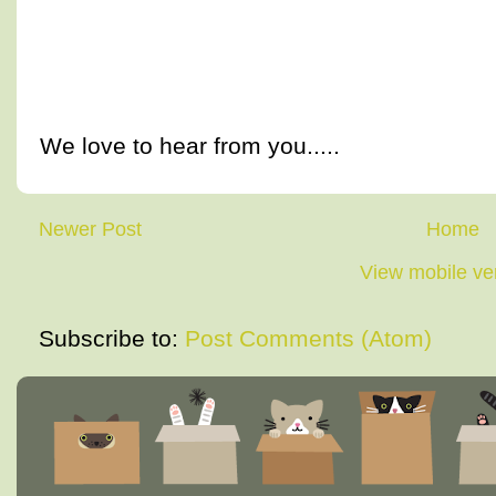
We love to hear from you.....
Newer Post
Home
View mobile ve
Subscribe to:
Post Comments (Atom)