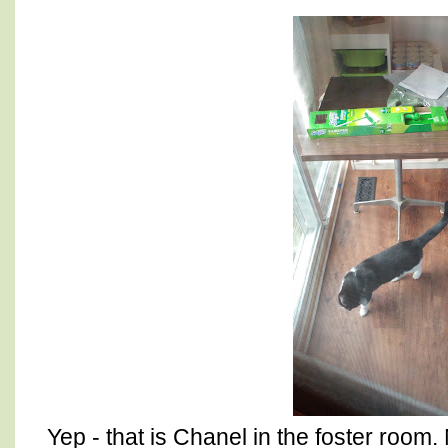
Yep - that is Chanel in the foster room. 