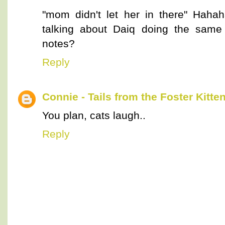
"mom didn't let her in there" Hah
talking about Daiq doing the same
notes?
Reply
Connie - Tails from the Foster Kitte
You plan, cats laugh..
Reply