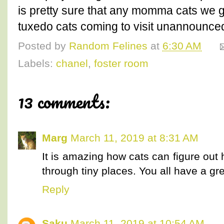
is pretty sure that any momma cats we ge
tuxedo cats coming to visit unannounce
Posted by
Random Felines
at
6:30 AM
Labels:
chanel
,
foster room
13 comments:
Marg
March 11, 2019 at 8:31 AM
It is amazing how cats can figure out 
through tiny places. You all have a gre
Reply
Saku
March 11, 2019 at 10:54 AM