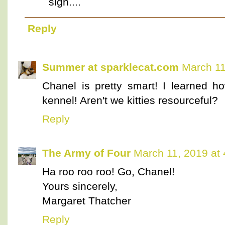
sigh....
Reply
Summer at sparklecat.com
March 11
Chanel is pretty smart! I learned h
kennel! Aren't we kitties resourceful?
Reply
The Army of Four
March 11, 2019 at
Ha roo roo roo! Go, Chanel!
Yours sincerely,
Margaret Thatcher
Reply