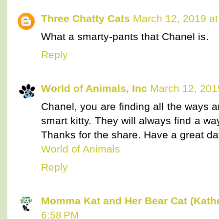
Three Chatty Cats
March 12, 2019 at
What a smarty-pants that Chanel is.
Reply
World of Animals, Inc
March 12, 201
Chanel, you are finding all the ways
smart kitty. They will always find a wa
Thanks for the share. Have a great da
World of Animals
Reply
Momma Kat and Her Bear Cat (Kathe
6:58 PM