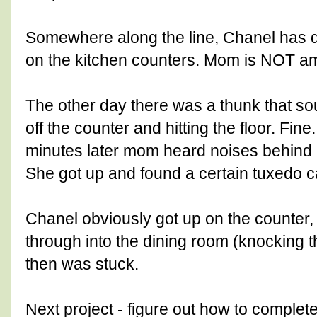
Somewhere along the line, Chanel has d
on the kitchen counters. Mom is NOT a
The other day there was a thunk that s
off the counter and hitting the floor. Fin
minutes later mom heard noises behind h
She got up and found a certain tuxedo ca
Chanel obviously got up on the counter,
through into the dining room (knocking 
then was stuck.
Next project - figure out how to comple