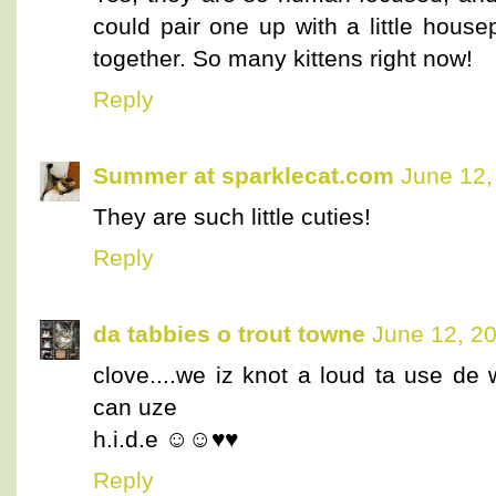
could pair one up with a little hous
together. So many kittens right now!
Reply
Summer at sparklecat.com
June 12,
They are such little cuties!
Reply
da tabbies o trout towne
June 12, 2
clove....we iz knot a loud ta use de 
can uze
h.i.d.e ☺☺♥♥
Reply