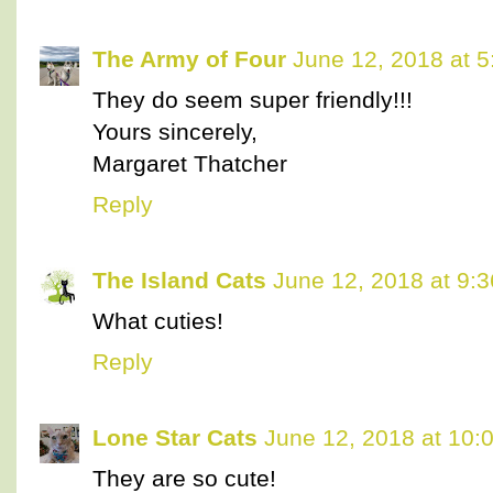
The Army of Four
June 12, 2018 at 
They do seem super friendly!!!
Yours sincerely,
Margaret Thatcher
Reply
The Island Cats
June 12, 2018 at 9:
What cuties!
Reply
Lone Star Cats
June 12, 2018 at 10:
They are so cute!