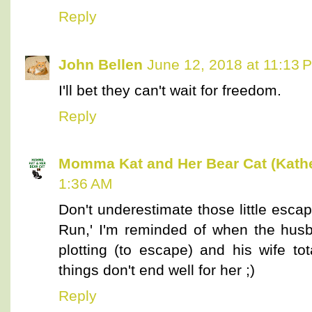
Reply
John Bellen
June 12, 2018 at 11:13 
I'll bet they can't wait for freedom.
Reply
Momma Kat and Her Bear Cat (Kathe
1:36 AM
Don't underestimate those little escap
Run,' I'm reminded of when the husb
plotting (to escape) and his wife t
things don't end well for her ;)
Reply