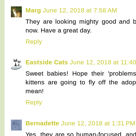
Marg
June 12, 2018 at 7:58 AM
They are looking mighty good and b
now. Have a great day.
Reply
Eastside Cats
June 12, 2018 at 11:4
Sweet babies! Hope their 'problem
kittens are going to fly off the ado
mean!
Reply
Bernadette
June 12, 2018 at 1:31 PM
Yes, they are so human-focused, and 