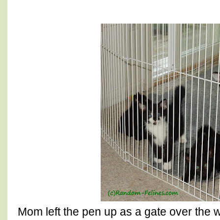
Mom left the pen up as a gate over the w