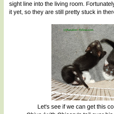
sight line into the living room. Fortunate
it yet, so they are still pretty stuck in ther
Let's see if we can get this cor