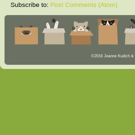
Subscribe to:
Post Comments (Atom)
©2016 Jeanne Kudich & 