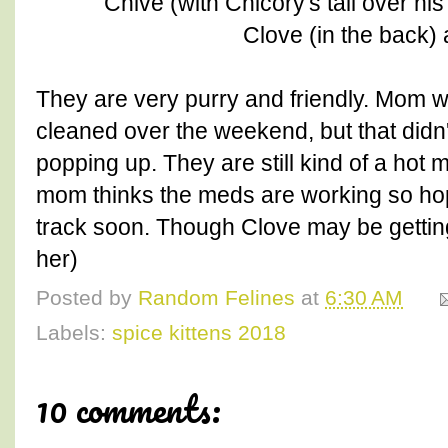
Chive (with Chicory's tail over hi
Clove (in the back) 
They are very purry and friendly. Mom w
cleaned over the weekend, but that didn
popping up. They are still kind of a hot 
mom thinks the meds are working so hope
track soon. Though Clove may be getting 
her)
Posted by
Random Felines
at
6:30 AM
Labels:
spice kittens 2018
10 comments: