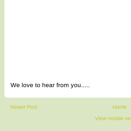
We love to hear from you.....
Newer Post
Home
View mobile ve