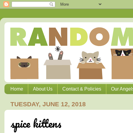
Home
About Us
Contact & Policies
Our Angel
TUESDAY, JUNE 12, 2018
spice kittens