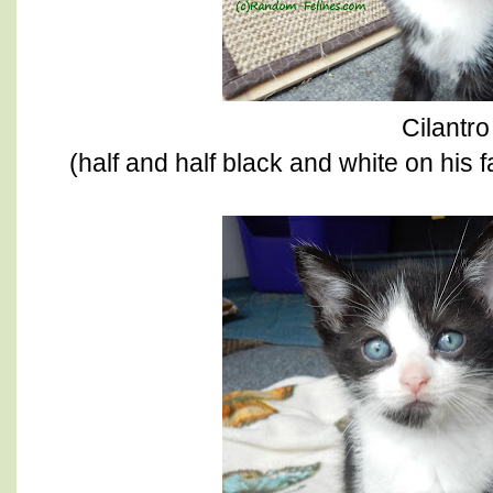
Cilantro
(half and half black and white on his f