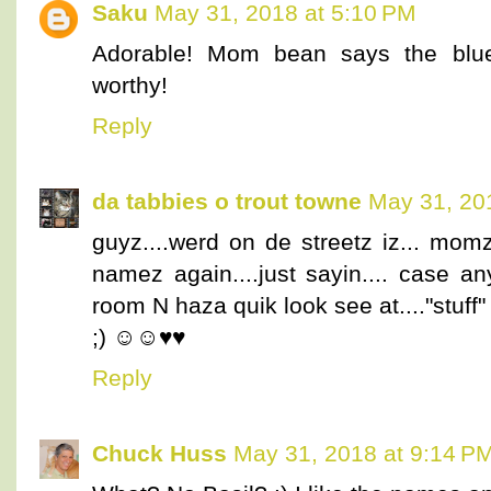
Saku
May 31, 2018 at 5:10 PM
Adorable! Mom bean says the blue
worthy!
Reply
da tabbies o trout towne
May 31, 20
guyz....werd on de streetz iz... mom
namez again....just sayin.... case an
room N haza quik look see at...."stuff"
;) ☺☺♥♥
Reply
Chuck Huss
May 31, 2018 at 9:14 P