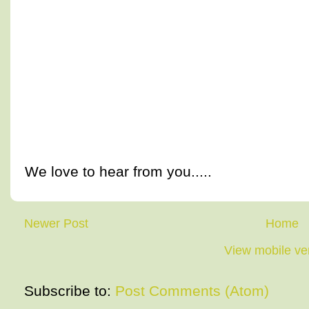
We love to hear from you.....
Newer Post
Home
View mobile ve
Subscribe to:
Post Comments (Atom)