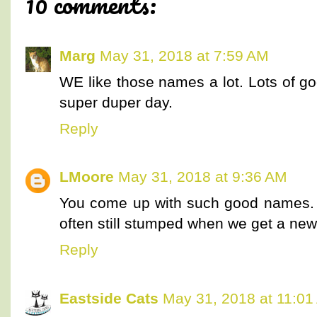
10 comments:
Marg
May 31, 2018 at 7:59 AM
WE like those names a lot. Lots of g
super duper day.
Reply
LMoore
May 31, 2018 at 9:36 AM
You come up with such good names. 
often still stumped when we get a new
Reply
Eastside Cats
May 31, 2018 at 11:01