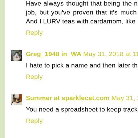
Have always thought that being the 
job, but you've proven that it's muc
And I LURV teas with cardamom, like E
Reply
Greg_1948 in_WA
May 31, 2018 at 1
I hate to pick a name and then later th
Reply
Summer at sparklecat.com
May 31, 
You need a spreadsheet to keep track
Reply