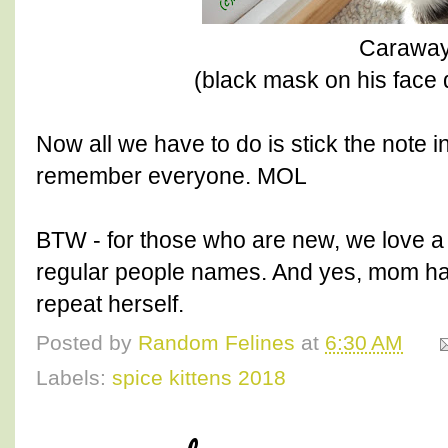
Carawa
(black mask on his face 
Now all we have to do is stick the note i
remember everyone. MOL
BTW - for those who are new, we love a 
regular people names. And yes, mom ha
repeat herself.
Posted by
Random Felines
at
6:30 AM
Labels:
spice kittens 2018