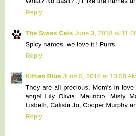
What? No Basil? :) I like the names an
Reply
The Swiss Cats
June 3, 2018 at 11:
Spicy names, we love it ! Purrs
Reply
Kitties Blue
June 5, 2018 at 10:50 A
They are all precious. Mom's in love
angel Lily Olivia, Mauricio, Misty Ma
Lisbeth, Calista Jo, Cooper Murphy 
Reply