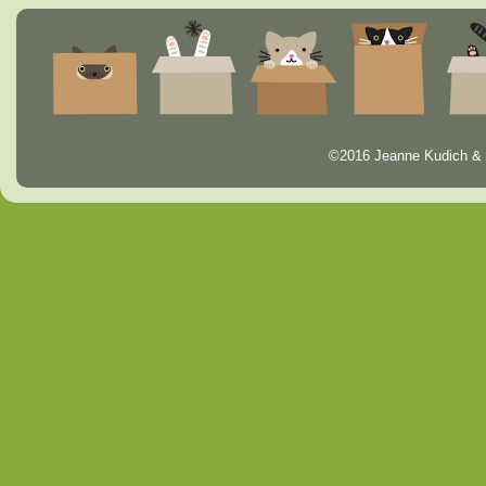
©2016 Jeanne Kudich & 