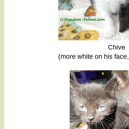
Chive
(more white on his face,