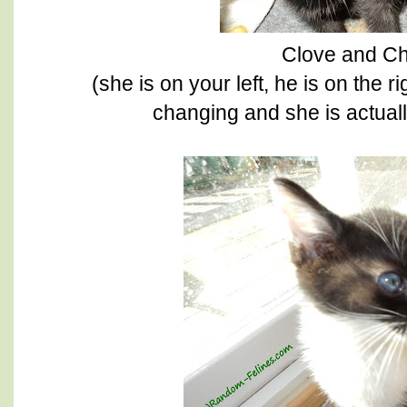
Clove and Ch
(she is on your left, he is on the r
changing and she is actuall