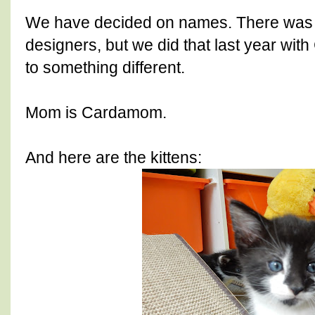
We have decided on names. There was 
designers, but we did that last year with
to something different.
Mom is Cardamom.
And here are the kittens: