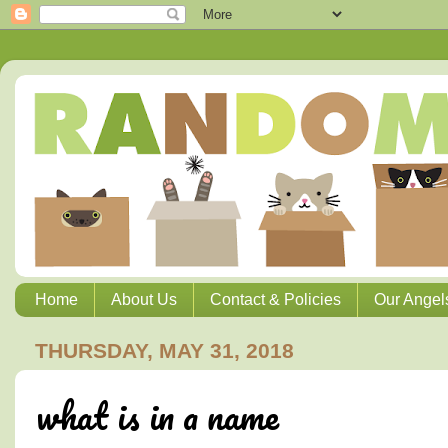
Home
About Us
Contact & Policies
Our Angel
THURSDAY, MAY 31, 2018
what is in a name