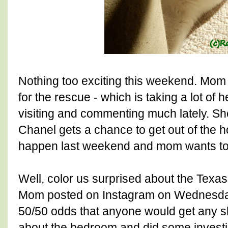
Nothing too exciting this weekend. Mom i
for the rescue - which is taking a lot of 
visiting and commenting much lately. S
Chanel gets a chance to get out of the h
happen last weekend and mom wants to 
Well, color us surprised about the Texas 
Mom posted on Instagram on Wednesday 
50/50 odds that anyone would get any sl
about the bedroom and did some investi