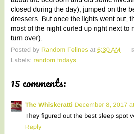
closed during the day), jumped on the b
dressers. But once the lights went out, 
most of the night curled up right next t
turn over).
Posted by
Random Felines
at
6:30 AM
Labels:
random fridays
15 comments:
The Whiskeratti
December 8, 2017 a
They figured out the best sleep spot ve
Reply