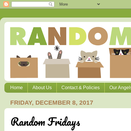
Home
About Us
Contact & Policies
Our Angel
FRIDAY, DECEMBER 8, 2017
Random Fridays