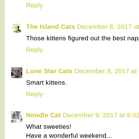
Reply
The Island Cats
December 8, 2017 a
Those kittens figured out the best nap
Reply
Lone Star Cats
December 8, 2017 at
Smart kittens.
Reply
Noodle Cat
December 9, 2017 at 8:0
What sweeties!
Have a wonderful weekend...