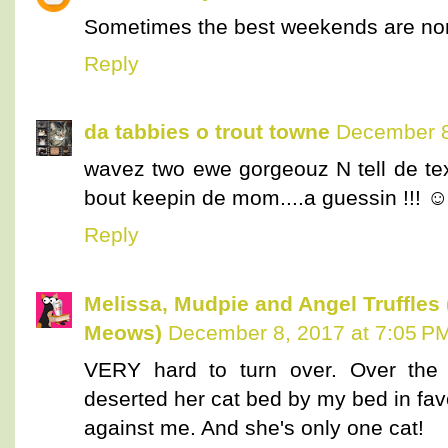
Sometimes the best weekends are non
Reply
da tabbies o trout towne
December 8
wavez two ewe gorgeouz N tell de te
bout keepin de mom....a guessin !!
Reply
Melissa, Mudpie and Angel Truffles
Meows)
December 8, 2017 at 7:05 P
VERY hard to turn over. Over the
deserted her cat bed by my bed in favo
against me. And she's only one cat!