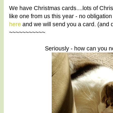
We have Christmas cards....lots of Chri
like one from us this year - no obligatio
here
and we will send you a card. (and d
~~~~~~~~~~~
Seriously - how can you no