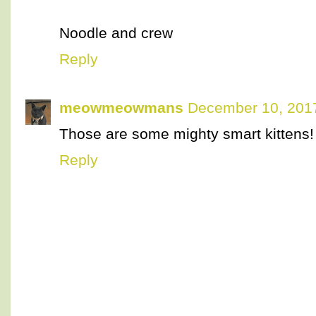
Noodle and crew
Reply
meowmeowmans
December 10, 2017
Those are some mighty smart kittens!
Reply