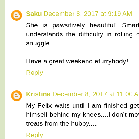
Saku
December 8, 2017 at 9:19 AM
She is pawsitively beautiful! Sma
understands the difficulty in rolling
snuggle.
Have a great weekend efurrybody!
Reply
Kristine
December 8, 2017 at 11:00 
My Felix waits until I am finished ge
himself behind my knees....I don’t mo
treats from the hubby.....
Reply