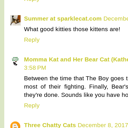
Summer at sparklecat.com
December
What good kitties those kittens are!
Reply
Momma Kat and Her Bear Cat (Kathe
3:58 PM
Between the time that The Boy goes t
most of their fighting. Finally, Bea
they're done. Sounds like you have ho
Reply
Three Chatty Cats
December 8, 2017