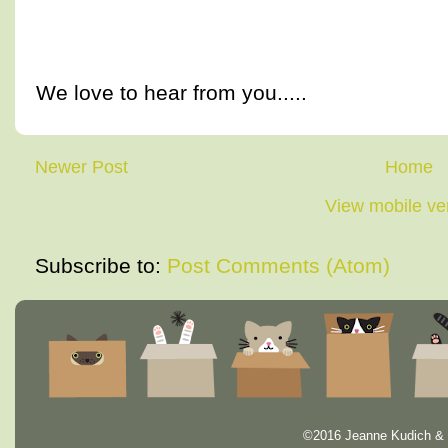
We love to hear from you.....
Newer Post
Home
View mobile ve
Subscribe to:
Post Comments (Atom)
©2016 Jeanne Kudich & 