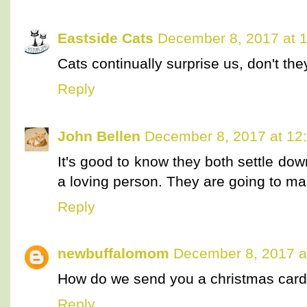
Eastside Cats
December 8, 2017 at 
Cats continually surprise us, don't the
Reply
John Bellen
December 8, 2017 at 12
It's good to know they both settle down
a loving person. They are going to m
Reply
newbuffalomom
December 8, 2017 a
How do we send you a christmas card? 
Reply