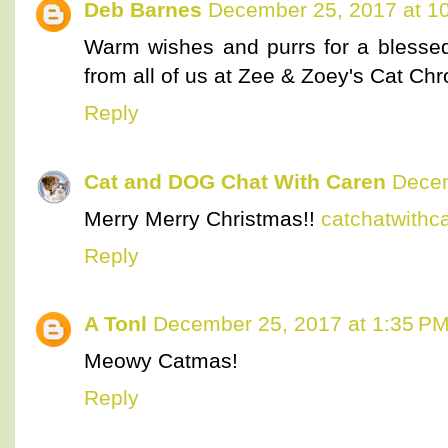
Deb Barnes
December 25, 2017 at 1
Warm wishes and purrs for a bless
from all of us at Zee & Zoey's Cat Chr
Reply
Cat and DOG Chat With Caren
Decem
Merry Merry Christmas!!
catchatwith
Reply
A Tonl
December 25, 2017 at 1:35 P
Meowy Catmas!
Reply