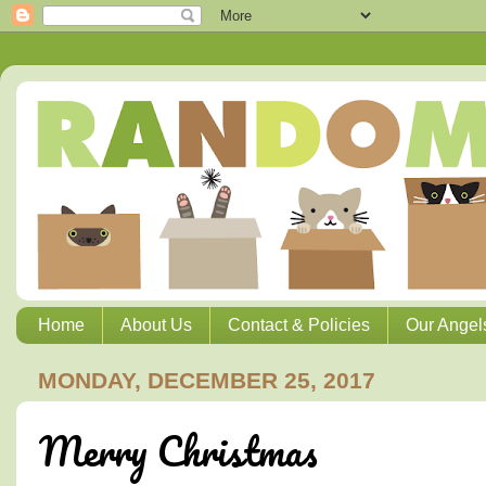
Home
About Us
Contact & Policies
Our Angel
MONDAY, DECEMBER 25, 2017
Merry Christmas