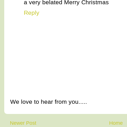
a very belated Merry Christmas
Reply
We love to hear from you.....
Newer Post
Home