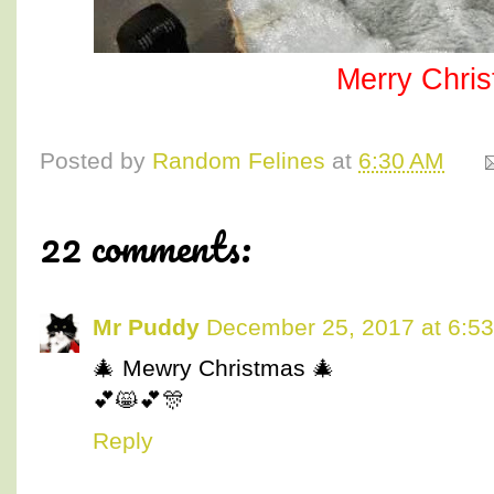
Merry Chri
Posted by
Random Felines
at
6:30 AM
22 comments:
Mr Puddy
December 25, 2017 at 6:5
🎄 Mewry Christmas 🎄
💕😸💕🎊
Reply