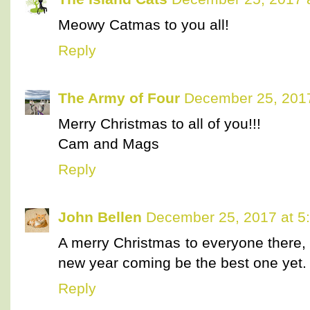
Meowy Catmas to you all!
Reply
The Army of Four
December 25, 2017
Merry Christmas to all of you!!!
Cam and Mags
Reply
John Bellen
December 25, 2017 at 5
A merry Christmas to everyone there, 
new year coming be the best one yet
Reply