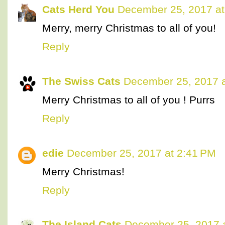
Cats Herd You
December 25, 2017 at
Merry, merry Christmas to all of you!
Reply
The Swiss Cats
December 25, 2017 a
Merry Christmas to all of you ! Purrs
Reply
edie
December 25, 2017 at 2:41 PM
Merry Christmas!
Reply
The Island Cats
December 25, 2017 