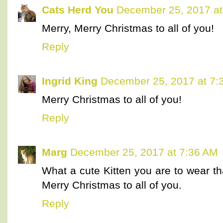
Cats Herd You
December 25, 2017 at
Merry, Merry Christmas to all of you!
Reply
Ingrid King
December 25, 2017 at 7:
Merry Christmas to all of you!
Reply
Marg
December 25, 2017 at 7:36 AM
What a cute Kitten you are to wear t
Merry Christmas to all of you.
Reply