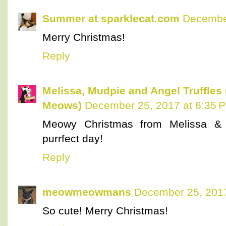
Summer at sparklecat.com
December
Merry Christmas!
Reply
Melissa, Mudpie and Angel Truffles
Meows)
December 25, 2017 at 6:35 
Meowy Christmas from Melissa & 
purrfect day!
Reply
meowmeowmans
December 25, 2017
So cute! Merry Christmas!