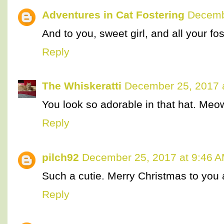
Adventures in Cat Fostering
Decemb
And to you, sweet girl, and all your fos
Reply
The Whiskeratti
December 25, 2017 
You look so adorable in that hat. Me
Reply
pilch92
December 25, 2017 at 9:46 
Such a cutie. Merry Christmas to you a
Reply