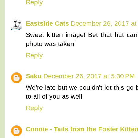
Reply
Eastside Cats
December 26, 2017 at
Sweet kitten image! Bet that hat cam
photo was taken!
Reply
Saku
December 26, 2017 at 5:30 PM
We're late but we couldn't let this g
to all of you as well.
Reply
Connie - Tails from the Foster Kitte