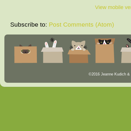
View mobile ve
Subscribe to:
Post Comments (Atom)
©2016 Jeanne Kudich & 