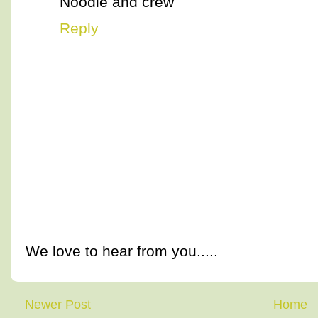
Noodle and crew
Reply
We love to hear from you.....
Newer Post
Home