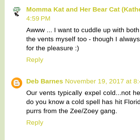
Momma Kat and Her Bear Cat (Kathe
4:59 PM
Awww ... I want to cuddle up with bot
the vents myself too - though I always
for the pleasure :)
Reply
Deb Barnes
November 19, 2017 at 8
Our vents typically expel cold...not 
do you know a cold spell has hit Flor
purrs from the Zee/Zoey gang.
Reply