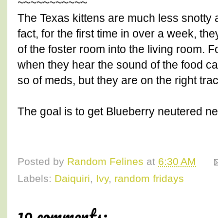
~~~~~~~~~~~
The Texas kittens are much less snotty a
fact, for the first time in over a week, 
of the foster room into the living room. 
when they hear the sound of the food ca
so of meds, but they are on the right trac
The goal is to get Blueberry neutered ne
Posted by
Random Felines
at
6:30 AM
Labels:
Daiquiri
,
Ivy
,
random fridays
10 comments: