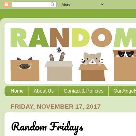
Home
About Us
Contact & Policies
Our Angel
FRIDAY, NOVEMBER 17, 2017
Random Fridays