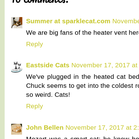
Summer at sparklecat.com
November
We are big fans of the heater vent her
Reply
Eastside Cats
November 17, 2017 at
We've plugged in the heated cat bed,
Chuck seems to get into the coldest 
so weird. Cats!
Reply
John Bellen
November 17, 2017 at 2
Mozart was a smart cat; he knew how