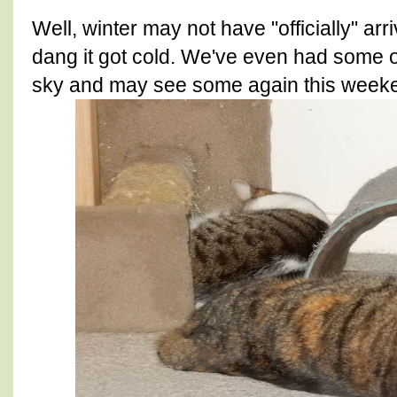
Well, winter may not have "officially" arr
dang it got cold. We've even had some of 
sky and may see some again this week