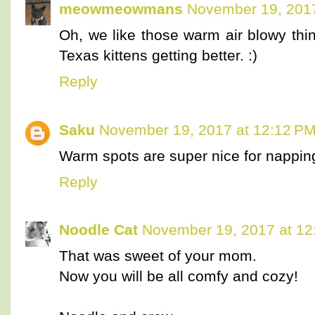
meowmeowmans
November 19, 2017
Oh, we like those warm air blowy thi
Texas kittens getting better. :)
Reply
Saku
November 19, 2017 at 12:12 P
Warm spots are super nice for nappin
Reply
Noodle Cat
November 19, 2017 at 12
That was sweet of your mom.
Now you will be all comfy and cozy!