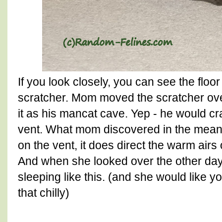
If you look closely, you can see the floo
scratcher. Mom moved the scratcher ove
it as his mancat cave. Yep - he would cr
vent. What mom discovered in the meanti
on the vent, it does direct the warm airs
And when she looked over the other day,
sleeping like this. (and she would like 
that chilly)