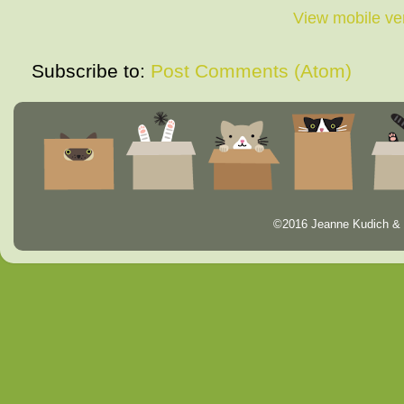
View mobile ve
Subscribe to:
Post Comments (Atom)
©2016 Jeanne Kudich & 