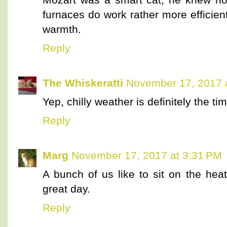
furnaces do work rather more efficient
warmth.
Reply
The Whiskeratti
November 17, 2017 
Yep, chilly weather is definitely the t
Reply
Marg
November 17, 2017 at 3:31 PM
A bunch of us like to sit on the hea
great day.
Reply