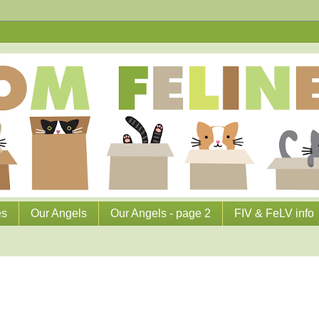
es
Our Angels
Our Angels - page 2
FIV & FeLV info