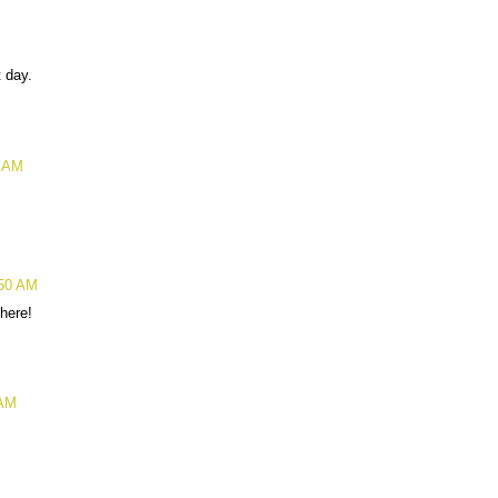
 day.
2 AM
:50 AM
 here!
 AM