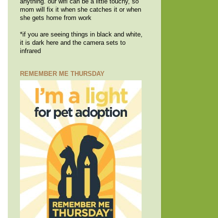
anything. our wifi can be a little touchy, so
mom will fix it when she catches it or when
she gets home from work
*if you are seeing things in black and white,
it is dark here and the camera sets to
infrared
REMEMBER ME THURSDAY