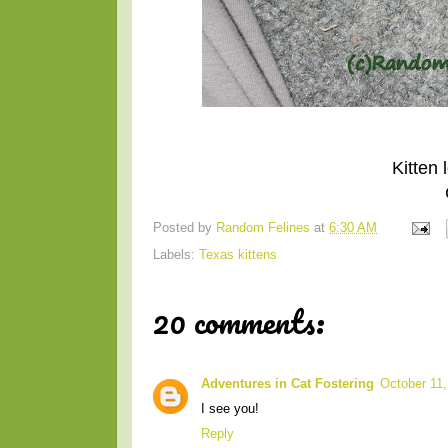
Kitten
Posted by
Random Felines
at
6:30 AM
Labels:
Texas kittens
20 comments:
Adventures in Cat Fostering
October 11,
I see you!
Reply