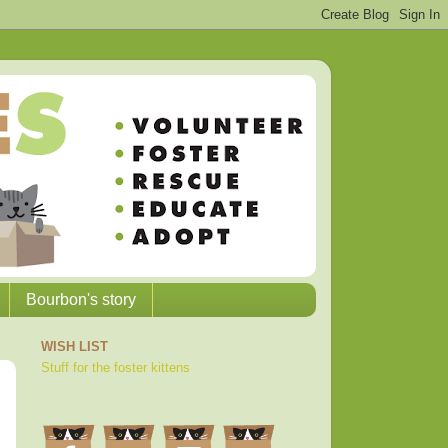
Bourbon's story
WISH LIST
Stuff for the foster kittens