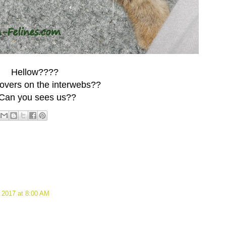
Hellow????
 lovers on the interwebs??
Can you sees us??
 2017 at 8:00 AM