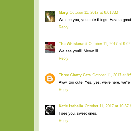
Marg
October 11, 2017 at 8:01 AM
We see you, you cute things. Have a great
Reply
The Whiskeratti
October 11, 2017 at 9:0
We see you!!! Meow !!!
Reply
Three Chatty Cats
October 11, 2017 at 9
Aww, too cute! Yes, yes, we're here, we're
Reply
Katie Isabella
October 11, 2017 at 10:37
I see you, sweet ones.
Reply