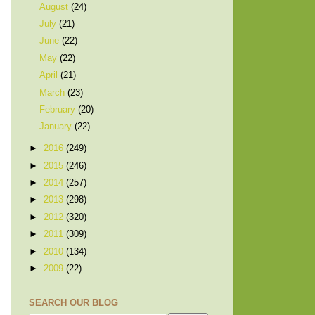
August
(24)
July
(21)
June
(22)
May
(22)
April
(21)
March
(23)
February
(20)
January
(22)
►
2016
(249)
►
2015
(246)
►
2014
(257)
►
2013
(298)
►
2012
(320)
►
2011
(309)
►
2010
(134)
►
2009
(22)
SEARCH OUR BLOG