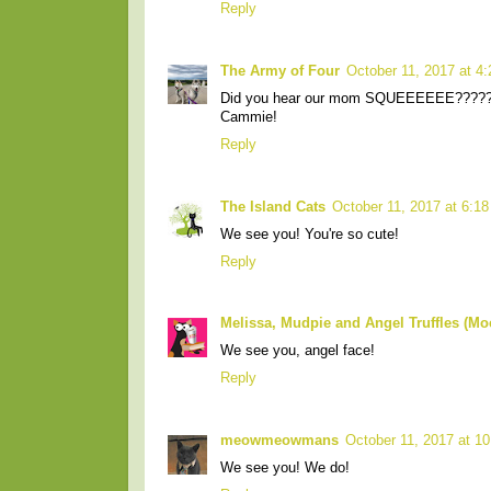
Reply
The Army of Four
October 11, 2017 at 4
Did you hear our mom SQUEEEEEE????
Cammie!
Reply
The Island Cats
October 11, 2017 at 6:1
We see you! You're so cute!
Reply
Melissa, Mudpie and Angel Truffles (M
We see you, angel face!
Reply
meowmeowmans
October 11, 2017 at 1
We see you! We do!