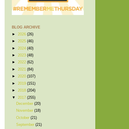
BLOG ARCHIVE
►
2026
(26)
►
2025
(46)
►
2024
(40)
►
2023
(48)
►
2022
(62)
►
2021
(84)
►
2020
(107)
►
2019
(151)
►
2018
(204)
▼
2017
(255)
December
(20)
November
(18)
October
(21)
September
(21)