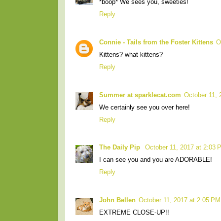
*boop* We sees you, sweeties!
Reply
Connie - Tails from the Foster Kittens
O
Kittens? what kittens?
Reply
Summer at sparklecat.com
October 11, 
We certainly see you over here!
Reply
The Daily Pip
October 11, 2017 at 2:03 
I can see you and you are ADORABLE!
Reply
John Bellen
October 11, 2017 at 2:05 PM
EXTREME CLOSE-UP!!