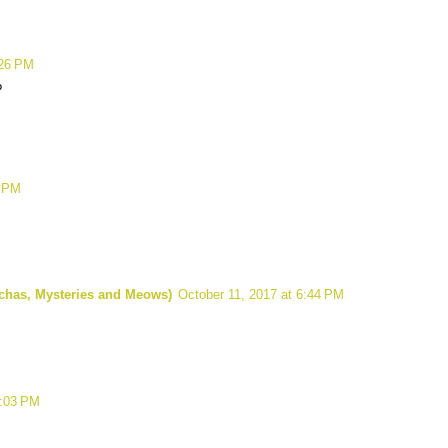
:26 PM
?
8 PM
ochas, Mysteries and Meows)
October 11, 2017 at 6:44 PM
0:03 PM