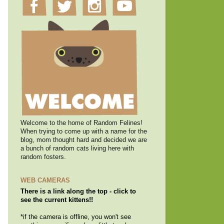
Welcome to the home of Random Felines!
When trying to come up with a name for the
blog, mom thought hard and decided we are
a bunch of random cats living here with
random fosters.
WEB CAMERAS
There is a link along the top - click to
see the current kittens!!
*if the camera is offline, you won't see