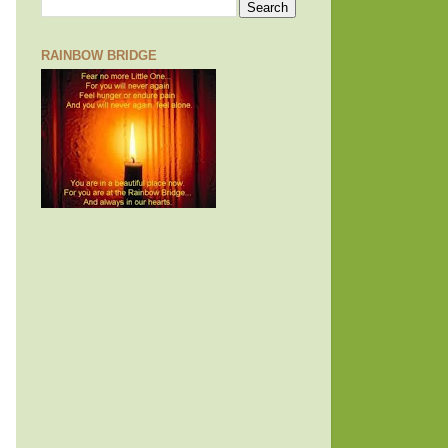
RAINBOW BRIDGE