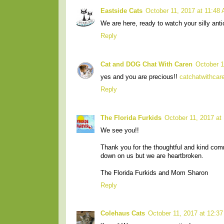
Eastside Cats
October 11, 2017 at 11:48
We are here, ready to watch your silly anti
Reply
Cat and DOG Chat With Caren
October 1
yes and you are precious!!
catchatwithca
Reply
The Florida Furkids
October 11, 2017 at
We see you!!
Thank you for the thoughtful and kind co
down on us but we are heartbroken.
The Florida Furkids and Mom Sharon
Reply
Colehaus Cats
October 11, 2017 at 12:3