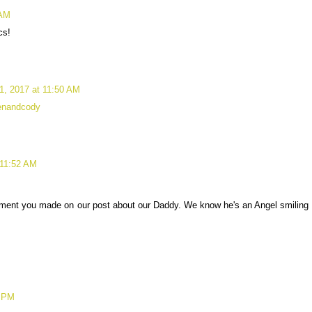
 AM
cs!
1, 2017 at 11:50 AM
renandcody
 11:52 AM
mment you made on our post about our Daddy. We know he's an Angel smiling
7 PM