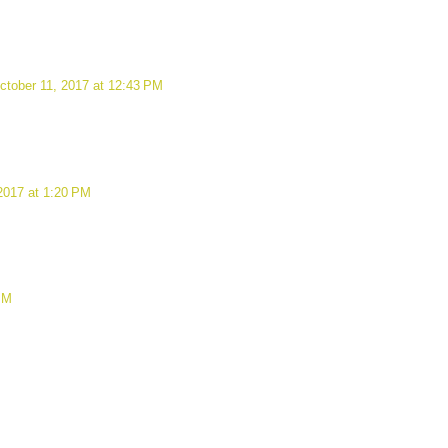
ctober 11, 2017 at 12:43 PM
2017 at 1:20 PM
PM