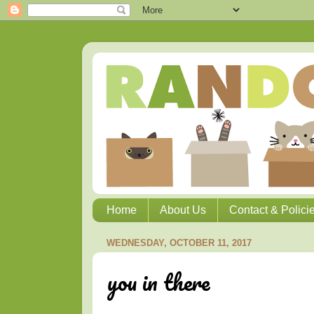
Home
About Us
Contact & Polici
WEDNESDAY, OCTOBER 11, 2017
you in there