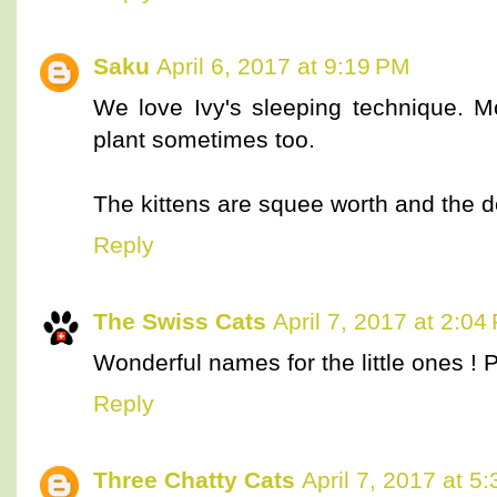
Saku
April 6, 2017 at 9:19 PM
We love Ivy's sleeping technique.
plant sometimes too.
The kittens are squee worth and the
Reply
The Swiss Cats
April 7, 2017 at 2:04
Wonderful names for the little ones ! 
Reply
Three Chatty Cats
April 7, 2017 at 5