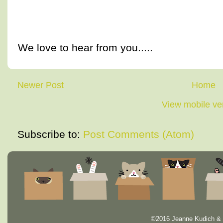
We love to hear from you.....
Newer Post
Home
View mobile ve
Subscribe to:
Post Comments (Atom)
©2016 Jeanne Kudich & 