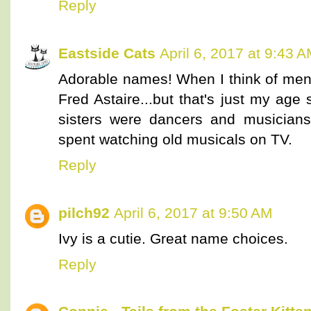
Reply
Eastside Cats
April 6, 2017 at 9:43 
Adorable names! When I think of men 
Fred Astaire...but that's just my age
sisters were dancers and musicians
spent watching old musicals on TV.
Reply
pilch92
April 6, 2017 at 9:50 AM
Ivy is a cutie. Great name choices.
Reply