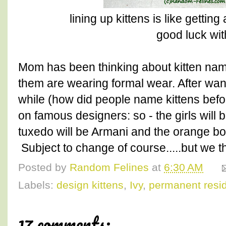
lining up kittens is like getting
good luck wit
Mom has been thinking about kitten name
them are wearing formal wear. After wan
while (how did people name kittens befo
on famous designers: so - the girls will
tuxedo will be Armani and the orange bo
Subject to change of course.....but we th
Posted by
Random Felines
at
6:30 AM
Labels:
design kittens
,
Ivy
,
permanent resi
17 comments: