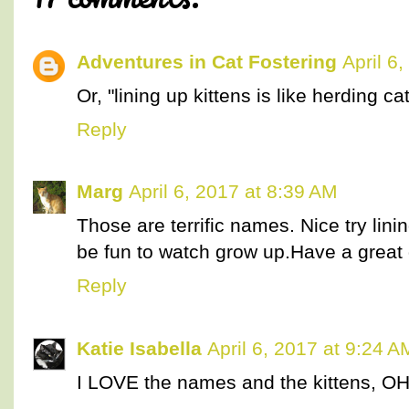
Adventures in Cat Fostering
April 6
Or, "lining up kittens is like herding cat
Reply
Marg
April 6, 2017 at 8:39 AM
Those are terrific names. Nice try lini
be fun to watch grow up.Have a great 
Reply
Katie Isabella
April 6, 2017 at 9:24 A
I LOVE the names and the kittens, 