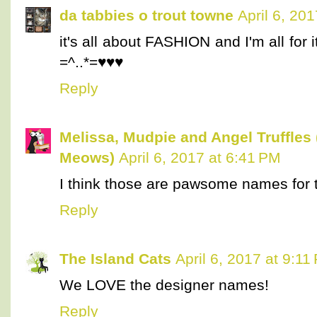
da tabbies o trout towne
April 6, 20
it's all about FASHION and I'm all for 
=^..*=♥♥♥
Reply
Melissa, Mudpie and Angel Truffles
Meows)
April 6, 2017 at 6:41 PM
I think those are pawsome names for the
Reply
The Island Cats
April 6, 2017 at 9:11
We LOVE the designer names!
Reply