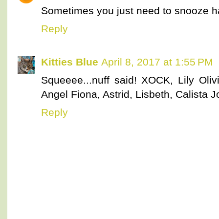
Sometimes you just need to snooze h
Reply
Kitties Blue
April 8, 2017 at 1:55 PM
Squeeee...nuff said! XOCK, Lily Olivi
Angel Fiona, Astrid, Lisbeth, Calista
Reply