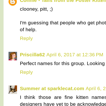
Connie - Tails from the Foster Kitte
clooney, pitt, ;)
I'm guessing that people who get photos
of help.
Reply
Priscilla62
April 6, 2017 at 12:36 PM
Perfect names for this group. Looking
Reply
Summer at sparklecat.com
April 6, 
I think those are fine kitten names
designers have yet to be acknowledg