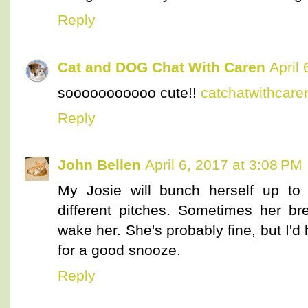
Reply
Cat and DOG Chat With Caren
April
sooooooooooo cute!!
catchatwithcar
Reply
John Bellen
April 6, 2017 at 3:08 PM
My Josie will bunch herself up to 
different pitches. Sometimes her br
wake her. She's probably fine, but I'd 
for a good snooze.
Reply