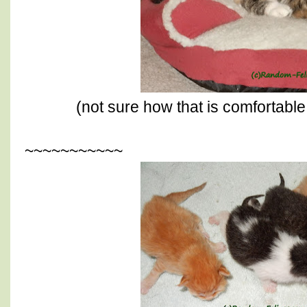
(not sure how that is comfortable
~~~~~~~~~~~