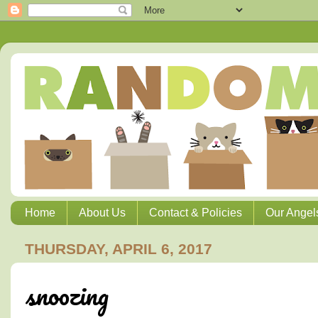
Home
About Us
Contact & Policies
Our Angel
THURSDAY, APRIL 6, 2017
snoozing