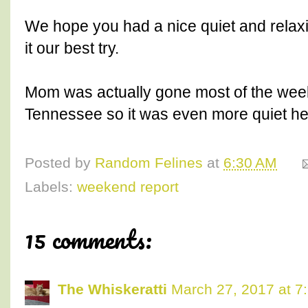
We hope you had a nice quiet and relax
it our best try.
Mom was actually gone most of the weeke
Tennessee so it was even more quiet he
Posted by
Random Felines
at
6:30 AM
Labels:
weekend report
15 comments:
The Whiskeratti
March 27, 2017 at 7