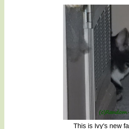
This is Ivy's new f