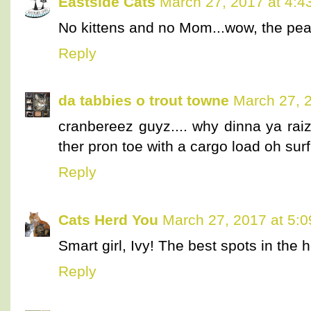
Eastside Cats
March 27, 2017 at 4:4
No kittens and no Mom...wow, the pe
Reply
da tabbies o trout towne
March 27, 
cranbereez guyz.... why dinna ya rai
ther pron toe with a cargo load oh su
Reply
Cats Herd You
March 27, 2017 at 5:
Smart girl, Ivy! The best spots in the
Reply