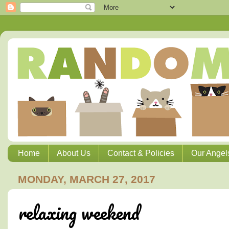
Home
About Us
Contact & Policies
Our Angel
MONDAY, MARCH 27, 2017
relaxing weekend