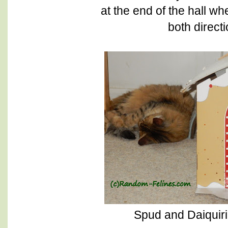
at the end of the hall w
both direct
Spud and Daiquir