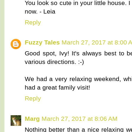
You look so cute in your little house. I 
now. - Leia
Reply
Fuzzy Tales
March 27, 2017 at 8:00 
Good spot, Ivy! It's always best to 
various directions. :-)
We had a very relaxing weekend, w
had a great family visit!
Reply
Marg
March 27, 2017 at 8:06 AM
Nothing better than a nice relaxing