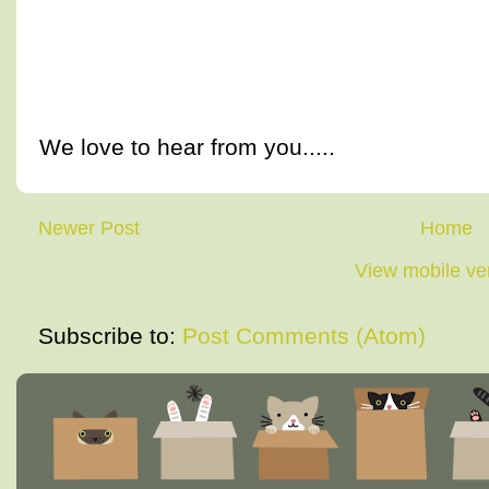
We love to hear from you.....
Newer Post
Home
View mobile ve
Subscribe to:
Post Comments (Atom)