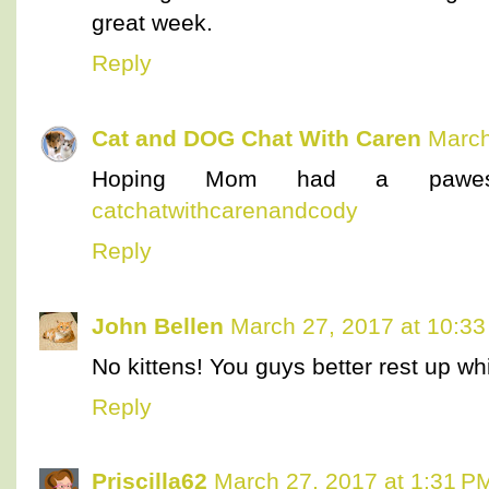
great week.
Reply
Cat and DOG Chat With Caren
March
Hoping Mom had a paweso
catchatwithcarenandcody
Reply
John Bellen
March 27, 2017 at 10:3
No kittens! You guys better rest up wh
Reply
Priscilla62
March 27, 2017 at 1:31 P