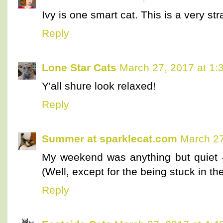
Ivy is one smart cat. This is a very str
Reply
Lone Star Cats
March 27, 2017 at 1:
Y'all shure look relaxed!
Reply
Summer at sparklecat.com
March 27
My weekend was anything but quiet - 
(Well, except for the being stuck in the
Reply