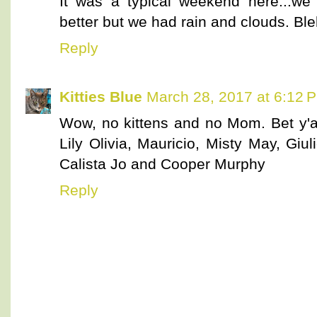
It was a typical weekend here...we
better but we had rain and clouds. Ble
Reply
Kitties Blue
March 28, 2017 at 6:12 
Wow, no kittens and no Mom. Bet y'a
Lily Olivia, Mauricio, Misty May, Giuli
Calista Jo and Cooper Murphy
Reply