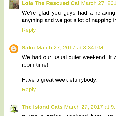
Lola The Rescued Cat
March 27, 201
We're glad you guys had a relaxin
anything and we got a lot of napping i
Reply
Saku
March 27, 2017 at 8:34 PM
We had our usual quiet weekend. It
room time!
Have a great week efurrybody!
Reply
The Island Cats
March 27, 2017 at 9