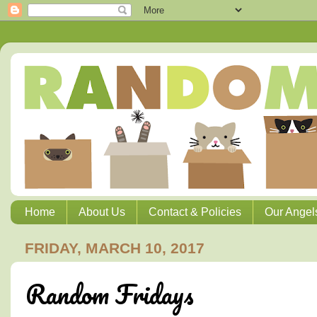
Home
About Us
Contact & Policies
Our Angel
FRIDAY, MARCH 10, 2017
Random Fridays