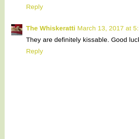
Reply
The Whiskeratti
March 13, 2017 at 5
They are definitely kissable. Good luc
Reply