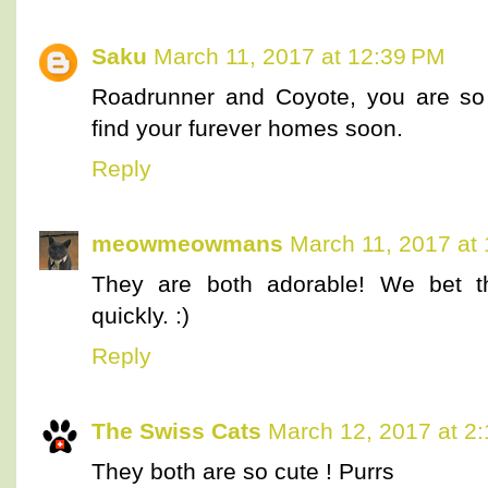
Saku
March 11, 2017 at 12:39 PM
Roadrunner and Coyote, you are so 
find your furever homes soon.
Reply
meowmeowmans
March 11, 2017 at
They are both adorable! We bet they
quickly. :)
Reply
The Swiss Cats
March 12, 2017 at 2
They both are so cute ! Purrs