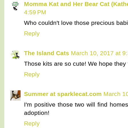
Momma Kat and Her Bear Cat (Kathe
4:59 PM
Who couldn't love those precious bab
Reply
The Island Cats
March 10, 2017 at 9
Those kits are so cute! We hope they 
Reply
Summer at sparklecat.com
March 10
I'm positive those two will find homes
adoption!
Reply