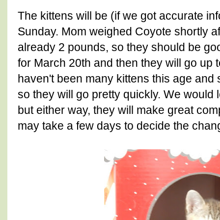
The kittens will be (if we got accurate i
Sunday. Mom weighed Coyote shortly af
already 2 pounds, so they should be goo
for March 20th and then they will go up 
haven't been many kittens this age and 
so they will go pretty quickly. We would 
but either way, they will make great c
may take a few days to decide the change