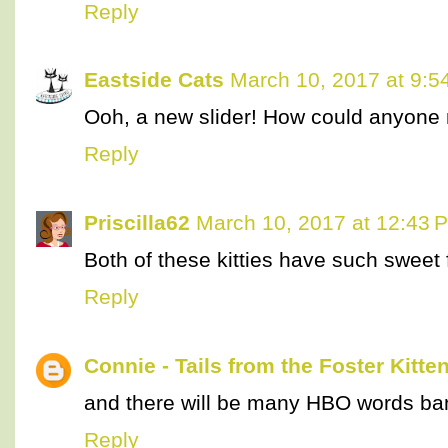
Reply
Eastside Cats
March 10, 2017 at 9:5
Ooh, a new slider! How could anyone 
Reply
Priscilla62
March 10, 2017 at 12:43 
Both of these kitties have such sweet 
Reply
Connie - Tails from the Foster Kitte
and there will be many HBO words ban
Reply