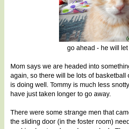
go ahead - he will le
Mom says we are headed into somethin
again, so there will be lots of basketba
is doing well. Tommy is much less snott
have just taken longer to go away.
There were some strange men that ca
the sliding door (in the foster room) nee