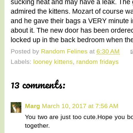
sucking heat and may have a leak. The 
admired the kittens. Mozart of course w
and he gave their bags a VERY minute i
about it. The new door has been ordere
locked up in the back bedroom when they
Posted by
Random Felines
at
6:30 AM
Labels:
looney kittens
,
random fridays
13 comments:
Marg
March 10, 2017 at 7:56 AM
You two are just too cute.Hope you b
together.