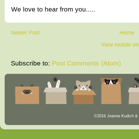
We love to hear from you.....
Newer Post
Home
View mobile ve
Subscribe to:
Post Comments (Atom)
©2016 Jeanne Kudich & 