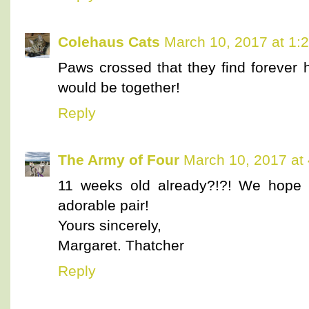
Colehaus Cats
March 10, 2017 at 1:
Paws crossed that they find forever 
would be together!
Reply
The Army of Four
March 10, 2017 at
11 weeks old already?!?! We hope 
adorable pair!
Yours sincerely,
Margaret. Thatcher
Reply