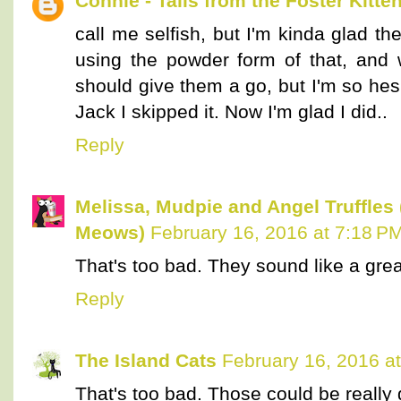
Connie - Tails from the Foster Kitte
call me selfish, but I'm kinda glad t
using the powder form of that, and 
should give them a go, but I'm so hes
Jack I skipped it. Now I'm glad I did..
Reply
Melissa, Mudpie and Angel Truffles
Meows)
February 16, 2016 at 7:18 P
That's too bad. They sound like a grea
Reply
The Island Cats
February 16, 2016 a
That's too bad. Those could be really