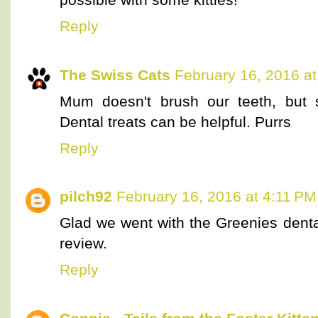
Reply
The Swiss Cats
February 16, 2016 a
Mum doesn't brush our teeth, but 
Dental treats can be helpful. Purrs
Reply
pilch92
February 16, 2016 at 4:11 PM
Glad we went with the Greenies denta
review.
Reply