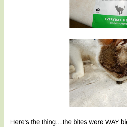
Here's the thing....the bites were WAY b