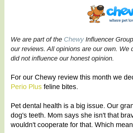
We are part of the
Chewy
Influencer Group
our reviews. All opinions are our own. We di
did not influence our honest opinion.
For our Chewy review this month we dec
Perio Plus
feline bites.
Pet dental health is a big issue. Our gr
dog's teeth. Mom says she isn't that brav
wouldn't cooperate for that. Which mean