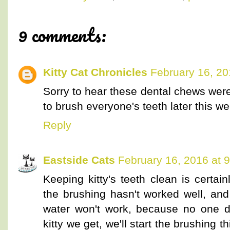
9 comments:
Kitty Cat Chronicles
February 16, 20
Sorry to hear these dental chews were
to brush everyone's teeth later this we
Reply
Eastside Cats
February 16, 2016 at 
Keeping kitty's teeth clean is certa
the brushing hasn't worked well, and 
water won't work, because no one d
kitty we get, we'll start the brushing t