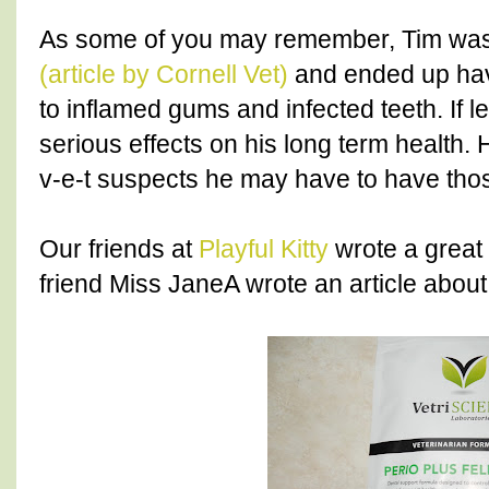
As some of you may remember, Tim wa
(article by Cornell Vet)
and ended up havi
to inflamed gums and infected teeth. If l
serious effects on his long term health. 
v-e-t suspects he may have to have thos
Our friends at
Playful Kitty
wrote a great 
friend Miss JaneA wrote an article abou