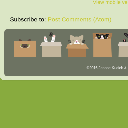
View mobile ve
Subscribe to:
Post Comments (Atom)
©2016 Jeanne Kudich & 