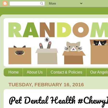
Home
About Us
Contact & Policies
Our Angel
TUESDAY, FEBRUARY 16, 2016
Pet Dental Health #ChewyI