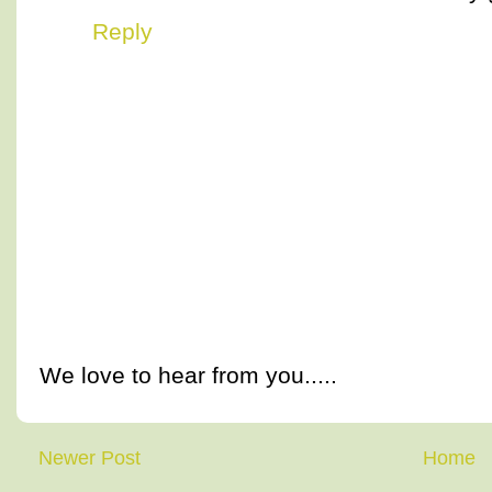
Reply
We love to hear from you.....
Newer Post
Home