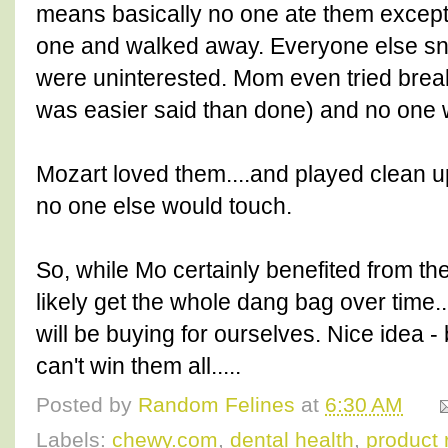
means basically no one ate them excep
one and walked away. Everyone else sni
were uninterested. Mom even tried brea
was easier said than done) and no one 
Mozart loved them....and played clean up
no one else would touch.
So, while Mo certainly benefited from the
likely get the whole dang bag over time...
will be buying for ourselves. Nice idea 
can't win them all.....
Posted by
Random Felines
at
6:30 AM
Labels:
chewy.com
,
dental health
,
product 