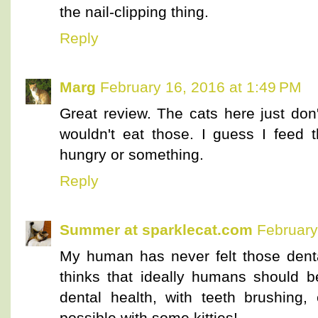
the nail-clipping thing.
Reply
Marg
February 16, 2016 at 1:49 PM
Great review. The cats here just don
wouldn't eat those. I guess I feed 
hungry or something.
Reply
Summer at sparklecat.com
February
My human has never felt those dental
thinks that ideally humans should b
dental health, with teeth brushing, 
possible with some kitties!