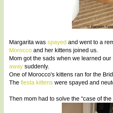
Margarita was
spayed
and went to a rem
Morocco
and her kittens joined us.
Mom got the sads when we learned our f
away
suddenly.
One of Morocco's kittens ran for the Bri
The
fiesta kittens
were spayed and neut
Then mom had to solve the "case of the