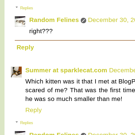
Replies
Random Felines
December 30, 2
right???
Reply
Summer at sparklecat.com
December
Which kitten was it that I met at Blo
scared of me? That was the first time
he was so much smaller than me!
Reply
Replies
Random Felines
December 30, 2