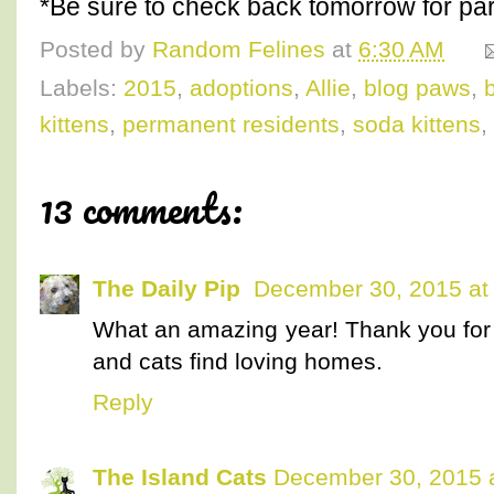
*Be sure to check back tomorrow for part
Posted by
Random Felines
at
6:30 AM
Labels:
2015
,
adoptions
,
Allie
,
blog paws
,
kittens
,
permanent residents
,
soda kittens
,
13 comments:
The Daily Pip
December 30, 2015 at
What an amazing year! Thank you for 
and cats find loving homes.
Reply
The Island Cats
December 30, 2015 