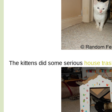
The kittens did some serious
house tras