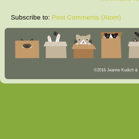
Subscribe to:
Post Comments (Atom)
©2016 Jeanne Kudich & 