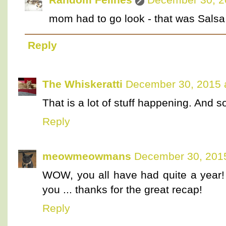
mom had to go look - that was Salsa :
Reply
The Whiskeratti
December 30, 2015 
That is a lot of stuff happening. And 
Reply
meowmeowmans
December 30, 2015
WOW, you all have had quite a year
you ... thanks for the great recap!
Reply