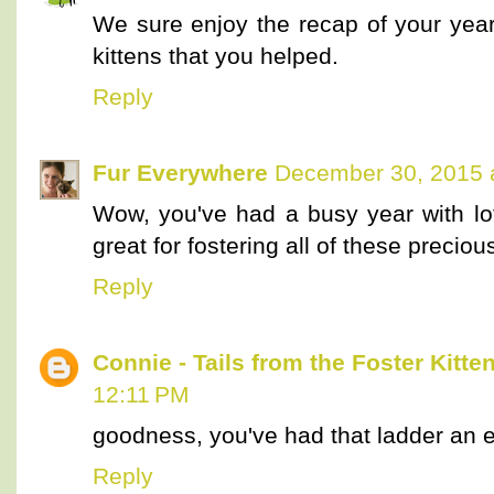
We sure enjoy the recap of your yea
kittens that you helped.
Reply
Fur Everywhere
December 30, 2015 
Wow, you've had a busy year with lot
great for fostering all of these preciou
Reply
Connie - Tails from the Foster Kitte
12:11 PM
goodness, you've had that ladder an 
Reply