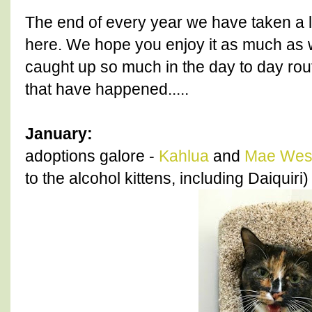
The end of every year we have taken a 
here. We hope you enjoy it as much as
caught up so much in the day to day rout
that have happened.....
January:
adoptions galore -
Kahlua
and
Mae Wes
to the alcohol kittens, including Daiquiri)