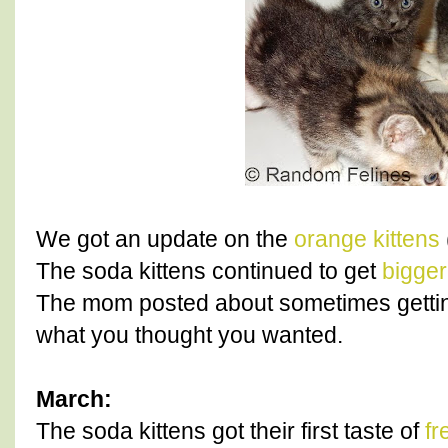
We got an update on the
orange kittens
The soda kittens continued to get
bigger
The mom posted about sometimes gett
what you thought you wanted.
March:
The soda kittens got their first taste of
f