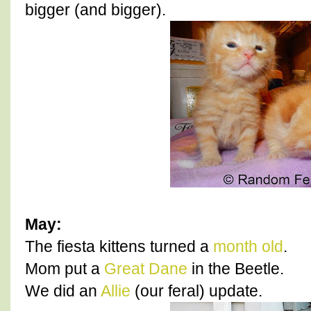
bigger (and bigger).
May:
The fiesta kittens turned a
month old
.
Mom put a
Great Dane
in the Beetle.
We did an
Allie
(our feral) update.