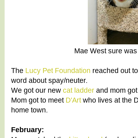
Mae West sure was a
The
Lucy Pet Foundation
reached out to
word about spay/neuter.
We got our new
cat ladder
and mom got i
Mom got to meet
D'Art
who lives at the D
home town.
February: