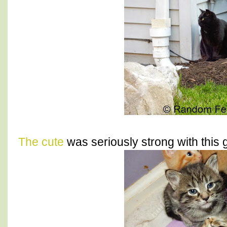
The cute
was seriously strong with this 