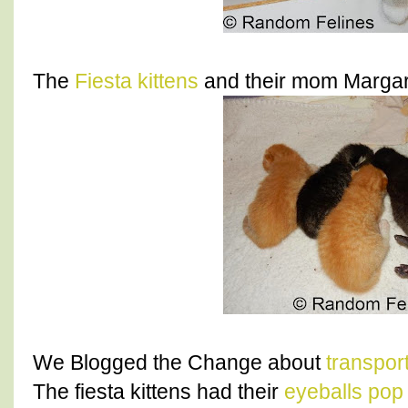
The
Fiesta kittens
and their mom Margari
We Blogged the Change about
transpor
The fiesta kittens had their
eyeballs pop