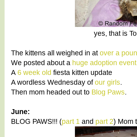
yes, that is T
The kittens all weighed in at
over a pou
We posted about a
huge adoption event
A
6 week old
fiesta kitten update
A wordless Wednesday of
our girls
.
Then mom headed out to
Blog Paws
.
June:
BLOG PAWS!!! (
part 1
and
part 2
) Mom t