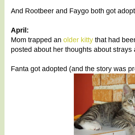
And Rootbeer and Faygo both got adopt
April:
Mom trapped an
older kitty
that had bee
posted about her thoughts about strays
Fanta got adopted (and the story was pr