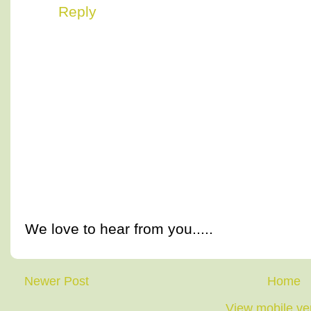
Reply
We love to hear from you.....
Newer Post
Home
View mobile ve