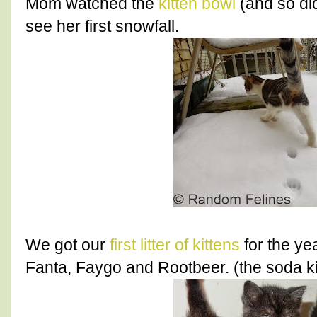
Mom watched the
kitten bowl
(and so did
see her first snowfall.
We got our
first litter of kittens
for the ye
Fanta, Faygo and Rootbeer. (the soda ki