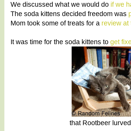
We discussed what we would do
if we 
The soda kittens decided freedom was
p
Mom took some of treats for a
review at 
It was time for the soda kittens to
get fix
that Rootbeer lurv