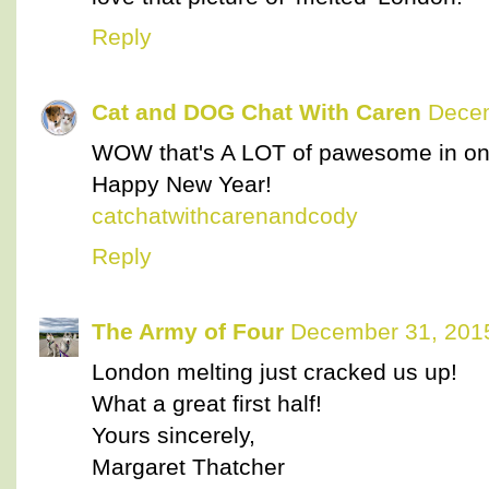
Reply
Cat and DOG Chat With Caren
Decem
WOW that's A LOT of pawesome in on
Happy New Year!
catchatwithcarenandcody
Reply
The Army of Four
December 31, 2015
London melting just cracked us up!
What a great first half!
Yours sincerely,
Margaret Thatcher