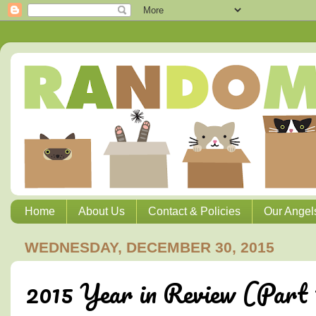
Home
About Us
Contact & Policies
Our Angel
WEDNESDAY, DECEMBER 30, 2015
2015 Year in Review (Part 