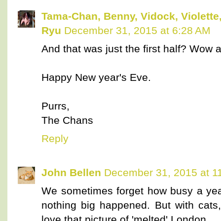
Tama-Chan, Benny, Vidock, Violette,
Ryu
December 31, 2015 at 6:28 AM
And that was just the first half? W
Happy New year's Eve.
Purrs,
The Chans
Reply
John Bellen
December 31, 2015 at 1
We sometimes forget how busy a year
nothing big happened. But with cats
love that picture of 'melted' London.