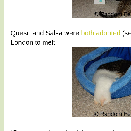
Queso and Salsa were
both adopted
(se
London to melt: