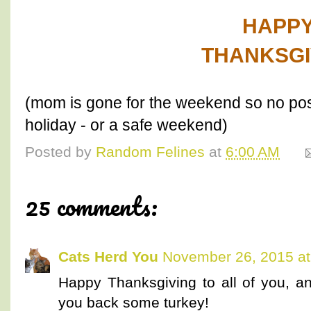
HAPP
THANKSGI
(mom is gone for the weekend so no pos
holiday - or a safe weekend)
Posted by
Random Felines
at
6:00 AM
25 comments:
Cats Herd You
November 26, 2015 at
Happy Thanksgiving to all of you, 
you back some turkey!