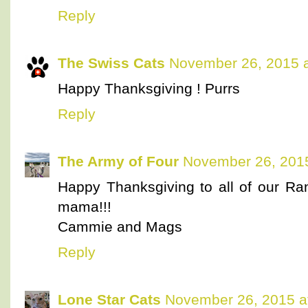
Reply
The Swiss Cats
November 26, 2015 a
Happy Thanksgiving ! Purrs
Reply
The Army of Four
November 26, 2015
Happy Thanksgiving to all of our Ra
mama!!!
Cammie and Mags
Reply
Lone Star Cats
November 26, 2015 a