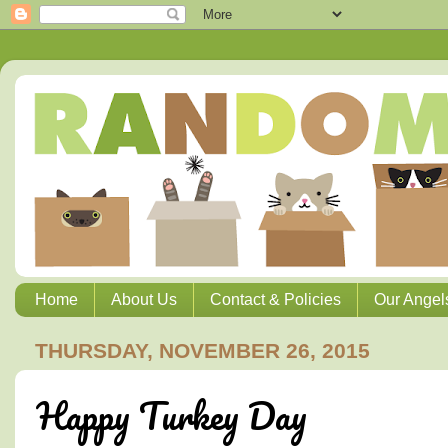
Home
About Us
Contact & Policies
Our Angel
THURSDAY, NOVEMBER 26, 2015
Happy Turkey Day