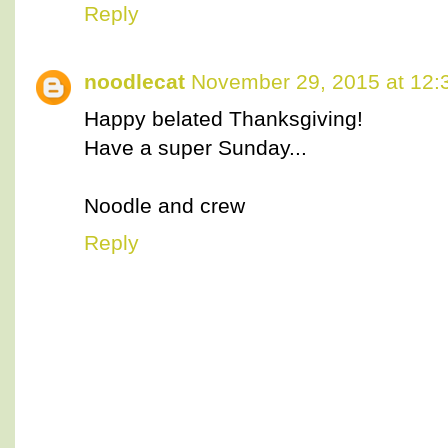
Reply
noodlecat
November 29, 2015 at 12:
Happy belated Thanksgiving!
Have a super Sunday...
Noodle and crew
Reply