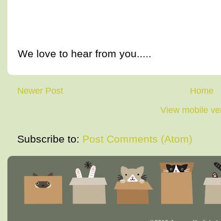
We love to hear from you.....
Newer Post
Home
View mobile ve
Subscribe to:
Post Comments (Atom)