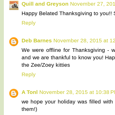
Quill and Greyson
November 27, 201
Happy Belated Thanksgiving to you!! 
Reply
Deb Barnes
November 28, 2015 at 1
We were offline for Thanksgiving -
and we are thankful to know you! Ha
the Zee/Zoey kitties
Reply
A Tonl
November 28, 2015 at 10:38 
we hope your holiday was filled wi
them!)