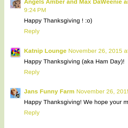
Angels Amber and Max DaWeenie 
9:24 PM
Happy Thanksgiving ! :o)
Reply
Katnip Lounge
November 26, 2015 a
Happy Thanksgiving (aka Ham Day)!
Reply
Jans Funny Farm
November 26, 201
Happy Thanksgiving! We hope your m
Reply