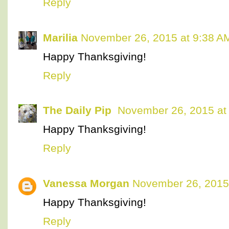
Reply
Marilia
November 26, 2015 at 9:38 A
Happy Thanksgiving!
Reply
The Daily Pip
November 26, 2015 at
Happy Thanksgiving!
Reply
Vanessa Morgan
November 26, 2015
Happy Thanksgiving!
Reply