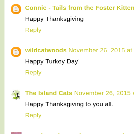
Connie - Tails from the Foster Kitte
Happy Thanksgiving
Reply
wildcatwoods
November 26, 2015 at
Happy Turkey Day!
Reply
The Island Cats
November 26, 2015 
Happy Thanksgiving to you all.
Reply