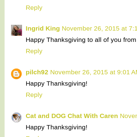
Reply
Ingrid King
November 26, 2015 at 7:
Happy Thanksgiving to all of you from 
Reply
pilch92
November 26, 2015 at 9:01 
Happy Thanksgiving!
Reply
Cat and DOG Chat With Caren
Novem
Happy Thanksgiving!