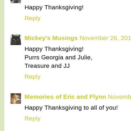
Happy Thanksgiving!
Reply
Mickey's Musings
November 26, 201
Happy Thanksgiving!
Purrs Georgia and Julie,
Treasure and JJ
Reply
Memories of Eric and Flynn
Novembe
Happy Thanksgiving to all of you!
Reply