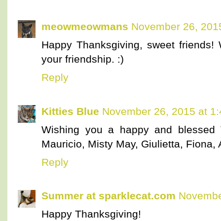
meowmeowmans
November 26, 2015
Happy Thanksgiving, sweet friends! 
your friendship. :)
Reply
Kitties Blue
November 26, 2015 at 1
Wishing you a happy and blessed T
Mauricio, Misty May, Giulietta, Fiona, 
Reply
Summer at sparklecat.com
November
Happy Thanksgiving!