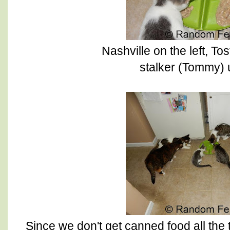
Nashville on the left, To
stalker (Tommy)
Since we don't get canned food all the t