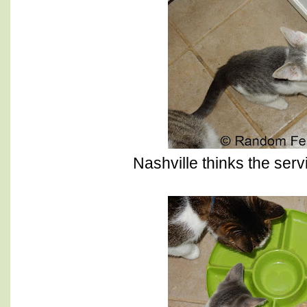
Nashville thinks the servic