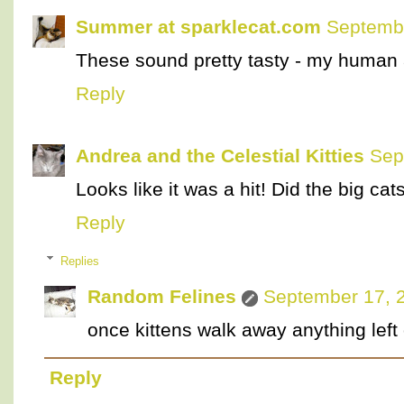
Summer at sparklecat.com
Septembe
These sound pretty tasty - my human 
Reply
Andrea and the Celestial Kitties
Sep
Looks like it was a hit! Did the big cat
Reply
Replies
Random Felines
September 17, 
once kittens walk away anything left 
Reply