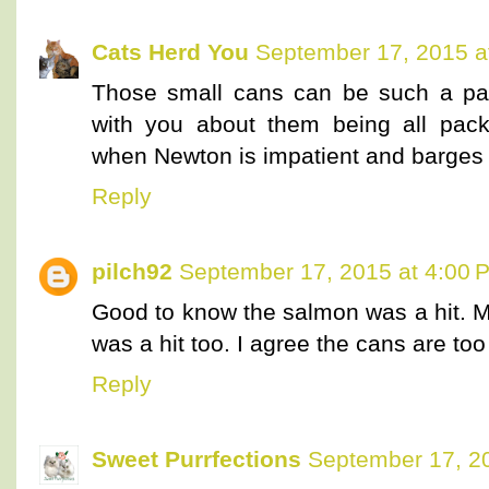
Cats Herd You
September 17, 2015 a
Those small cans can be such a pai
with you about them being all pack
when Newton is impatient and barges 
Reply
pilch92
September 17, 2015 at 4:00 
Good to know the salmon was a hit. My
was a hit too. I agree the cans are too
Reply
Sweet Purrfections
September 17, 2