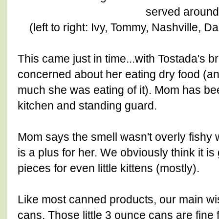
served around
(left to right: Ivy, Tommy, Nashville, 
This came just in time...with Tostada's
concerned about her eating dry food (a
much she was eating of it). Mom has been
kitchen and standing guard.
Mom says the smell wasn't overly fishy
is a plus for her. We obviously think it is
pieces for even little kittens (mostly).
Like most canned products, our main wis
cans. Those little 3 ounce cans are fine 