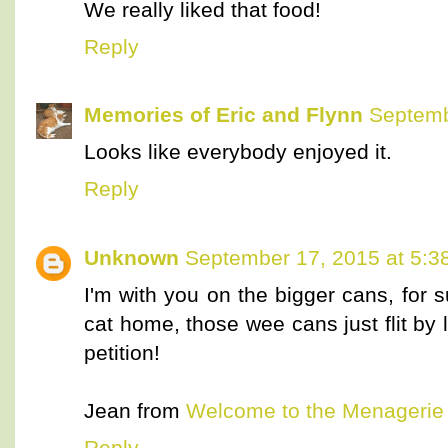
We really liked that food!
Reply
Memories of Eric and Flynn
Septemb
Looks like everybody enjoyed it.
Reply
Unknown
September 17, 2015 at 5:3
I'm with you on the bigger cans, for 
cat home, those wee cans just flit by
petition!
Jean from
Welcome to the Menagerie
Reply