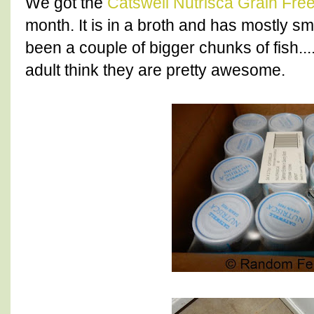
We got the
Catswell Nutrisca Grain Fre
month. It is in a broth and has mostly sm
been a couple of bigger chunks of fish..
adult think they are pretty awesome.