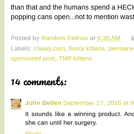
than that and the humans spend a HECK 
popping cans open...not to mention was
Posted by
Random Felines
at
6:30 AM
Labels:
chewy.com
,
fiesta kittens
,
permanen
sponsored post
,
TNR kittens
14 comments:
John Bellen
September 17, 2015 at 
It sounds like a winning product. An
she can until her surgery.
Reply