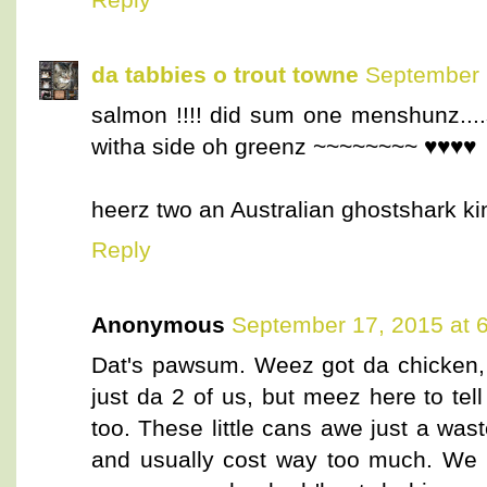
da tabbies o trout towne
September 
salmon !!!! did sum one menshunz...
witha side oh greenz ~~~~~~~~ ♥♥♥♥
heerz two an Australian ghostshark k
Reply
Anonymous
September 17, 2015 at 
Dat's pawsum. Weez got da chicken, 
just da 2 of us, but meez here to te
too. These little cans awe just a was
and usually cost way too much. We 