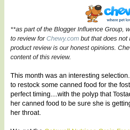
**as part of the Blogger Influence Group, 
to review for
Chewy.com
but that does not 
product review is our honest opinions. Che
content of this review.
This month was an interesting selection
to restock some canned food for the fost
perfect timing....with the polyp that To
her canned food to be sure she is getting
her throat.