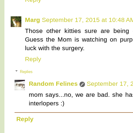
Marg
September 17, 2015 at 10:48 A
Those other kitties sure are being
Guess the Mom is watching on purp
luck with the surgery.
Reply
Replies
Random Felines
September 17, 
mom says...no, we are bad. she ha
interlopers :)
Reply