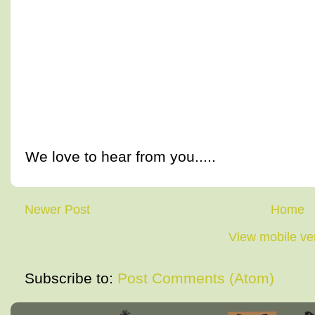
We love to hear from you.....
Newer Post
Home
View mobile ve
Subscribe to:
Post Comments (Atom)