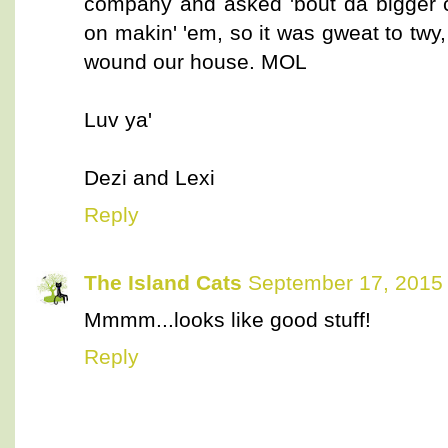
company and asked 'bout da bigger c
on makin' 'em, so it was gweat to twy, 
wound our house. MOL
Luv ya'
Dezi and Lexi
Reply
The Island Cats
September 17, 2015 
Mmmm...looks like good stuff!
Reply