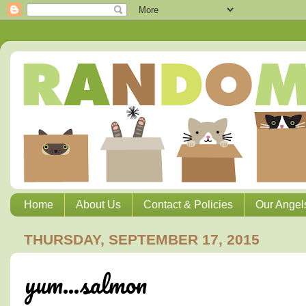
Home
About Us
Contact & Policies
Our Angel
THURSDAY, SEPTEMBER 17, 2015
yum...salmon