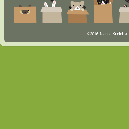
©2016 Jeanne Kudich & 