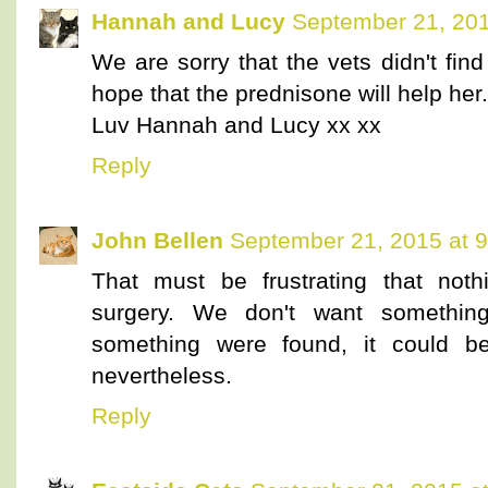
Hannah and Lucy
September 21, 201
We are sorry that the vets didn't fi
hope that the prednisone will help her.
Luv Hannah and Lucy xx xx
Reply
John Bellen
September 21, 2015 at 
That must be frustrating that not
surgery. We don't want something
something were found, it could b
nevertheless.
Reply