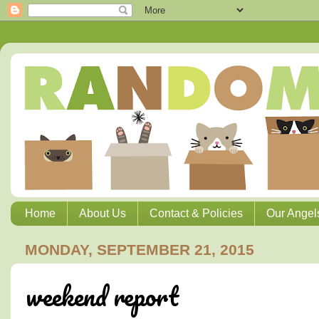
Home
About Us
Contact & Policies
Our Angel
MONDAY, SEPTEMBER 21, 2015
weekend report