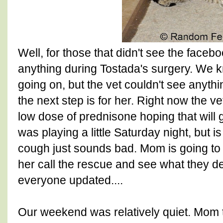
Well, for those that didn't see the facebo
anything during Tostada's surgery. W
going on, but the vet couldn't see anyth
the next step is for her. Right now the
low dose of prednisone hoping that will gi
was playing a little Saturday night, but is
cough just sounds bad. Mom is going to
her call the rescue and see what they d
everyone updated....
Our weekend was relatively quiet. Mom 