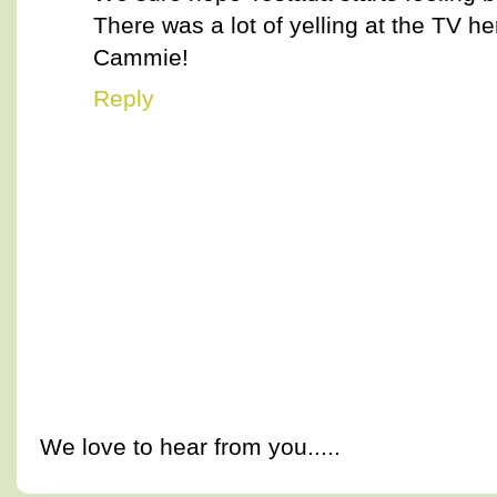
There was a lot of yelling at the TV he
Cammie!
Reply
We love to hear from you.....