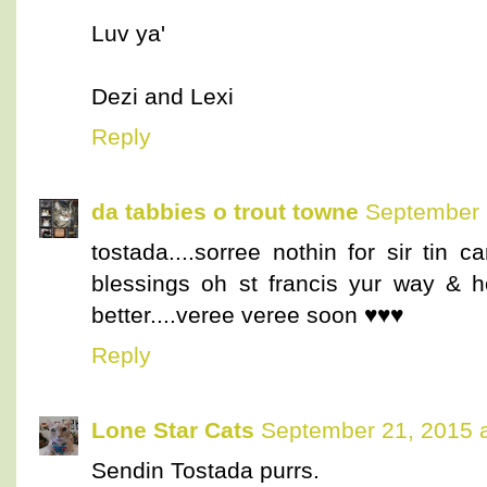
Luv ya'
Dezi and Lexi
Reply
da tabbies o trout towne
September 
tostada....sorree nothin for sir tin 
blessings oh st francis yur way & h
better....veree veree soon ♥♥♥
Reply
Lone Star Cats
September 21, 2015 
Sendin Tostada purrs.