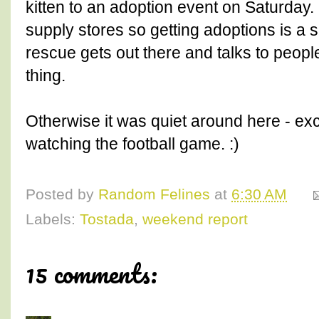
kitten to an adoption event on Saturday.
supply stores so getting adoptions is a s
rescue gets out there and talks to peopl
thing.
Otherwise it was quiet around here - exc
watching the football game. :)
Posted by
Random Felines
at
6:30 AM
Labels:
Tostada
,
weekend report
15 comments: