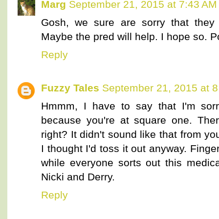
Marg
September 21, 2015 at 7:43 AM
Gosh, we sure are sorry that they 
Maybe the pred will help. I hope so. Po
Reply
Fuzzy Tales
September 21, 2015 at 
Hmmm, I have to say that I'm sorry,
because you're at square one. Ther
right? It didn't sound like that from y
I thought I'd toss it out anyway. Finge
while everyone sorts out this medic
Nicki and Derry.
Reply