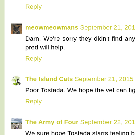
Reply
meowmeowmans
September 21, 201
Darn. We're sorry they didn't find an
pred will help.
Reply
The Island Cats
September 21, 2015 
Poor Tostada. We hope the vet can fig
Reply
The Army of Four
September 22, 201
We sure hope Tostada starts feeling be