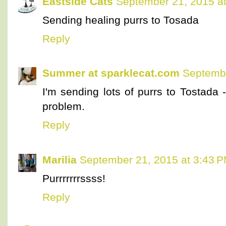
Eastside Cats
September 21, 2015 a
Sending healing purrs to Tosada
Reply
Summer at sparklecat.com
Septembe
I'm sending lots of purrs to Tostada -
problem.
Reply
Marilia
September 21, 2015 at 3:43 
Purrrrrrrssss!
Reply