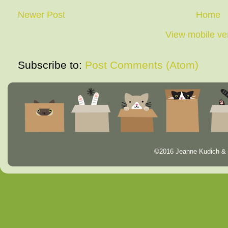
Newer Post
Home
View mobile ve
Subscribe to:
Post Comments (Atom)
©2016 Jeanne Kudich & 