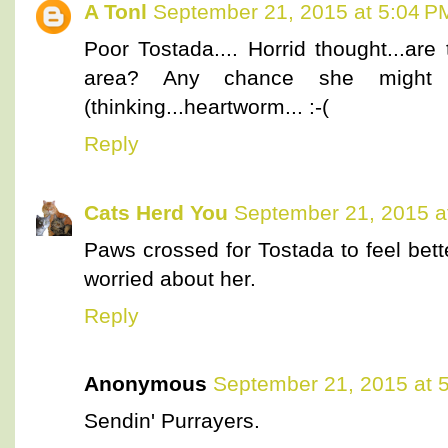
A Tonl
September 21, 2015 at 5:04 P
Poor Tostada.... Horrid thought...are
area? Any chance she might
(thinking...heartworm... :-(
Reply
Cats Herd You
September 21, 2015 a
Paws crossed for Tostada to feel bet
worried about her.
Reply
Anonymous
September 21, 2015 at 
Sendin' Purrayers.