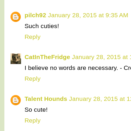
pilch92
January 28, 2015 at 9:35 AM
Such cuties!
Reply
CatInTheFridge
January 28, 2015 at
I believe no words are necessary. - C
Reply
Talent Hounds
January 28, 2015 at 
So cute!
Reply