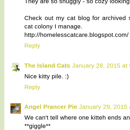
They are so snuggly - so cozy looking
Check out my cat blog for archived 
cat colony I manage.
http://homelesscatcare.blogspot.com/
Reply
The Island Cats
January 28, 2015 at
Nice kitty pile. :)
Reply
Angel Prancer Pie
January 29, 2015 
We can't tell where one kitteh ends and
**giggle**