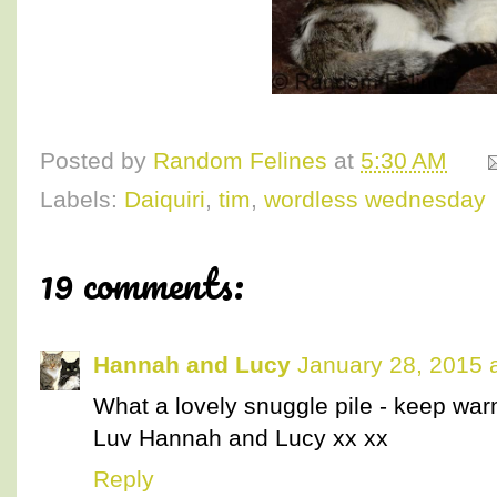
Posted by
Random Felines
at
5:30 AM
Labels:
Daiquiri
,
tim
,
wordless wednesday
19 comments:
Hannah and Lucy
January 28, 2015 
What a lovely snuggle pile - keep war
Luv Hannah and Lucy xx xx
Reply