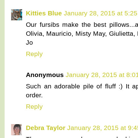
Kitties Blue
January 28, 2015 at 5:2
Our fursibs make the best pillows...
Olivia, Mauricio, Misty May, Giulietta,
Jo
Reply
Anonymous
January 28, 2015 at 8:0
Such an adorable pile of fluff :) It 
order.
Reply
Debra Taylor
January 28, 2015 at 9: