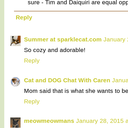
sure - Tim and Daiquiri are equal opp
Reply
Summer at sparklecat.com
January 
So cozy and adorable!
Reply
Cat and DOG Chat With Caren
Janua
Mom said that is what she wants to be
Reply
meowmeowmans
January 28, 2015 