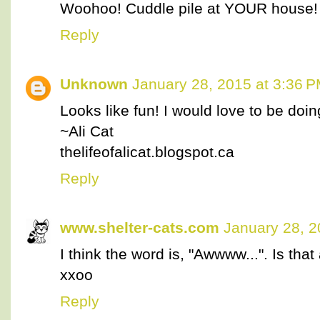
Woohoo! Cuddle pile at YOUR house! 
Reply
Unknown
January 28, 2015 at 3:36 
Looks like fun! I would love to be doin
~Ali Cat
thelifeofalicat.blogspot.ca
Reply
www.shelter-cats.com
January 28, 2
I think the word is, "Awwww...". Is tha
xxoo
Reply