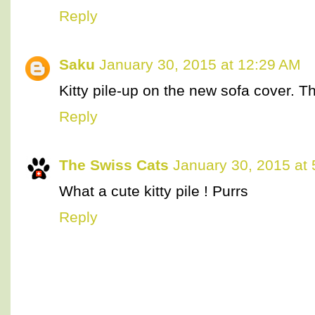
Reply
Saku
January 30, 2015 at 12:29 AM
Kitty pile-up on the new sofa cover. T
Reply
The Swiss Cats
January 30, 2015 at
What a cute kitty pile ! Purrs
Reply