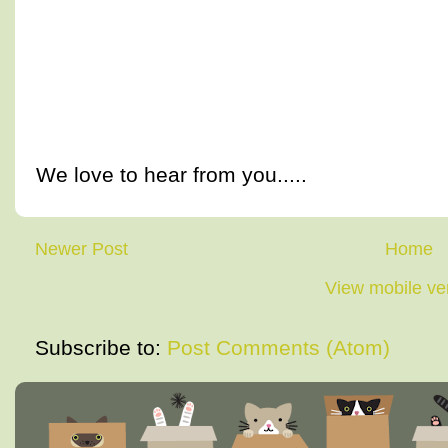
We love to hear from you.....
Newer Post
Home
View mobile ve
Subscribe to:
Post Comments (Atom)