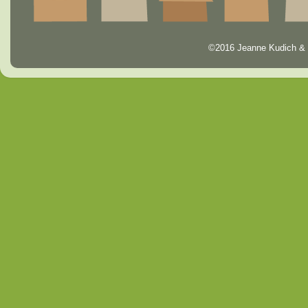
©2016 Jeanne Kudich & 