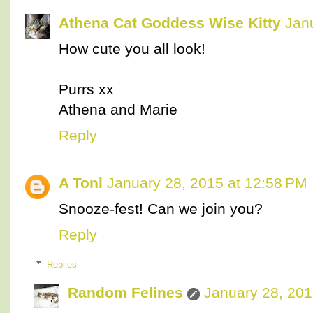
Athena Cat Goddess Wise Kitty
Jan
How cute you all look!
Purrs xx
Athena and Marie
Reply
A Tonl
January 28, 2015 at 12:58 PM
Snooze-fest! Can we join you?
Reply
Replies
Random Felines
January 28, 201