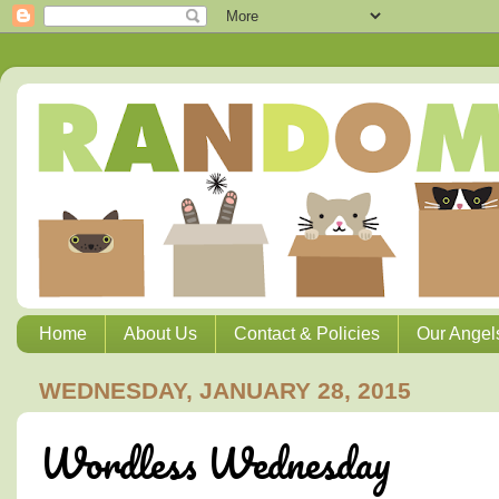
Home
About Us
Contact & Policies
Our Angel
WEDNESDAY, JANUARY 28, 2015
Wordless Wednesday