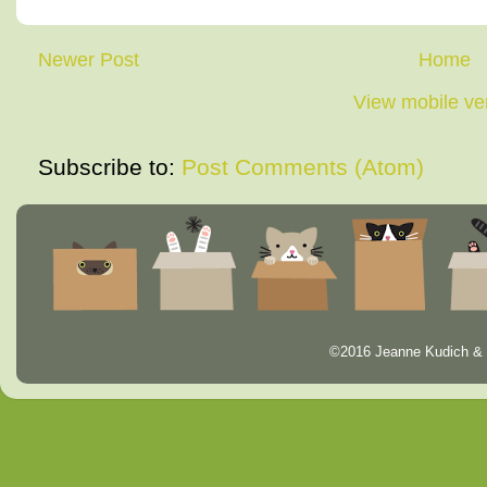
Newer Post
Home
View mobile ve
Subscribe to:
Post Comments (Atom)
©2016 Jeanne Kudich & 