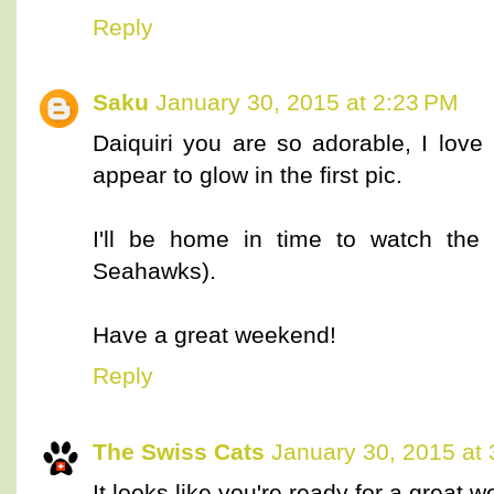
Reply
Saku
January 30, 2015 at 2:23 PM
Daiquiri you are so adorable, I lov
appear to glow in the first pic.
I'll be home in time to watch the
Seahawks).
Have a great weekend!
Reply
The Swiss Cats
January 30, 2015 at
It looks like you're ready for a great 