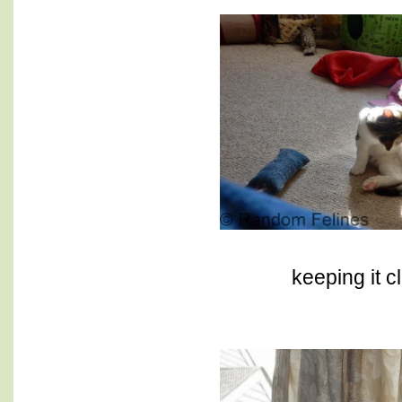
keeping it c