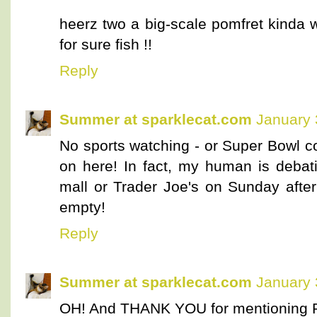
heerz two a big-scale pomfret kinda 
for sure fish !!
Reply
Summer at sparklecat.com
January 
No sports watching - or Super Bowl c
on here! In fact, my human is debat
mall or Trader Joe's on Sunday after
empty!
Reply
Summer at sparklecat.com
January 
OH! And THANK YOU for mentioning 