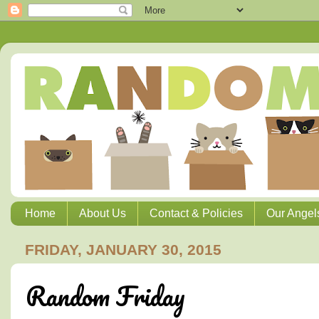
Home
About Us
Contact & Policies
Our Angel
FRIDAY, JANUARY 30, 2015
Random Friday