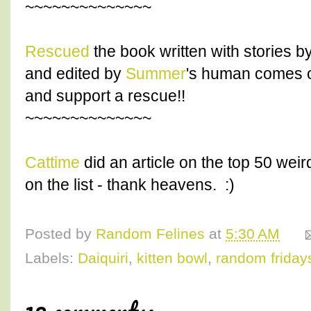
~~~~~~~~~~~~~~
Rescued
the book written with stories b
and edited by
Summer
's human comes ou
and support a rescue!!
~~~~~~~~~~~~~~
Cattime
did an article on the top 50 wei
on the list - thank heavens. :)
Posted by
Random Felines
at
5:30 AM
Labels:
Daiquiri
,
kitten bowl
,
random friday
12 comments: