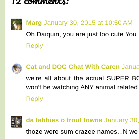
Marg
January 30, 2015 at 10:50 AM
Oh Daiquiri, you are just too cute.You 
Reply
Cat and DOG Chat With Caren
Janua
we're all about the actual SUPER BOW
won't be watching ANY animal related 
Reply
da tabbies o trout towne
January 30
thoze were sum crazee names...N we 