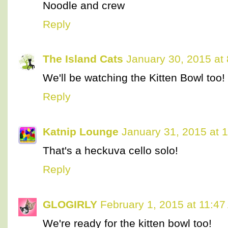
Noodle and crew
Reply
The Island Cats
January 30, 2015 at
We'll be watching the Kitten Bowl too!
Reply
Katnip Lounge
January 31, 2015 at 
That's a heckuva cello solo!
Reply
GLOGIRLY
February 1, 2015 at 11:4
We're ready for the kitten bowl too!