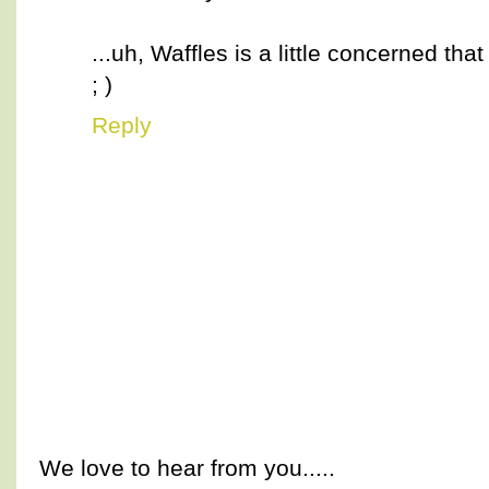
...uh, Waffles is a little concerned that
; )
Reply
We love to hear from you.....