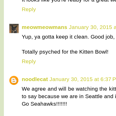
Reply
meowmeowmans
January 30, 2015 
Yup, ya gotta keep it clean. Good job, 
Totally psyched for the Kitten Bowl!
Reply
noodlecat
January 30, 2015 at 6:37 
We agree and will be watching the ki
to say because we are in Seattle and if
Go Seahawks!!!!!!!