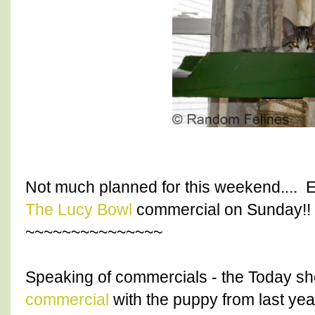
Not much planned for this weekend.... 
The Lucy Bowl
commercial on Sunday!!
~~~~~~~~~~~~~~~
Speaking of commercials - the Today s
commercial
with the puppy from last yea