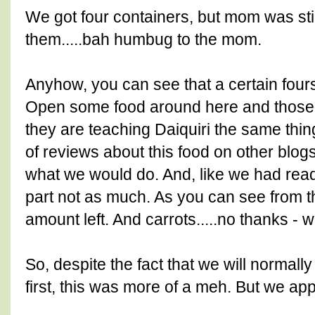
We got four containers, but mom was st
them.....bah humbug to the mom.
Anyhow, you can see that a certain fou
Open some food around here and those ta
they are teaching Daiquiri the same thi
of reviews about this food on other blo
what we would do. And, like we had read.
part not as much. As you can see from the
amount left. And carrots.....no thanks - w
So, despite the fact that we will normally
first, this was more of a meh. But we app