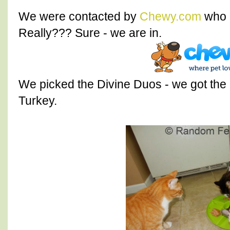
We were contacted by
Chewy.com
who a
Really??? Sure - we are in.
We picked the Divine Duos - we got the
Turkey.