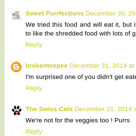
Sweet Purrfections
December 30, 20
We tried this food and will eat it, but 
to like the shredded food with lots of gr
Reply
brokenteepee
December 31, 2014 at
I'm surprised one of you didn't get eate
Reply
The Swiss Cats
December 31, 2014 a
We're not for the veggies too ! Purrs
Reply