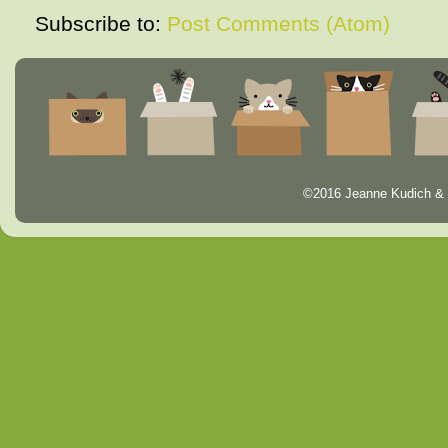
Subscribe to:
Post Comments (Atom)
©2016 Jeanne Kudich & 