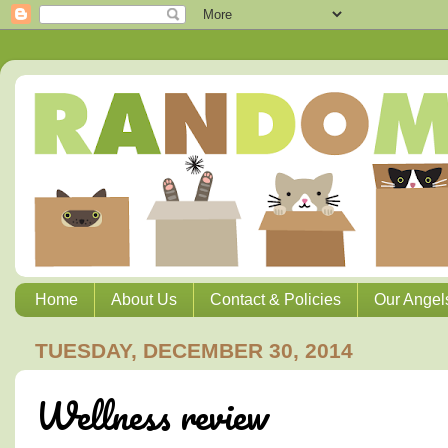
Home
About Us
Contact & Policies
Our Angel
TUESDAY, DECEMBER 30, 2014
Wellness review