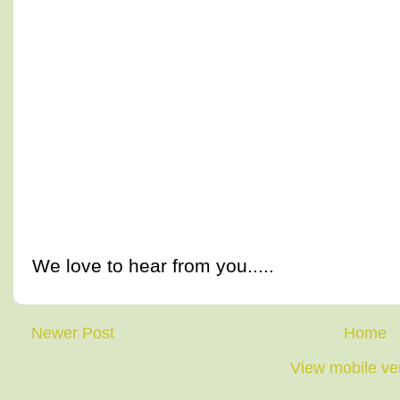
We love to hear from you.....
Newer Post
Home
View mobile ve