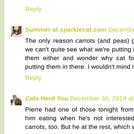
Reply
Summer at sparklecat.com
December
The only reason carrots (and peas) 
we can't quite see what we're putting 
them either and wonder why cat fo
putting them in there. I wouldn't mind
Reply
Cats Herd You
December 30, 2014 at
Pierre had one of those tonight from
him eating when he's not interested 
carrots, too. But he at the rest, which