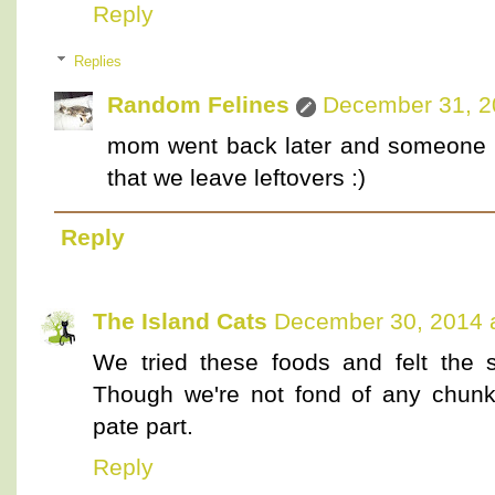
Reply
Replies
Random Felines
December 31, 2
mom went back later and someone cl
that we leave leftovers :)
Reply
The Island Cats
December 30, 2014 
We tried these foods and felt the
Though we're not fond of any chunky
pate part.
Reply