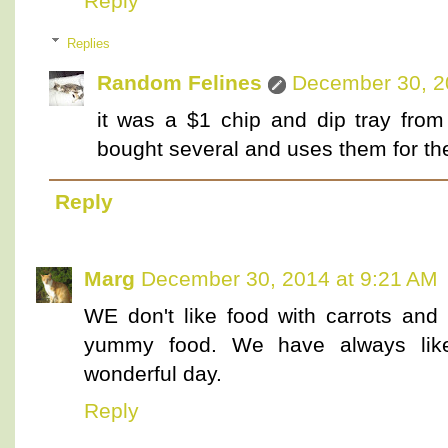
Reply
Replies
Random Felines
December 30, 2
it was a $1 chip and dip tray from
bought several and uses them for the 
Reply
Marg
December 30, 2014 at 9:21 AM
WE don't like food with carrots and 
yummy food. We have always like
wonderful day.
Reply