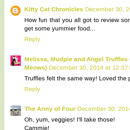
Kitty Cat Chronicles
December 30, 2
How fun that you all got to review s
get some yummier food...
Reply
Melissa, Mudpie and Angel Truffles
Meows)
December 30, 2014 at 12:37
Truffles felt the same way! Loved the p
Reply
The Army of Four
December 30, 2014
Oh, yum, veggies! I'll take those!
Cammie!