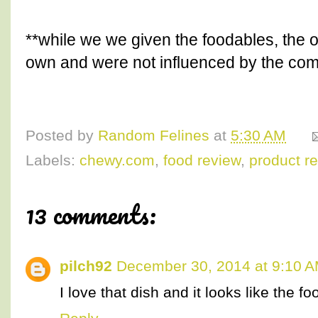
**while we we given the foodables, the o
own and were not influenced by the co
Posted by
Random Felines
at
5:30 AM
Labels:
chewy.com
,
food review
,
product r
13 comments:
pilch92
December 30, 2014 at 9:10 
I love that dish and it looks like the fo