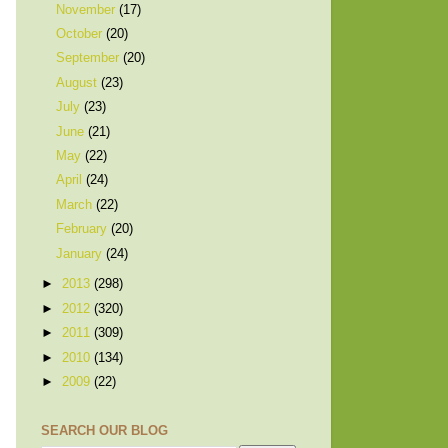
November
(17)
October
(20)
September
(20)
August
(23)
July
(23)
June
(21)
May
(22)
April
(24)
March
(22)
February
(20)
January
(24)
►
2013
(298)
►
2012
(320)
►
2011
(309)
►
2010
(134)
►
2009
(22)
SEARCH OUR BLOG