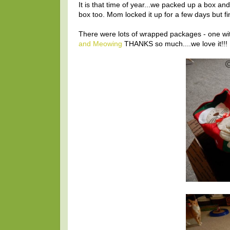
It is that time of year...we packed up a box an
box too. Mom locked it up for a few days but fin
There were lots of wrapped packages - one with
and Meowing
THANKS so much....we love it!!!