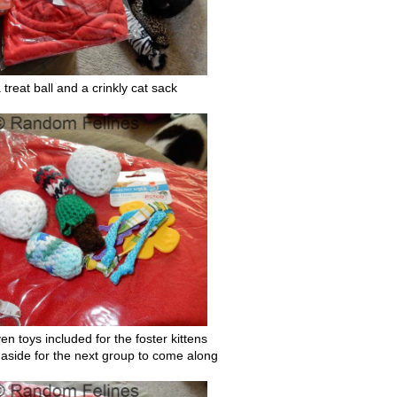
a treat ball and a crinkly cat sack
en toys included for the foster kittens
aside for the next group to come along