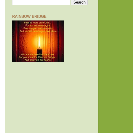
RAINBOW BRIDGE