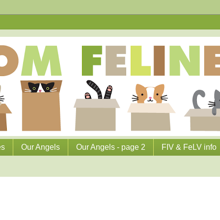
es
Our Angels
Our Angels - page 2
FIV & FeLV info