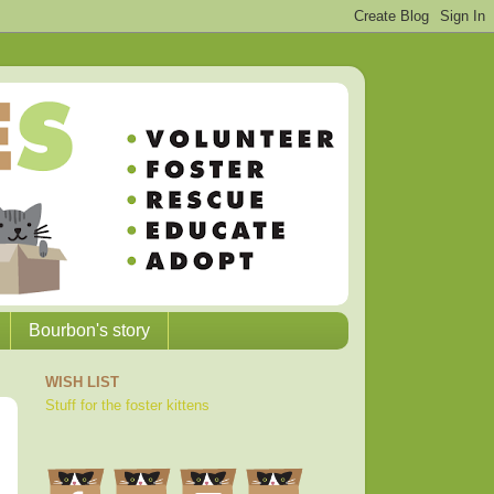
Bourbon's story
WISH LIST
Stuff for the foster kittens