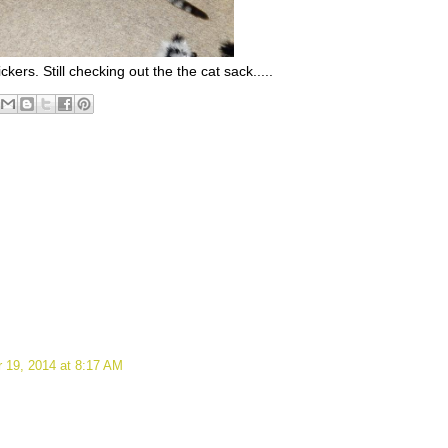
kers. Still checking out the the cat sack.....
 19, 2014 at 8:17 AM