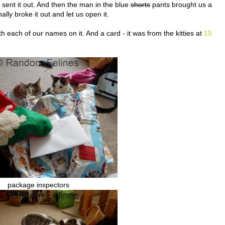
d sent it out. And then the man in the blue
shorts
pants brought us a
ally broke it out and let us open it.
 each of our names on it. And a card - it was from the kitties at
15
package inspectors