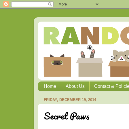
Home
About Us
Contact & Polici
FRIDAY, DECEMBER 19, 2014
Secret Paws