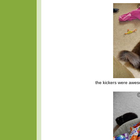
the kickers were awes