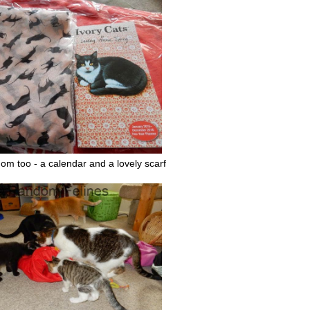
om too - a calendar and a lovely scarf