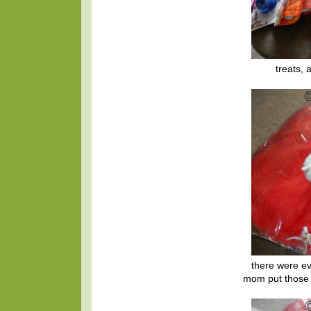
treats, 
there were ev
mom put those 