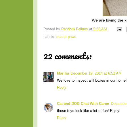
We are loving the kic
Posted by
Random Felines
at
5:30 AM
Labels:
secret paws
22 comments:
Marilia
December 19, 2014 at 6:52 AM
We love to inspect allll boxes in our home!
Reply
Cat and DOG Chat With Caren
December
those toys look like a lot of fun! Enjoy!
Reply