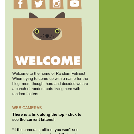
Welcome to the home of Random Felines!
When trying to come up with a name for the
blog, mom thought hard and decided we are
a bunch of random cats living here with
random fosters.
WEB CAMERAS
There is a link along the top - click to
see the current kittens!!
*if the camera is offline, you won't see