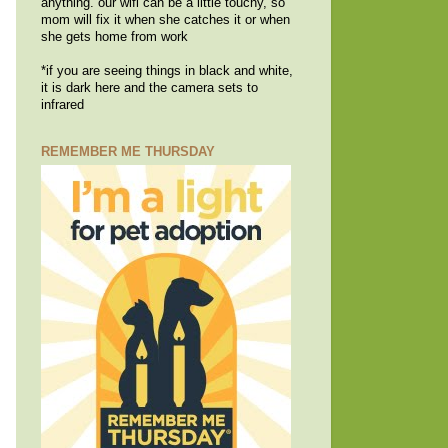
anything. our wifi can be a little touchy, so
mom will fix it when she catches it or when
she gets home from work
*if you are seeing things in black and white,
it is dark here and the camera sets to
infrared
REMEMBER ME THURSDAY