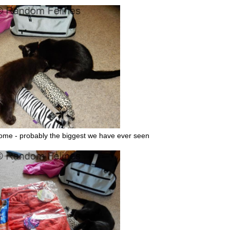
ome - probably the biggest we have ever seen