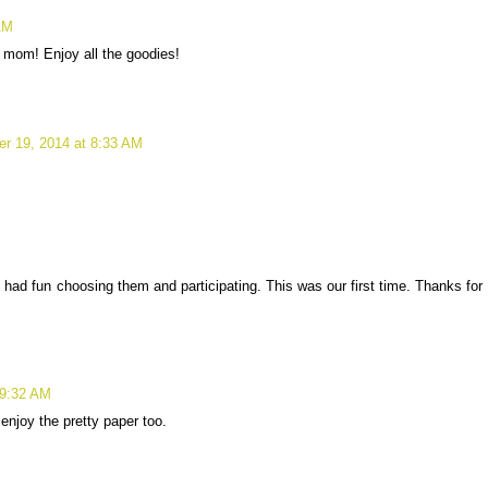
AM
 mom! Enjoy all the goodies!
r 19, 2014 at 8:33 AM
I had fun choosing them and participating. This was our first time. Thanks for
 9:32 AM
 enjoy the pretty paper too.