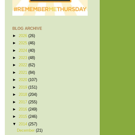
BLOG ARCHIVE
►
2026
(26)
►
2025
(46)
►
2024
(40)
►
2023
(48)
►
2022
(62)
►
2021
(84)
►
2020
(107)
►
2019
(151)
►
2018
(204)
►
2017
(255)
►
2016
(249)
►
2015
(246)
▼
2014
(257)
December
(21)