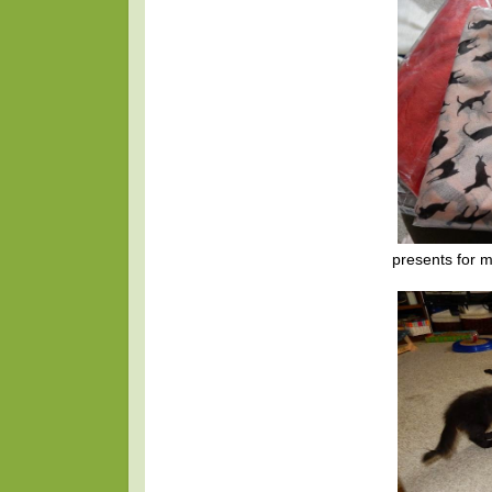
presents for m