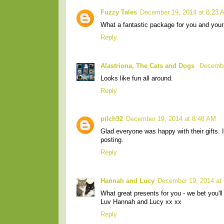
Fuzzy Tales
December 19, 2014 at 8:23 
What a fantastic package for you and your
Reply
Alastriona, The Cats and Dogs
Decembe
Looks like fun all around.
Reply
pilch92
December 19, 2014 at 8:48 AM
Glad everyone was happy with their gifts. 
posting.
Reply
Hannah and Lucy
December 19, 2014 at
What great presents for you - we bet you'll
Luv Hannah and Lucy xx xx
Reply