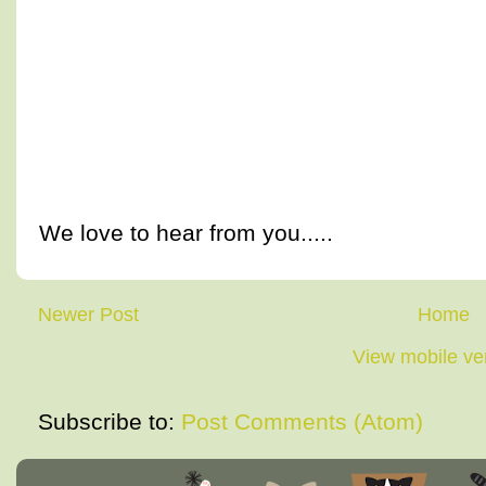
We love to hear from you.....
Newer Post
Home
View mobile ve
Subscribe to:
Post Comments (Atom)