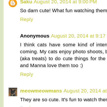
Saku
August 20, 2014 at 9:00 PM
So darn cute! What fun watching them
Reply
Anonymous
August 20, 2014 at 9:17
I think cats have some kind of inte
coming. My cats enjoy photo shoots, b
(aka treats) to do cute things for th
and Manna love them too :)
Reply
meowmeowmans
August 20, 2014 a
They are so cute. It's fun to watch the