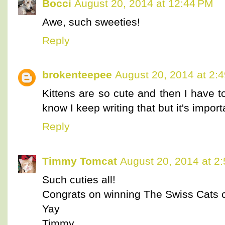
Bocci
August 20, 2014 at 12:44 PM
Awe, such sweeties!
Reply
brokenteepee
August 20, 2014 at 2:
Kittens are so cute and then I have t
know I keep writing that but it's import
Reply
Timmy Tomcat
August 20, 2014 at 2
Such cuties all!
Congrats on winning The Swiss Cats c
Yay
Timmy