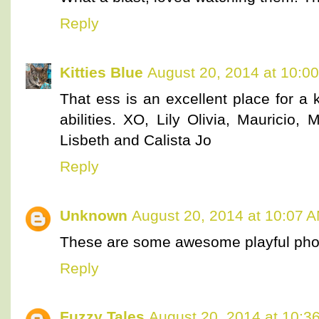
Reply
Kitties Blue
August 20, 2014 at 10:0
That ess is an excellent place for a 
abilities. XO, Lily Olivia, Mauricio, M
Lisbeth and Calista Jo
Reply
Unknown
August 20, 2014 at 10:07 
These are some awesome playful pho
Reply
Fuzzy Tales
August 20, 2014 at 10:3