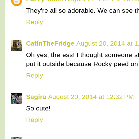
They're all so adorable. We can see t
Reply
CatInTheFridge
August 20, 2014 at 
Oh yes, the ess! I thought someone s
put it outside because Rocky peed on i
Reply
Sagira
August 20, 2014 at 12:32 PM
So cute!
Reply