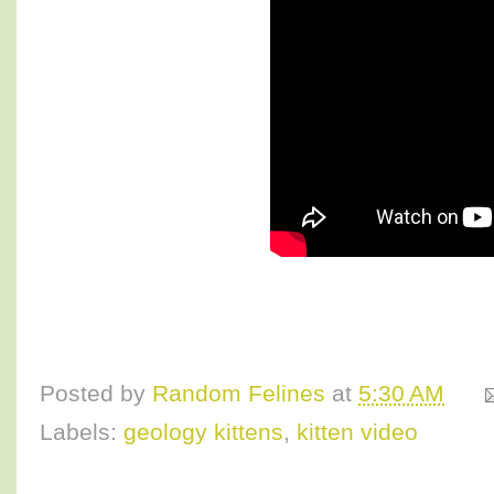
Posted by
Random Felines
at
5:30 AM
Labels:
geology kittens
,
kitten video