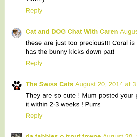
Reply
Cat and DOG Chat With Caren
Augus
these are just too precious!!! Coral 
has the bunny kicks down pat!
Reply
The Swiss Cats
August 20, 2014 at 
They are so cute ! Mum posted your 
it within 2-3 weeks ! Purrs
Reply
da tabbies o trout towne
August 20,