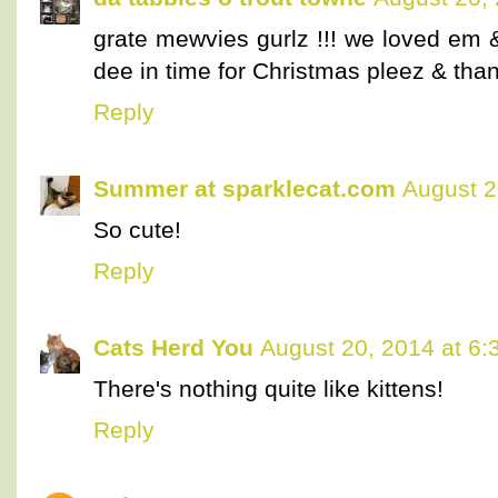
grate mewvies gurlz !!! we loved em
dee in time for Christmas pleez & than
Reply
Summer at sparklecat.com
August 2
So cute!
Reply
Cats Herd You
August 20, 2014 at 6
There's nothing quite like kittens!
Reply