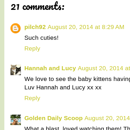
21 comments:
pilch92
August 20, 2014 at 8:29 AM
Such cuties!
Reply
Hannah and Lucy
August 20, 2014 a
We love to see the baby kittens havin
Luv Hannah and Lucy xx xx
Reply
Golden Daily Scoop
August 20, 2014
What a blast, loved watching them! Th