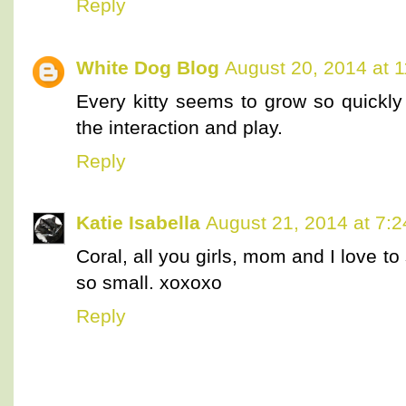
Reply
White Dog Blog
August 20, 2014 at 
Every kitty seems to grow so quickl
the interaction and play.
Reply
Katie Isabella
August 21, 2014 at 7:
Coral, all you girls, mom and I love to
so small. xoxoxo
Reply