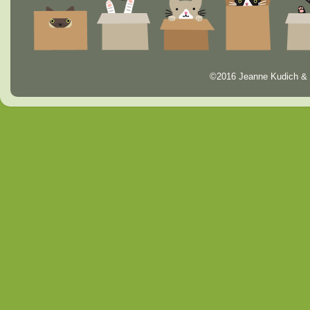
©2016 Jeanne Kudich & 