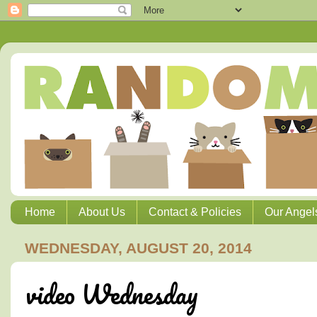
Home
About Us
Contact & Policies
Our Angel
WEDNESDAY, AUGUST 20, 2014
video Wednesday