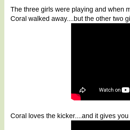
The three girls were playing and when 
Coral walked away....but the other two gir
Coral loves the kicker....and it gives yo