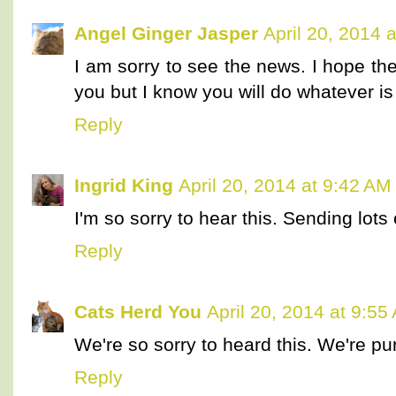
Angel Ginger Jasper
April 20, 2014 
I am sorry to see the news. I hope th
you but I know you will do whatever is
Reply
Ingrid King
April 20, 2014 at 9:42 AM
I'm so sorry to hear this. Sending lots
Reply
Cats Herd You
April 20, 2014 at 9:55
We're so sorry to heard this. We're pur
Reply