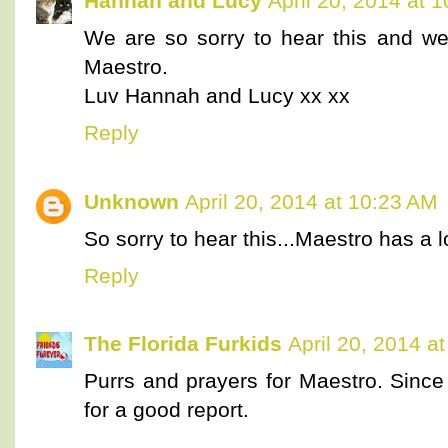
Hannah and Lucy
April 20, 2014 at 
We are so sorry to hear this and we
Maestro.
Luv Hannah and Lucy xx xx
Reply
Unknown
April 20, 2014 at 10:23 AM
So sorry to hear this...Maestro has a 
Reply
The Florida Furkids
April 20, 2014 a
Purrs and prayers for Maestro. Since 
for a good report.