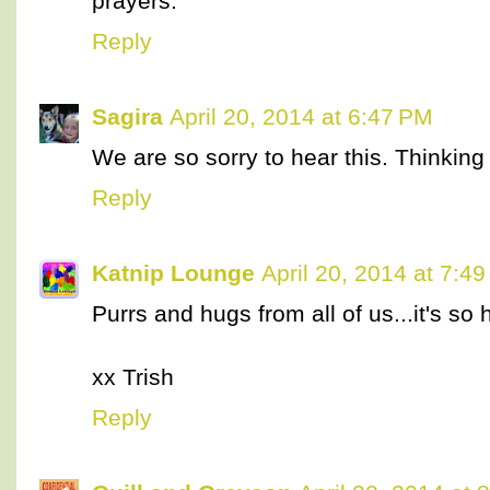
prayers.
Reply
Sagira
April 20, 2014 at 6:47 PM
We are so sorry to hear this. Thinking
Reply
Katnip Lounge
April 20, 2014 at 7:4
Purrs and hugs from all of us...it's so 
xx Trish
Reply