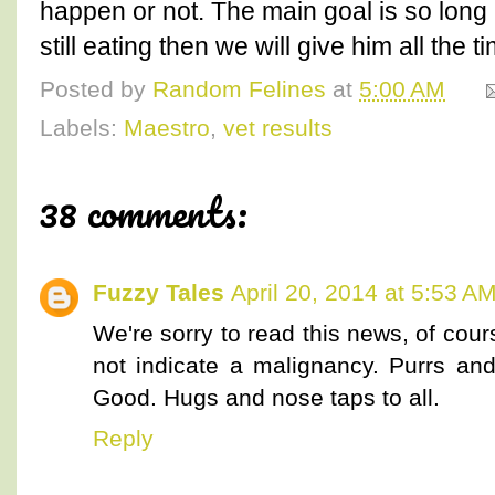
happen or not. The main goal is so lon
still eating then we will give him all the 
Posted by
Random Felines
at
5:00 AM
Labels:
Maestro
,
vet results
38 comments:
Fuzzy Tales
April 20, 2014 at 5:53 A
We're sorry to read this news, of cou
not indicate a malignancy. Purrs and
Good. Hugs and nose taps to all.
Reply