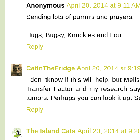
Anonymous
April 20, 2014 at 9:11 A
Sending lots of purrrrrs and prayers.
Hugs, Bugsy, Knuckles and Lou
Reply
CatInTheFridge
April 20, 2014 at 9:
I don' tknow if this will help, but Me
Transfer Factor and my research says
tumors. Perhaps you can look it up. Se
Reply
The Island Cats
April 20, 2014 at 9: