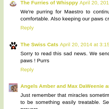
The Furries of Whisppy
April 20, 20
We're purring for Maestro to conti
comfortable. Also keeping our paws cr
Reply
The Swiss Cats
April 20, 2014 at 3:
Sorry to read this sad news. We sen
paws ! Purrs
Reply
Angels Amber and Max DaWeenie 
Just remember that miracles sometim
to be something easily treatable. 