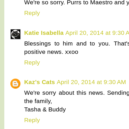
We're so sorry. Purrs to Maestro and 
Reply
Katie Isabella
April 20, 2014 at 9:30
Blessings to him and to you. That's
positive news. xxoo
Reply
Kaz's Cats
April 20, 2014 at 9:30 AM
We're sorry about this news. Sending
the family,
Tasha & Buddy
Reply