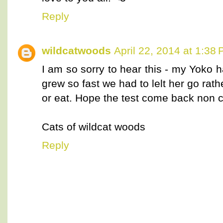
Reply
wildcatwoods
April 22, 2014 at 1:38
I am so sorry to hear this - my Yoko 
grew so fast we had to lelt her go rath
or eat. Hope the test come back non 
Cats of wildcat woods
Reply