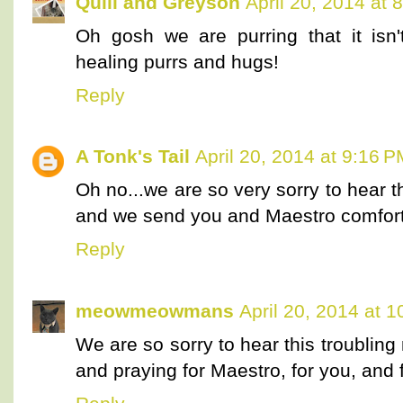
Quill and Greyson
April 20, 2014 at 
Oh gosh we are purring that it isn
healing purrs and hugs!
Reply
A Tonk's Tail
April 20, 2014 at 9:16 
Oh no...we are so very sorry to hear t
and we send you and Maestro comforti
Reply
meowmeowmans
April 20, 2014 at 
We are so sorry to hear this troublin
and praying for Maestro, for you, and f