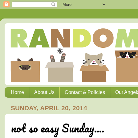
Home
About Us
Contact & Policies
Our Angel
SUNDAY, APRIL 20, 2014
not so easy Sunday....