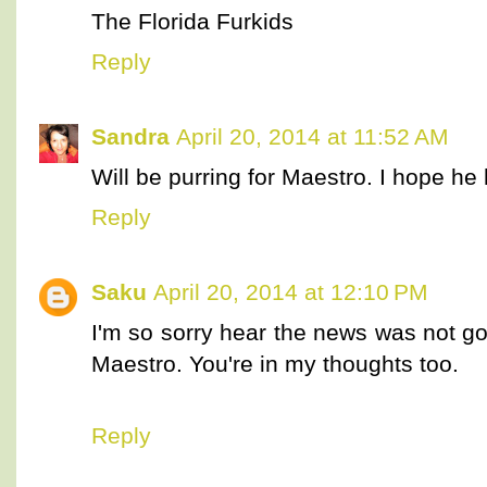
The Florida Furkids
Reply
Sandra
April 20, 2014 at 11:52 AM
Will be purring for Maestro. I hope he
Reply
Saku
April 20, 2014 at 12:10 PM
I'm so sorry hear the news was not goo
Maestro. You're in my thoughts too.
Reply