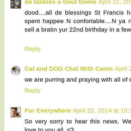
da tabbies o trout towne
April 21, 2
dood....all de blessings St Francis h
spent happee N confortable....N ya n
sell a bratin yur 22nd birthday in a f
Reply
Cat and DOG Chat With Caren
April
we are purring and praying with all of o
Reply
Fur Everywhere
April 22, 2014 at 10
So very sorry to hear this news. We
love to you all. <3