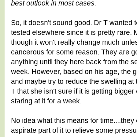
best outlook in most cases.
So, it doesn't sound good. Dr T wanted to
tested elsewhere since it is pretty rare.
though it won't really change much unle
cancerous for some reason. They are goi
anything until they here back from the 
week. However, based on his age, the go
and maybe try to reduce the swelling at 
T that she isn't sure if it is getting bigger
staring at it for a week.
No idea what this means for time....they
aspirate part of it to relieve some pressur