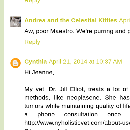
Reply
Andrea and the Celestial Kitties
Apr
Aw, poor Maestro. We're purring and p
Reply
Cynthia
April 21, 2014 at 10:37 AM
Hi Jeanne,
My vet, Dr. Jill Elliot, treats a lot o
methods, like neoplasene. She has
tumors while maintaining quality of li
a phone consultation once 
http://www.nyholisticvet.com/about-