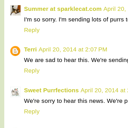
Summer at sparklecat.com
April 20
I'm so sorry. I'm sending lots of purrs 
Reply
Terri
April 20, 2014 at 2:07 PM
We are sad to hear this. We're sendin
Reply
Sweet Purrfections
April 20, 2014 at
We're sorry to hear this news. We're p
Reply