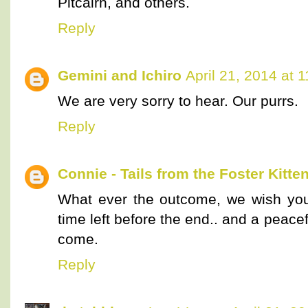
Pitcairn, and others.
Reply
Gemini and Ichiro
April 21, 2014 at 
We are very sorry to hear. Our purrs.
Reply
Connie - Tails from the Foster Kitte
What ever the outcome, we wish you
time left before the end.. and a peace
come.
Reply