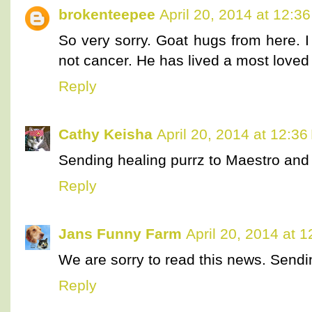
brokenteepee
April 20, 2014 at 12:3
So very sorry. Goat hugs from here. I
not cancer. He has lived a most loved l
Reply
Cathy Keisha
April 20, 2014 at 12:3
Sending healing purrz to Maestro and 
Reply
Jans Funny Farm
April 20, 2014 at 
We are sorry to read this news. Sendi
Reply