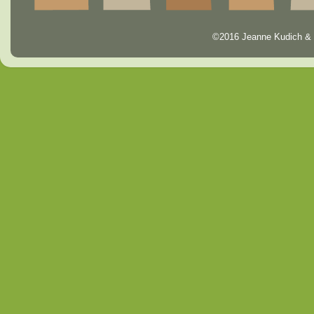
©2016 Jeanne Kudich & 