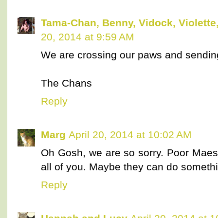
Tama-Chan, Benny, Vidock, Violette,
20, 2014 at 9:59 AM
We are crossing our paws and sending
The Chans
Reply
Marg
April 20, 2014 at 10:02 AM
Oh Gosh, we are so sorry. Poor Maest
all of you. Maybe they can do somethi
Reply