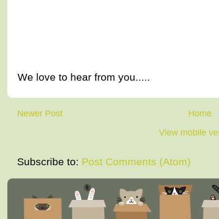
We love to hear from you.....
Newer Post
Home
View mobile ve
Subscribe to:
Post Comments (Atom)