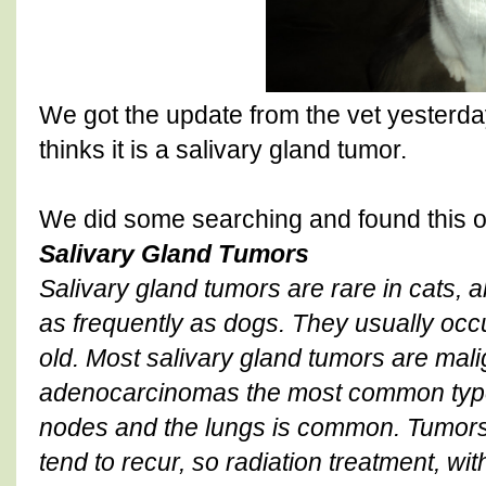
We got the update from the vet yesterday
thinks it is a salivary gland tumor.
We did some searching and found this 
Salivary Gland Tumors
Salivary gland tumors are rare in cats, a
as frequently as dogs. They usually occ
old. Most salivary gland tumors are mal
adenocarcinomas the most common type
nodes and the lungs is common. Tumor
tend to recur, so radiation treatment, wit