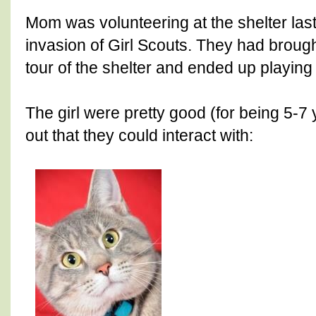
Mom was volunteering at the shelter last
invasion of Girl Scouts. They had broug
tour of the shelter and ended up playing 
The girl were pretty good (for being 5-7
out that they could interact with: