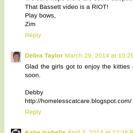
That Bassett video is a RIOT!
Play bows,
Zim
Reply
Debra Taylor
March 29, 2014 at 10:2
Glad the girls got to enjoy the kittie
soon.
Debby
http://homelesscatcare.blogspot.com/
Reply
Katie Isabella
April 3, 2014 at 12:46