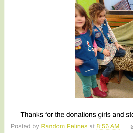
Thanks for the donations girls and sto
Posted by
Random Felines
at
8:56 AM