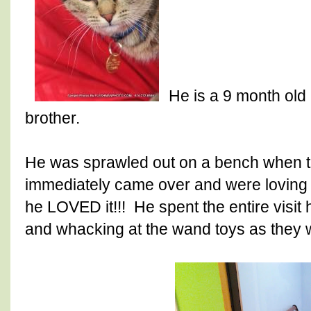
He is a 9 month old
brother.
He was sprawled out on a bench when th
immediately came over and were loving o
he LOVED it!!! He spent the entire visit 
and whacking at the wand toys as they 