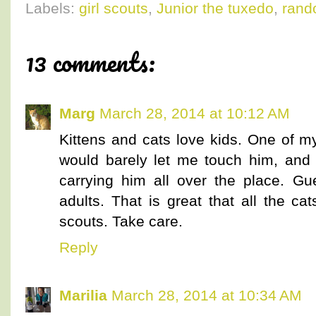
Labels:
girl scouts
,
Junior the tuxedo
,
rand
13 comments:
Marg
March 28, 2014 at 10:12 AM
Kittens and cats love kids. One of m
would barely let me touch him, and h
carrying him all over the place. Gue
adults. That is great that all the c
scouts. Take care.
Reply
Marilia
March 28, 2014 at 10:34 AM