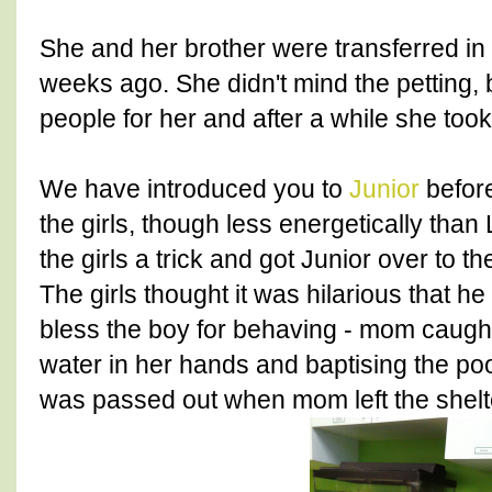
She and her brother were transferred in 
weeks ago. She didn't mind the petting,
people for her and after a while she too
We have introduced you to
Junior
before
the girls, though less energetically tha
the girls a trick and got Junior over to t
The girls thought it was hilarious that he
bless the boy for behaving - mom caught 
water in her hands and baptising the poor
was passed out when mom left the shelt