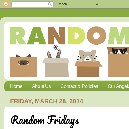
Home
About Us
Contact & Policies
Our Angel
FRIDAY, MARCH 28, 2014
Random Fridays