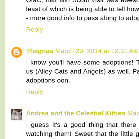
least of which is being able to tell how
- more good info to pass along to ado
Reply
Thagnas
March 29, 2014 at 12:31 AM
I know you'll have some adoptions! 
us (Alley Cats and Angels) as well.
adoptions oon.
Reply
Andrea and the Celestial Kitties
Mar
I guess it's a good thing that there
watching them! Sweet that the little g