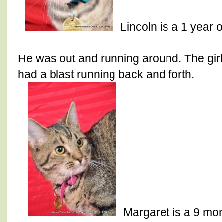
Lincoln is a 1 year 
He was out and running around. The girl
had a blast running back and forth.
Margaret is a 9 mo