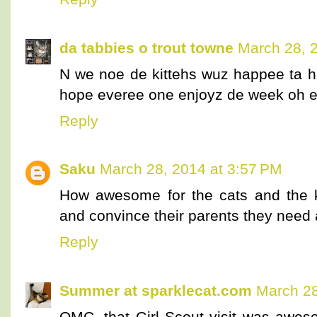
da tabbies o trout towne
March 28, 
N we noe de kittehs wuz happee ta ha
hope everee one enjoyz de week oh en
Reply
Saku
March 28, 2014 at 3:57 PM
How awesome for the cats and the k
and convince their parents they need a 
Reply
Summer at sparklecat.com
March 28
OMC, that Girl Scout visit was awes