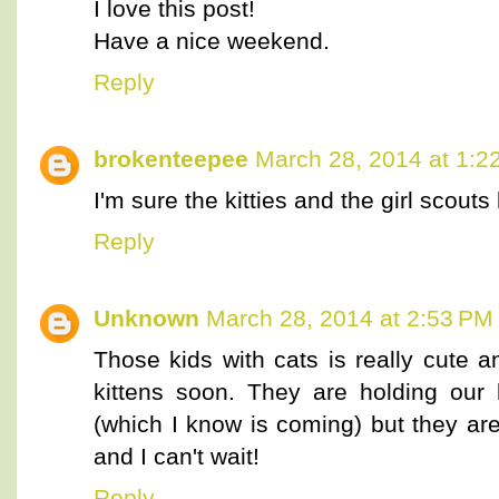
I love this post!
Have a nice weekend.
Reply
brokenteepee
March 28, 2014 at 1:2
I'm sure the kitties and the girl scout
Reply
Unknown
March 28, 2014 at 2:53 PM
Those kids with cats is really cut
kittens soon. They are holding our 
(which I know is coming) but they are
and I can't wait!
Reply