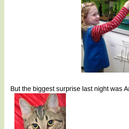
But the biggest surprise last night was A