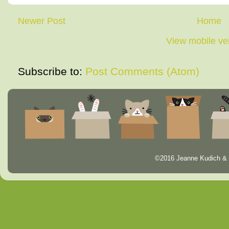
Newer Post
Home
View mobile ve
Subscribe to:
Post Comments (Atom)
©2016 Jeanne Kudich & 