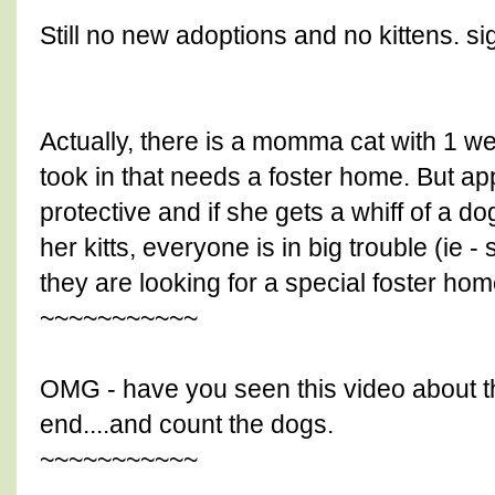
Still no new adoptions and no kittens. sig
Actually, there is a momma cat with 1 we
took in that needs a foster home. But a
protective and if she gets a whiff of a d
her kitts, everyone is in big trouble (ie -
they are looking for a special foster home
~~~~~~~~~~~
OMG - have you seen this video about 
end....and count the dogs.
~~~~~~~~~~~