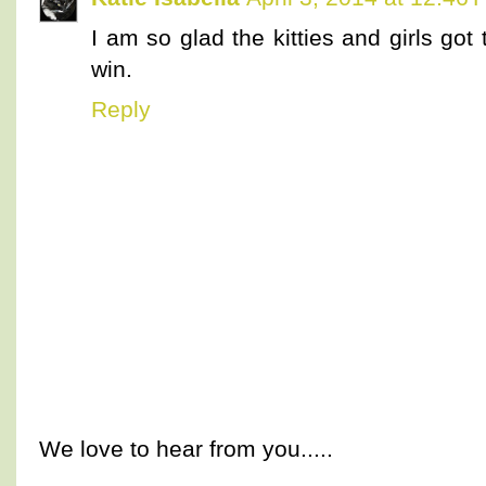
I am so glad the kitties and girls got 
win.
Reply
We love to hear from you.....