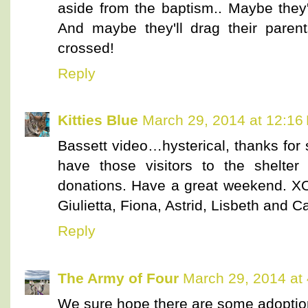
aside from the baptism.. Maybe they
And maybe they'll drag their parent
crossed!
Reply
Kitties Blue
March 29, 2014 at 12:16
Bassett video…hysterical, thanks for s
have those visitors to the shelter
donations. Have a great weekend. XO,
Giulietta, Fiona, Astrid, Lisbeth and Ca
Reply
The Army of Four
March 29, 2014 at
We sure hope there are some adoptio