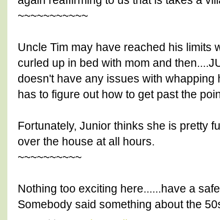
again reaffirming to us that is takes a vill
~~~~~~~~~~~
Uncle Tim may have reached his limits wi
curled up in bed with mom and then....
doesn't have any issues with whapping he
has to figure out how to get past the poin
Fortunately, Junior thinks she is pretty f
over the house at all hours.
~~~~~~~~~~
Nothing too exciting here......have a 
Somebody said something about the 50