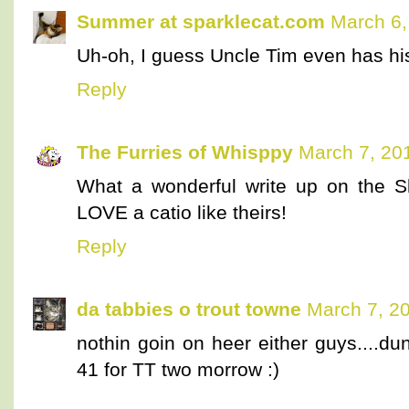
Summer at sparklecat.com
March 6,
Uh-oh, I guess Uncle Tim even has his
Reply
The Furries of Whisppy
March 7, 20
What a wonderful write up on the
LOVE a catio like theirs!
Reply
da tabbies o trout towne
March 7, 2
nothin goin on heer either guys....d
41 for TT two morrow :)