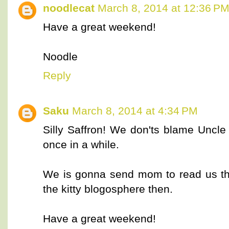
noodlecat
March 8, 2014 at 12:36 P
Have a great weekend!
Noodle
Reply
Saku
March 8, 2014 at 4:34 PM
Silly Saffron! We don'ts blame Uncle
once in a while.
We is gonna send mom to read us the
the kitty blogosphere then.
Have a great weekend!