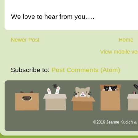
We love to hear from you.....
Newer Post
Home
View mobile ve
Subscribe to:
Post Comments (Atom)
©2016 Jeanne Kudich & 