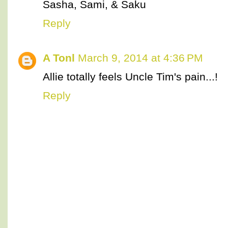
Sasha, Sami, & Saku
Reply
A Tonl
March 9, 2014 at 4:36 PM
Allie totally feels Uncle Tim's pain...!
Reply