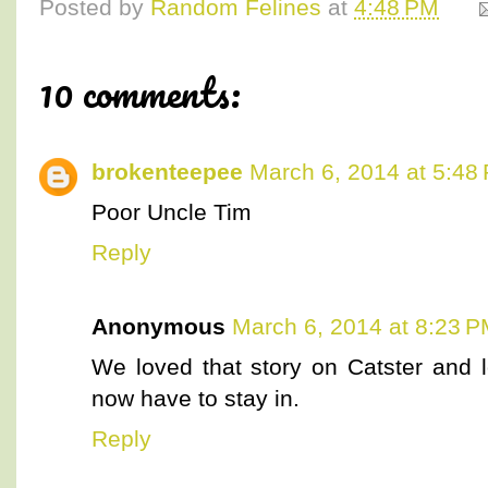
Posted by
Random Felines
at
4:48 PM
10 comments:
brokenteepee
March 6, 2014 at 5:48
Poor Uncle Tim
Reply
Anonymous
March 6, 2014 at 8:23 
We loved that story on Catster and l
now have to stay in.
Reply