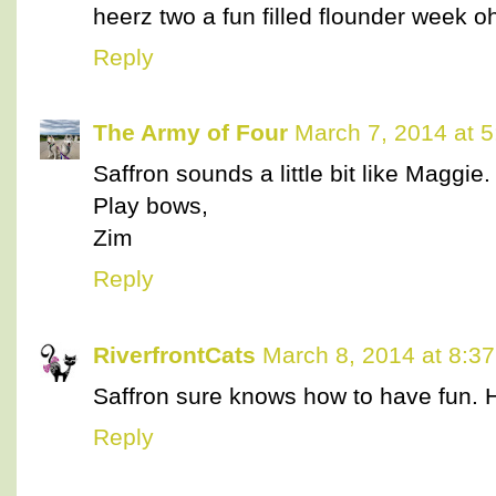
heerz two a fun filled flounder week o
Reply
The Army of Four
March 7, 2014 at 
Saffron sounds a little bit like Maggie.
Play bows,
Zim
Reply
RiverfrontCats
March 8, 2014 at 8:3
Saffron sure knows how to have fun. 
Reply