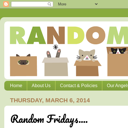
Home
About Us
Contact & Policies
Our Angel
THURSDAY, MARCH 6, 2014
Random Fridays....