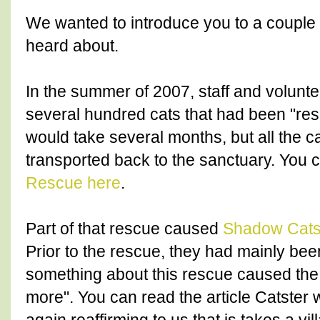
We wanted to introduce you to a couple
heard about.
In the summer of 2007, staff and volunte
several hundred cats that had been "res
would take several months, but all the c
transported back to the sanctuary. You 
Rescue here
.
Part of that rescue caused
Shadow Cat
Prior to the rescue, they had mainly bee
something about this rescue caused the
more". You can read the article Catster