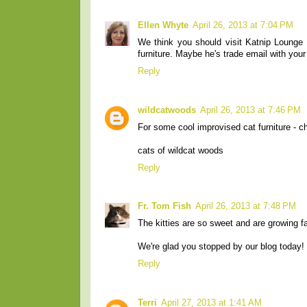
Ellen Whyte
April 26, 2013 at 7:04 PM
We think you should visit Katnip Lounge a
furniture. Maybe he's trade email with yo
Reply
wildcatwoods
April 26, 2013 at 7:46 PM
For some cool improvised cat furniture - c
cats of wildcat woods
Reply
Fr. Tom Fish
April 26, 2013 at 7:48 PM
The kitties are so sweet and are growing fa
We're glad you stopped by our blog today!
Reply
Terri
April 27, 2013 at 1:41 AM