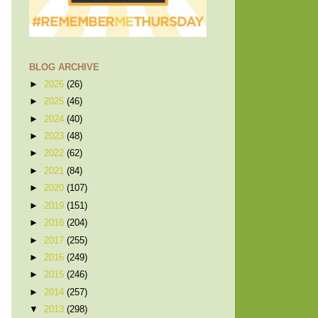
BLOG ARCHIVE
►
2026
(26)
►
2025
(46)
►
2024
(40)
►
2023
(48)
►
2022
(62)
►
2021
(84)
►
2020
(107)
►
2019
(151)
►
2018
(204)
►
2017
(255)
►
2016
(249)
►
2015
(246)
►
2014
(257)
▼
2013
(298)