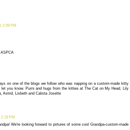
at 2:09 PM
 to ASPCA
 days on one of the blogs we follow who was napping on a custom-made kitty
 let you know. Purrs and hugs from the kitties at The Cat on My Head, Lily
a, Astrid, Lisbeth and Calista Josette
t 2:19 PM
dpa! We're looking forward to pirtures of some cool Grandpa-custom-made