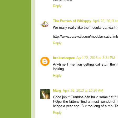
Reply
The Furries of Whisppy
April 22, 2013 a
We really really like the modular cat wall!
http://www.catswall.com/modular-cat-climb
Reply
brokenteepee
April 22, 2013 at 3:31 PM
Anytime I mention getting cat stuff the
looking
Reply
Marg
April 26, 2013 at 10:26 AM
Good job if Grandpa can build some cat fur
HOpe the kittens find a most wonderful h
bridge a year ago. But too long of a trip. 
Reply