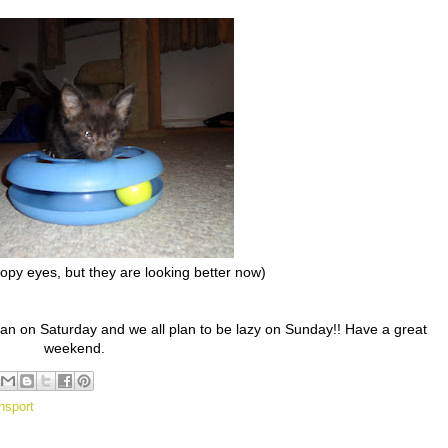
py eyes, but they are looking better now)
an on Saturday and we all plan to be lazy on Sunday!! Have a great
weekend.
nsport