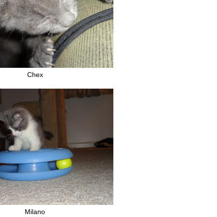
Chex
Milano