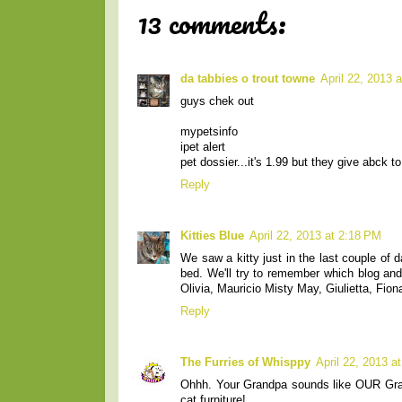
13 comments:
da tabbies o trout towne
April 22, 2013 
guys chek out
mypetsinfo
ipet alert
pet dossier...it's 1.99 but they give abck
Reply
Kitties Blue
April 22, 2013 at 2:18 PM
We saw a kitty just in the last couple of
bed. We'll try to remember which blog and
Olivia, Mauricio Misty May, Giulietta, Fion
Reply
The Furries of Whisppy
April 22, 2013 a
Ohhh. Your Grandpa sounds like OUR Gran
cat furniture!