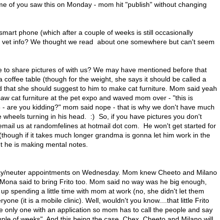
me of you saw this on Monday - mom hit "publish" without changing
art phone (which after a couple of weeks is still occasionally
at vet info? We thought we read about one somewhere but can't seem
ke to share pictures of with us? We may have mentioned before that
ffee table (though for the weight, she says it should be called a
 that she should suggest to him to make cat furniture. Mom said yeah
aw cat furniture at the pet expo and waved mom over - "this is
 - are you kidding?" mom said nope - that is why we don't have much
e wheels turning in his head. :) So, if you have pictures you don't
email us at randomfelines at hotmail dot com. He won't get started for
 (though if it takes much longer grandma is gonna let him work in the
t he is making mental notes.
spay/neuter appointments on Wednesday. Mom knew Cheeto and Milano
 Mona said to bring Frito too. Mom said no way was he big enough,
up spending a little time with mom at work (no, she didn't let them
e (it is a mobile clinic). Well, wouldn't you know....that little Frito
e only one with an application so mom has to call the people and say
ouple of weeks". And this being the case, Chex, Cheeto and Milano will