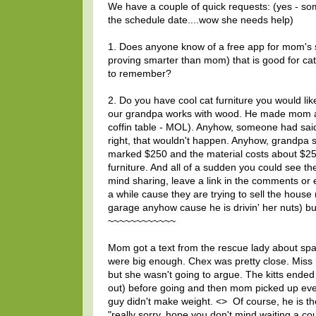
We have a couple of quick requests: (yes - so
the schedule date....wow she needs help)
1. Does anyone know of a free app for mom's sm
proving smarter than mom) that is good for c
to remember?
2. Do you have cool cat furniture you would li
our grandpa works with wood. He made mom a co
coffin table - MOL). Anyhow, someone had said
right, that wouldn't happen. Anyhow, grandpa s
marked $250 and the material costs about $25
furniture. And all of a sudden you could see th
mind sharing, leave a link in the comments or 
a while cause they are trying to sell the house
garage anyhow cause he is drivin' her nuts) bu
~~~~~~~~~~~~
Mom got a text from the rescue lady about 
were big enough. Chex was pretty close. Miss
but she wasn't going to argue. The kitts ended 
out) before going and then mom picked up everyon
guy didn't make weight. <
> Of course, he is th
"really sorry, hope you don't mind waiting a c