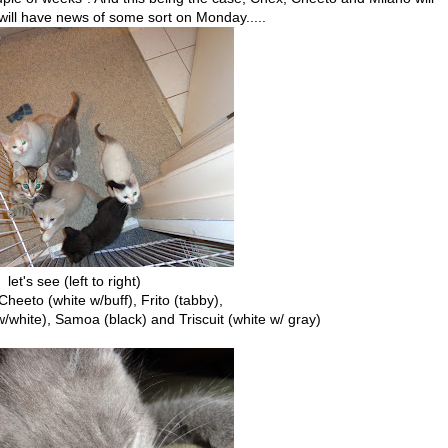
ill have news of some sort on Monday.....
let's see (left to right)
 Cheeto (white w/buff), Frito (tabby),
 w/white), Samoa (black) and Triscuit (white w/ gray)