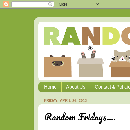
Home
About Us
Contact & Polici
FRIDAY, APRIL 26, 2013
Random Fridays....