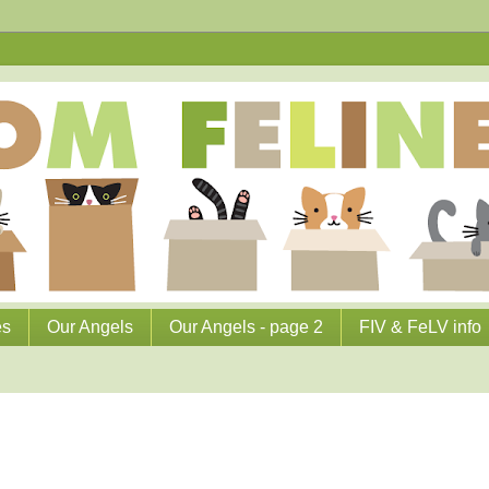
es
Our Angels
Our Angels - page 2
FIV & FeLV info