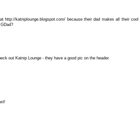
t http://katniplounge.blogspot.com/ because their dad makes all their cool
ur GDad?
heck out Katnip Lounge - they have a good pic on the header.
st!