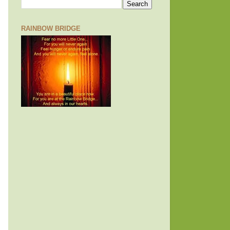
RAINBOW BRIDGE