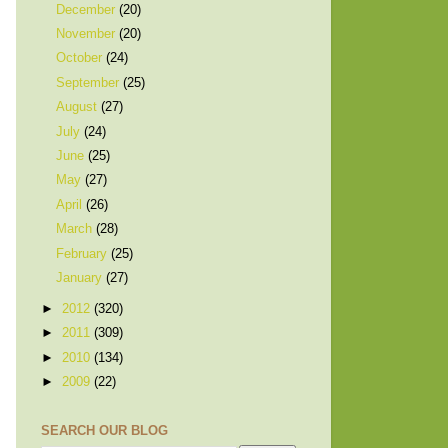
December
(20)
November
(20)
October
(24)
September
(25)
August
(27)
July
(24)
June
(25)
May
(27)
April
(26)
March
(28)
February
(25)
January
(27)
►
2012
(320)
►
2011
(309)
►
2010
(134)
►
2009
(22)
SEARCH OUR BLOG