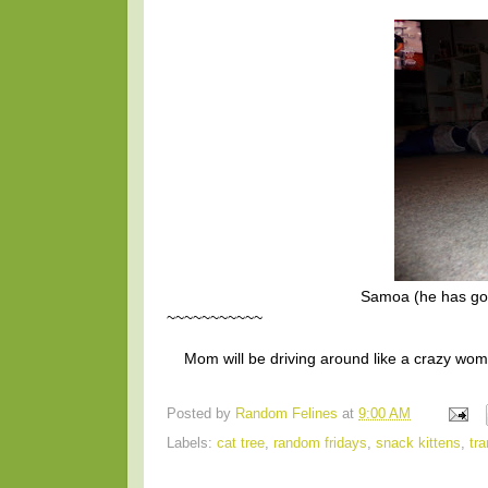
Samoa (he has goo
~~~~~~~~~~~
Mom will be driving around like a crazy wom
Posted by
Random Felines
at
9:00 AM
Labels:
cat tree
,
random fridays
,
snack kittens
,
tra