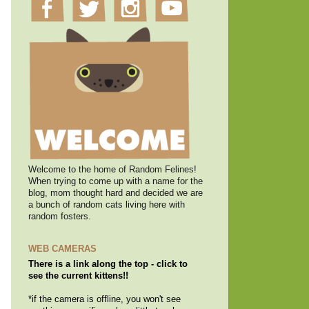
Welcome to the home of Random Felines!
When trying to come up with a name for the
blog, mom thought hard and decided we are
a bunch of random cats living here with
random fosters.
WEB CAMERAS
There is a link along the top - click to
see the current kittens!!
*if the camera is offline, you won't see