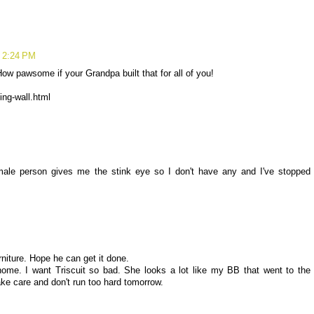
t 2:24 PM
 How pawsome if your Grandpa built that for all of you!
ing-wall.html
 male person gives me the stink eye so I don't have any and I've stopped
niture. Hope he can get it done.
ome. I want Triscuit so bad. She looks a lot like my BB that went to the
Take care and don't run too hard tomorrow.