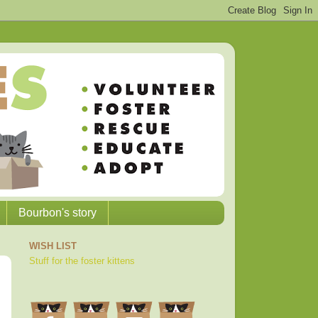
Bourbon's story
WISH LIST
Stuff for the foster kittens