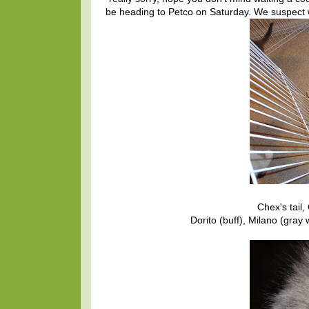
be heading to Petco on Saturday. We suspect w
Chex's tail,
Dorito (buff), Milano (gray