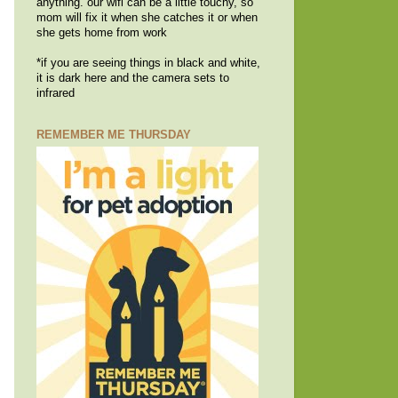
anything. our wifi can be a little touchy, so
mom will fix it when she catches it or when
she gets home from work
*if you are seeing things in black and white,
it is dark here and the camera sets to
infrared
REMEMBER ME THURSDAY