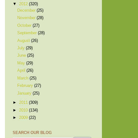
▼
2012
(320)
December
(25)
November
(28)
October
(27)
September
(28)
August
(26)
July
(29)
June
(25)
May
(29)
April
(26)
March
(25)
February
(27)
January
(25)
►
2011
(309)
►
2010
(134)
►
2009
(22)
SEARCH OUR BLOG