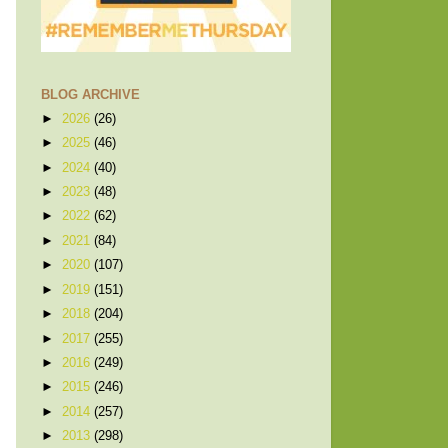
BLOG ARCHIVE
►
2026
(26)
►
2025
(46)
►
2024
(40)
►
2023
(48)
►
2022
(62)
►
2021
(84)
►
2020
(107)
►
2019
(151)
►
2018
(204)
►
2017
(255)
►
2016
(249)
►
2015
(246)
►
2014
(257)
►
2013
(298)