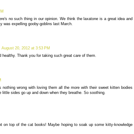
PM
re's no such thing in our opinion. We think the laxatone is a great idea and
y was expelling gooby-goblins last March.
August 20, 2012 at 3:53 PM
d healthy. Thank you for taking such great care of them.
M
s nothing wrong with loving them all the more with their sweet kitten bodies
e little sides go up and down when they breathe. So soothing.
ht on top of the cat books! Maybe hoping to soak up some kitty-knowledge