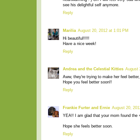
see his delightful self anymore.
Reply
Marilia
August 20, 2012 at 1:01 PM
Hi beautiful!!!!!
Have a nice week!
Reply
Andrea and the Celestial Kitties
August 
Aww, they're trying to make her feel better,
Hope you feel better soon!!
Reply
Frankie Furter and Ernie
August 20, 201
YEA!! I am glad that your mom found the +
Hope she feels better soon.
Reply