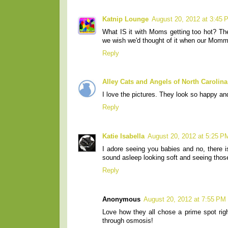
Katnip Lounge
August 20, 2012 at 3:45 
What IS it with Moms getting too hot? The
we wish we'd thought of it when our Momm
Reply
Alley Cats and Angels of North Carolina
I love the pictures. They look so happy an
Reply
Katie Isabella
August 20, 2012 at 5:25 P
I adore seeing you babies and no, there i
sound asleep looking soft and seeing thos
Reply
Anonymous
August 20, 2012 at 7:55 PM
Love how they all chose a prime spot rig
through osmosis!