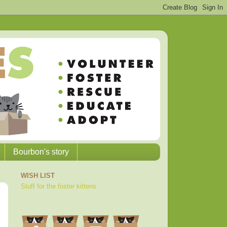
Bourbon's story
WISH LIST
Stuff for the foster kittens