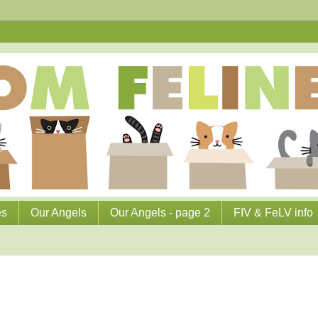
es
Our Angels
Our Angels - page 2
FIV & FeLV info