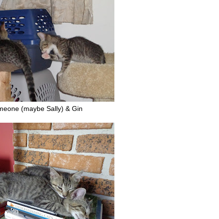
meone (maybe Sally) & Gin