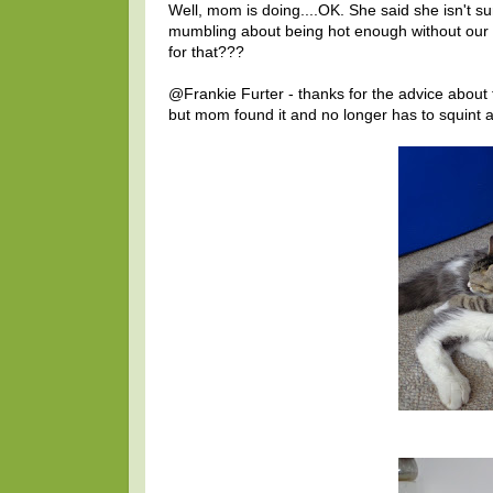
Well, mom is doing....OK. She said she isn't sur
mumbling about being hot enough without our h
for that???
@Frankie Furter - thanks for the advice about t
but mom found it and no longer has to squint a