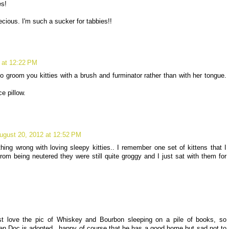
es!
cious. I'm such a sucker for tabbies!!
 at 12:22 PM
groom you kitties with a brush and furminator rather than with her tongue.
e pillow.
ugust 20, 2012 at 12:52 PM
thing wrong with loving sleepy kitties.. I remember one set of kittens that I
m being neutered they were still quite groggy and I just sat with them for
ust love the pic of Whiskey and Bourbon sleeping on a pile of books, so
when Doc is adopted...happy of course that he has a good home but sad not to