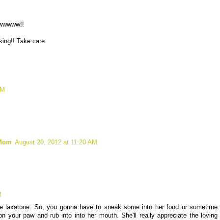
wwwwwww!!
king!! Take care
AM
 Mom
August 20, 2012 at 11:20 AM
M
tle laxatone. So, you gonna have to sneak some into her food or sometime
 your paw and rub into into her mouth. She'll really appreciate the loving