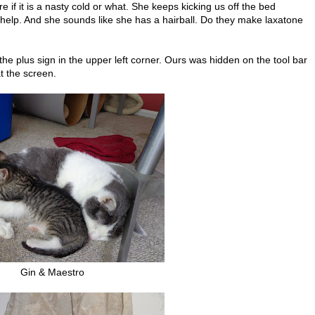
e if it is a nasty cold or what. She keeps kicking us off the bed
elp. And she sounds like she has a hairball. Do they make laxatone
he plus sign in the upper left corner. Ours was hidden on the tool bar
t the screen.
Gin & Maestro