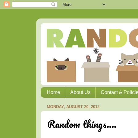
Home
About Us
Contact & Polici
MONDAY, AUGUST 20, 2012
Random things....