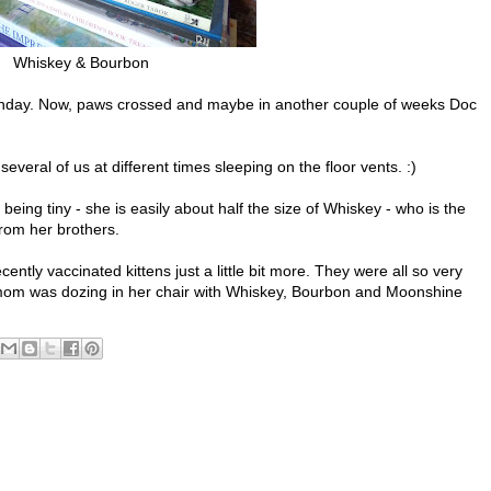
Whiskey & Bourbon
unday. Now, paws crossed and maybe in another couple of weeks Doc
veral of us at different times sleeping on the floor vents. :)
ng tiny - she is easily about half the size of Whiskey - who is the
rom her brothers.
ently vaccinated kittens just a little bit more. They were all so very
t mom was dozing in her chair with Whiskey, Bourbon and Moonshine