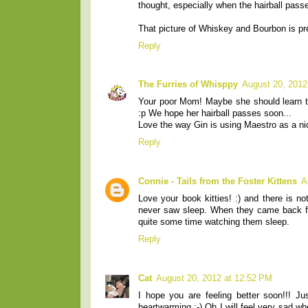
thought, especially when the hairball pass
That picture of Whiskey and Bourbon is pre
Reply
The Furries of Whisppy
August 20, 2012
Your poor Mom! Maybe she should learn to 
:p We hope her hairball passes soon...
Love the way Gin is using Maestro as a nic
Reply
Connie - Tails from the Foster Kittens
A
Love your book kitties! :) and there is no
never saw sleep. When they came back fro
quite some time watching them sleep.
Reply
Cat
August 20, 2012 at 12:52 PM
I hope you are feeling better soon!!! J
heartwarming :-) Oh I will feel very sad 