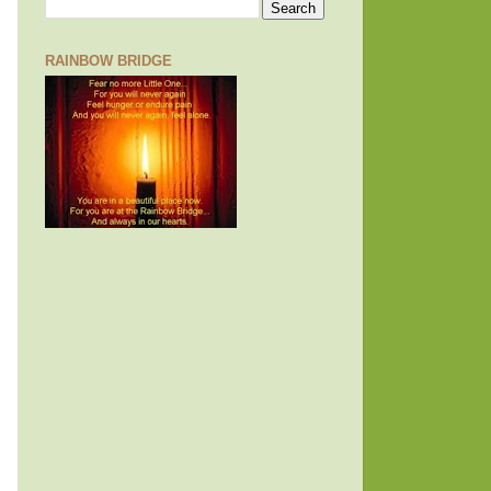
RAINBOW BRIDGE