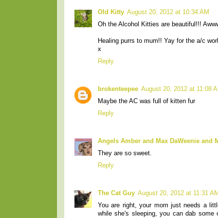
Old Kitty
August 20, 2012 at 10:34 AM
Oh the Alcohol Kitties are beautiful!!! A
Healing purrs to mum!! Yay for the a/c wor
x
Reply
brokenteepee
August 20, 2012 at 11:08 
Maybe the AC was full of kitten fur
Reply
Angels Amber and Max DaWeenie and
They are so sweet.
Reply
The Cat Guy
August 20, 2012 at 11:31 A
You are right, your mom just needs a lit
while she's sleeping, you can dab some on