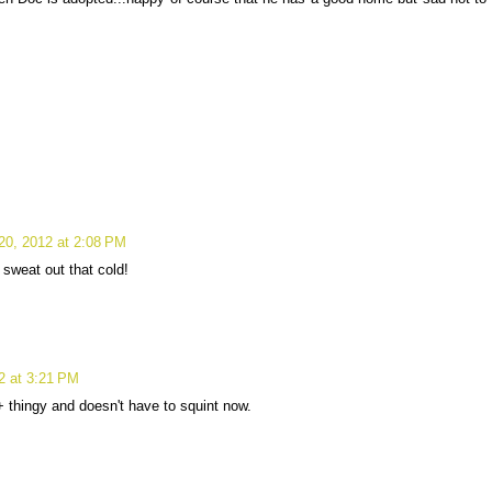
20, 2012 at 2:08 PM
 sweat out that cold!
2 at 3:21 PM
 thingy and doesn't have to squint now.