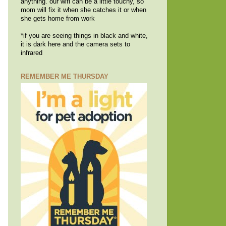
anything. our wifi can be a little touchy, so
mom will fix it when she catches it or when
she gets home from work
*if you are seeing things in black and white,
it is dark here and the camera sets to
infrared
REMEMBER ME THURSDAY