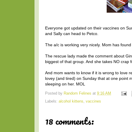
Everyone got updated on their vaccines on S
and Sally can head to Petco.
The a/c is working very nicely. Mom has found se
The rescue lady made the comment about Gin bei
biggest of that group. And she takes NO crap f
And mom wants to know if it is wrong to love rec
lovey (and tired) on Sunday that at one poin
sleeping on her. MOL
Posted by
Random Felines
at
9:16 AM
Labels:
alcohol kittens
,
vaccines
18 comments: