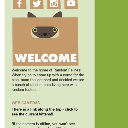
Welcome to the home of Random Felines!
When trying to come up with a name for the
blog, mom thought hard and decided we are
a bunch of random cats living here with
random fosters.
WEB CAMERAS
There is a link along the top - click to
see the current kittens!!
*if the camera is offline, you won't see