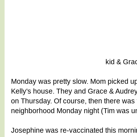
kid & Gra
Monday was pretty slow. Mom picked u
Kelly's house. They and Grace & Audre
on Thursday. Of course, then there was
neighborhood Monday night (Tim was un
Josephine was re-vaccinated this morni