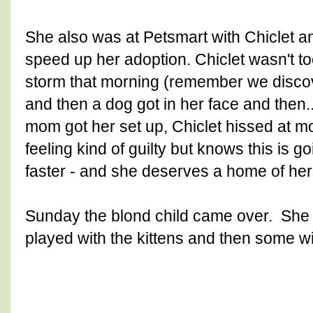
She also was at Petsmart with Chiclet and
speed up her adoption. Chiclet wasn't t
storm that morning (remember we discove
and then a dog got in her face and then.
mom got her set up, Chiclet hissed at mo
feeling kind of guilty but knows this is g
faster - and she deserves a home of he
Sunday the blond child came over. She i
played with the kittens and then some wi