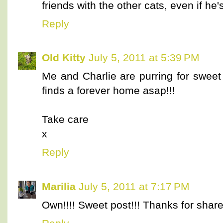
friends with the other cats, even if he's
Reply
Old Kitty
July 5, 2011 at 5:39 PM
Me and Charlie are purring for sweet 
finds a forever home asap!!!
Take care
x
Reply
Marilia
July 5, 2011 at 7:17 PM
Own!!!! Sweet post!!! Thanks for share