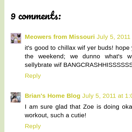
9 comments:
Meowers from Missouri
July 5, 2011
it's good to chillax wif yer buds! ho
the weekend; we dunno what's wi
sellybrate wif BANGCRASHHISSSS
Reply
Brian's Home Blog
July 5, 2011 at 1
I am sure glad that Zoe is doing okay
workout, such a cutie!
Reply