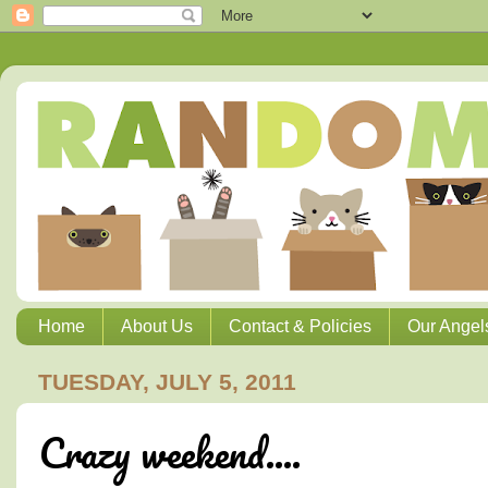
Home
About Us
Contact & Policies
Our Angel
TUESDAY, JULY 5, 2011
Crazy weekend....