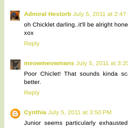
Admiral Hestorb
July 5, 2011 at 2:4
oh Chicklet darling..it'll be alright hone
xox
Reply
meowmeowmans
July 5, 2011 at 3:
Poor Chiclet! That sounds kinda sc
better.
Reply
Cynthia
July 5, 2011 at 3:50 PM
Junior seems particularly exhausted 