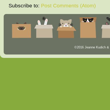
Subscribe to:
Post Comments (Atom)
©2016 Jeanne Kudich & 