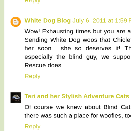
Reply
White Dog Blog
July 6, 2011 at 1:59
Wow! Exhausting times but you are a
Sending White Dog woos that Chiclet
her soon... she so deserves it! Th
especially the blind guy, we supp
Rescue does.
Reply
Teri and her Stylish Adventure Cats
Of course we knew about Blind Cat
there was such a place for woofies, to
Reply