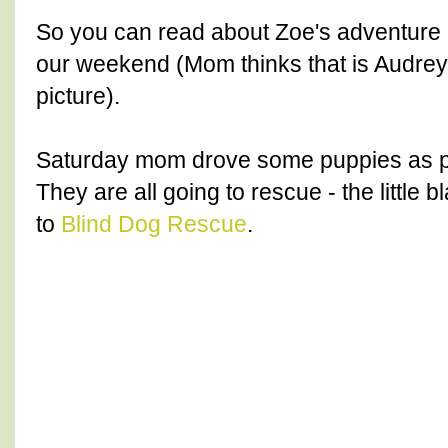
So you can read about Zoe's adventure Fr
our weekend (Mom thinks that is Audrey
picture).
Saturday mom drove some puppies as part
They are all going to rescue - the little 
to
Blind Dog Rescue
.