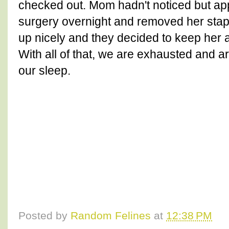
checked out. Mom hadn't noticed but a
surgery overnight and removed her stapl
up nicely and they decided to keep her 
With all of that, we are exhausted and a
our sleep.
Posted by
Random Felines
at
12:38 PM