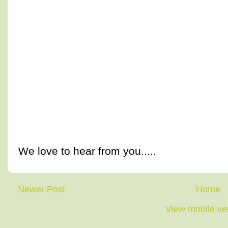
We love to hear from you.....
Newer Post
Home
View mobile ve