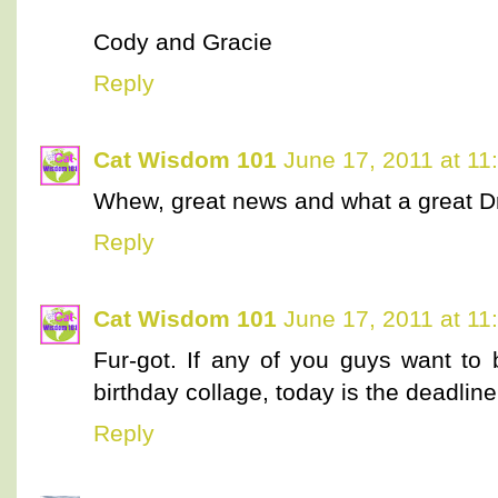
Cody and Gracie
Reply
Cat Wisdom 101
June 17, 2011 at 11
Whew, great news and what a great Dr
Reply
Cat Wisdom 101
June 17, 2011 at 11
Fur-got. If any of you guys want to 
birthday collage, today is the deadline
Reply