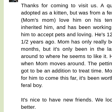
Thanks for coming to visit us. A 
adopted as a kitten, but was from a fera
(Mom's mom) love him on his te
inherited him, and has been working 
him to accept pets and loving. He's 
1/2 years ago. Mom has only really be
months, but it's only been in the l
around to where he seems to like it. H
when Mom moves around. The petting 
got to be an addition to treat time. M
for him to come this far, it's been wort
feral boy.
It's nice to have new friends. We lo
better.