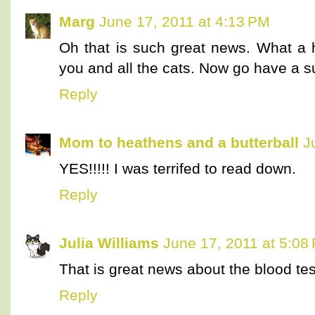
Marg
June 17, 2011 at 4:13 PM
Oh that is such great news. What a h
you and all the cats. Now go have a 
Reply
Mom to heathens and a butterball
J
YES!!!!! I was terrifed to read down.
Reply
Julia Williams
June 17, 2011 at 5:08
That is great news about the blood tes
Reply