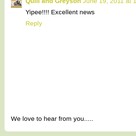
Quill and Greyson
June 19, 2011 at 
Yipee!!!! Excellent news
Reply
We love to hear from you.....