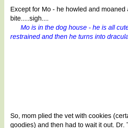
Except for Mo - he howled and moaned 
bite.....sigh....
Mo is in the dog house - he is all cute
restrained and then he turns into dracula
So, mom plied the vet with cookies (cer
goodies) and then had to wait it out. Dr