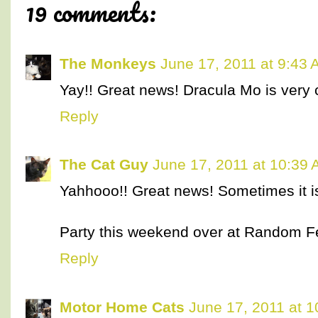
19 comments:
The Monkeys
June 17, 2011 at 9:43
Yay!! Great news! Dracula Mo is very 
Reply
The Cat Guy
June 17, 2011 at 10:39
Yahhooo!! Great news! Sometimes it is
Party this weekend over at Random Fe
Reply
Motor Home Cats
June 17, 2011 at 