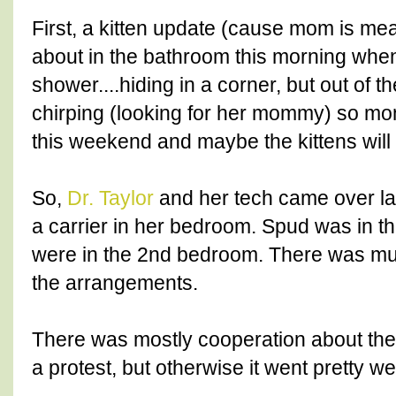
First, a kitten update (cause mom is mea
about in the bathroom this morning whe
shower....hiding in a corner, but out of 
chirping (looking for her mommy) so mom
this weekend and maybe the kittens wil
So,
Dr. Taylor
and her tech came over las
a carrier in her bedroom. Spud was in t
were in the 2nd bedroom. There was m
the arrangements.
There was mostly cooperation about the d
a protest, but otherwise it went pretty wel