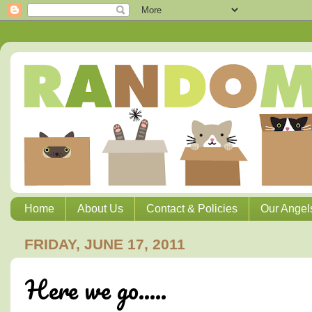
Home
About Us
Contact & Policies
Our Angel
FRIDAY, JUNE 17, 2011
Here we go.....