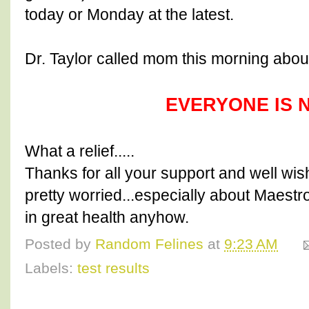
today or Monday at the latest.
Dr. Taylor called mom this morning about
EVERYONE IS 
What a relief.....
Thanks for all your support and well wi
pretty worried...especially about Maestro
in great health anyhow.
Posted by
Random Felines
at
9:23 AM
Labels:
test results