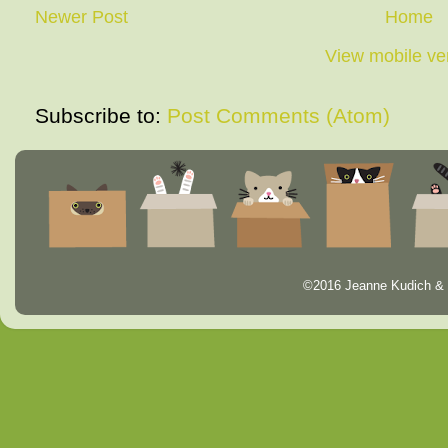
Newer Post
Home
View mobile ve
Subscribe to:
Post Comments (Atom)
©2016 Jeanne Kudich & 