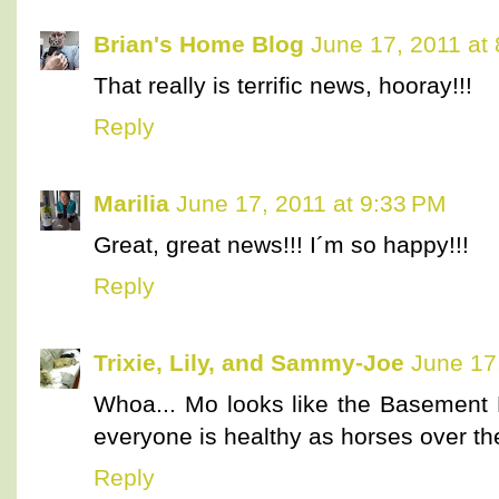
Brian's Home Blog
June 17, 2011 at
That really is terrific news, hooray!!!
Reply
Marilia
June 17, 2011 at 9:33 PM
Great, great news!!! I´m so happy!!!
Reply
Trixie, Lily, and Sammy-Joe
June 17
Whoa... Mo looks like the Basement
everyone is healthy as horses over th
Reply