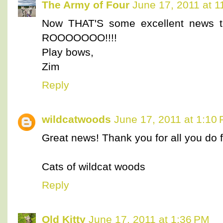
The Army of Four
June 17, 2011 at 
Now THAT'S some excellent news to
ROOOOOOO!!!!
Play bows,
Zim
Reply
wildcatwoods
June 17, 2011 at 1:10
Great news! Thank you for all you do f
Cats of wildcat woods
Reply
Old Kitty
June 17, 2011 at 1:36 PM