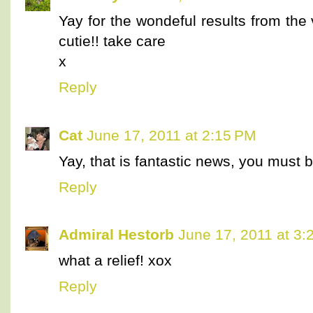
Yay for the wondeful results from the
cutie!! take care
x
Reply
Cat
June 17, 2011 at 2:15 PM
Yay, that is fantastic news, you must b
Reply
Admiral Hestorb
June 17, 2011 at 3:
what a relief! xox
Reply