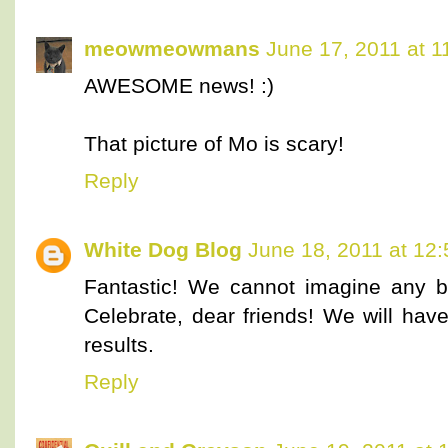
meowmeowmans
June 17, 2011 at 
AWESOME news! :)
That picture of Mo is scary!
Reply
White Dog Blog
June 18, 2011 at 12
Fantastic! We cannot imagine any b
Celebrate, dear friends! We will have
results.
Reply