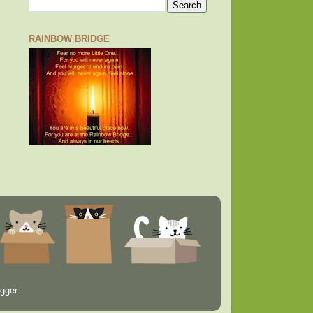
RAINBOW BRIDGE
gger
.