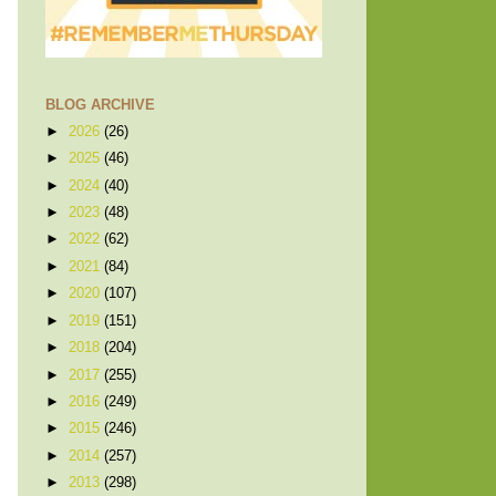
BLOG ARCHIVE
►
2026
(26)
►
2025
(46)
►
2024
(40)
►
2023
(48)
►
2022
(62)
►
2021
(84)
►
2020
(107)
►
2019
(151)
►
2018
(204)
►
2017
(255)
►
2016
(249)
►
2015
(246)
►
2014
(257)
►
2013
(298)