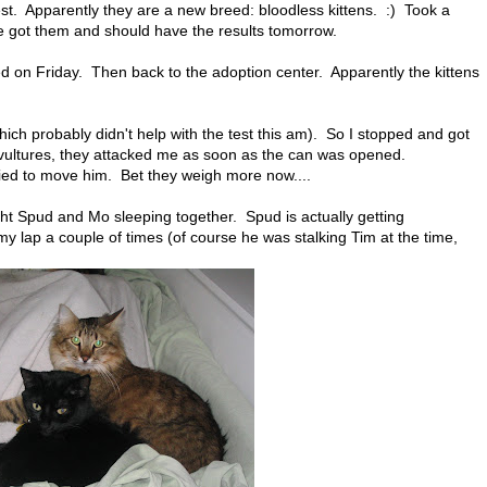
test. Apparently they are a new breed: bloodless kittens. :) Took a
we got them and should have the results tomorrow.
 on Friday. Then back to the adoption center. Apparently the kittens
ch probably didn't help with the test this am). So I stopped and got
 vultures, they attacked me as soon as the can was opened.
ied to move him. Bet they weigh more now....
ght Spud and Mo sleeping together. Spud is actually getting
n my lap a couple of times (of course he was stalking Tim at the time,