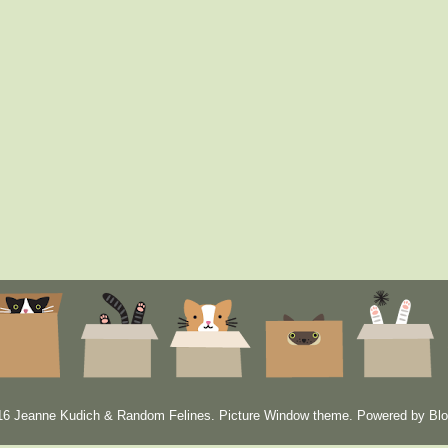
6 Jeanne Kudich & Random Felines. Picture Window theme. Powered by
Blo