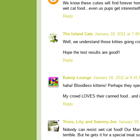
We know these cuties will find forever hom
wet cat food...even us pups get interested
Reply
The Island Cats
January 18, 2011 at 7:4
Well, we understand those kitties going cra
Hope the test results are good!!
Reply
Katnip Lounge
January 18, 2011 at 8:41
haha! Bloodless kittens! Perhaps they speci
My crowd LOVES their canned food...and it
Reply
Trixie, Lily, and Sammy-Joe
January 19,
Nobody can resist wet cat food! Our Ma
terrible. But he gets it for a special treat