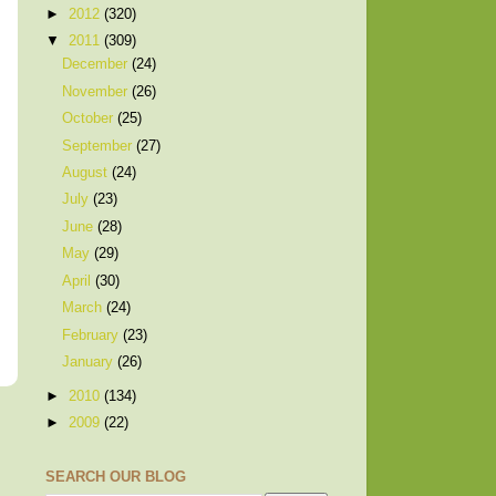
►
2012
(320)
▼
2011
(309)
December
(24)
November
(26)
October
(25)
September
(27)
August
(24)
July
(23)
June
(28)
May
(29)
April
(30)
March
(24)
February
(23)
January
(26)
►
2010
(134)
►
2009
(22)
SEARCH OUR BLOG