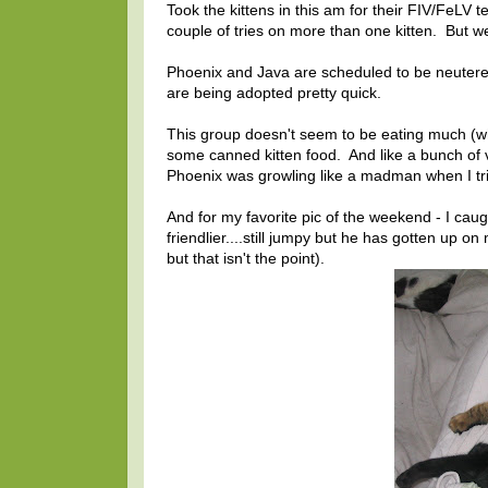
Took the kittens in this am for their FIV/FeLV 
couple of tries on more than one kitten. But 
Phoenix and Java are scheduled to be neutered
are being adopted pretty quick.
This group doesn't seem to be eating much (whi
some canned kitten food. And like a bunch of
Phoenix was growling like a madman when I tr
And for my favorite pic of the weekend - I cau
friendlier....still jumpy but he has gotten up o
but that isn't the point).