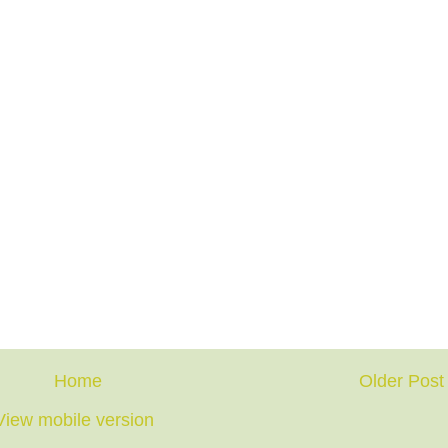
Home
Older Post
View mobile version