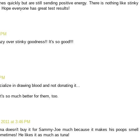
es quickly but are still sending positive energy. There is nothing like stinky
! Hope everyone has great test results!
0 PM
zy over stinky goodness!! It's so good!!!
 PM
alize in drawing blood and not donating it...
's so much better for them, too.
 2011 at 3:46 PM
ma doesn't buy it for Sammy-Joe much because it makes his poops smell
 sometimes! He likes it as much as tuna!