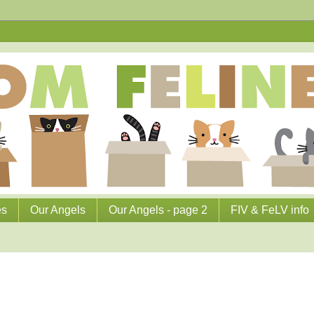
es
Our Angels
Our Angels - page 2
FIV & FeLV info