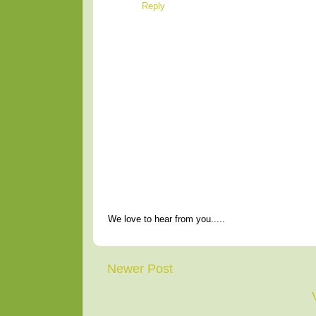
Reply
We love to hear from you.....
Newer Post