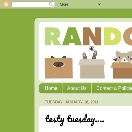
Home
About Us
Contact & Polici
TUESDAY, JANUARY 18, 2011
testy tuesday....