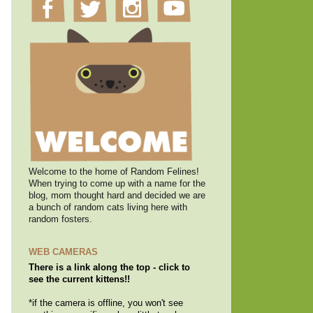
Welcome to the home of Random Felines!
When trying to come up with a name for the
blog, mom thought hard and decided we are
a bunch of random cats living here with
random fosters.
WEB CAMERAS
There is a link along the top - click to
see the current kittens!!
*if the camera is offline, you won't see