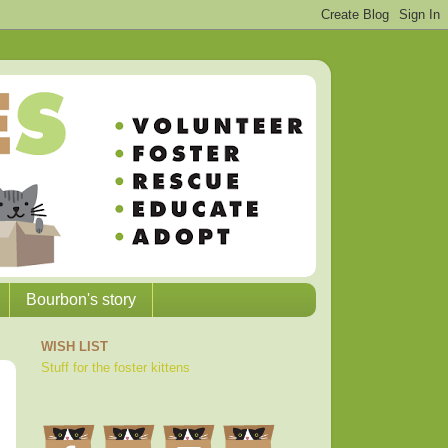
Bourbon's story
WISH LIST
Stuff for the foster kittens