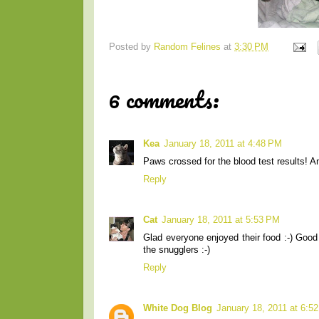
Posted by
Random Felines
at
3:30 PM
6 comments:
Kea
January 18, 2011 at 4:48 PM
Paws crossed for the blood test results! A
Reply
Cat
January 18, 2011 at 5:53 PM
Glad everyone enjoyed their food :-) Good 
the snugglers :-)
Reply
White Dog Blog
January 18, 2011 at 6:5