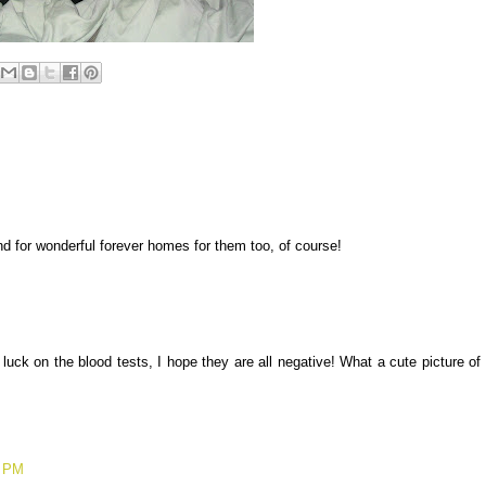
nd for wonderful forever homes for them too, of course!
luck on the blood tests, I hope they are all negative! What a cute picture of
2 PM