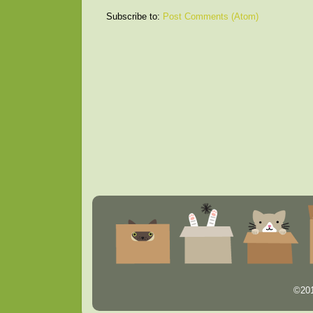
Subscribe to:
Post Comments (Atom)
©201