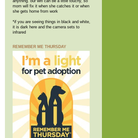
anything. our wifi can be a little touchy, so
mom will fix it when she catches it or when
she gets home from work
*if you are seeing things in black and white,
it is dark here and the camera sets to
infrared
REMEMBER ME THURSDAY