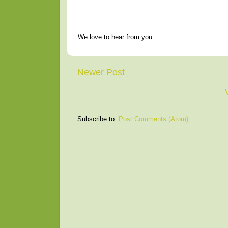
We love to hear from you.....
Newer Post
Subscribe to:
Post Comments (Atom)