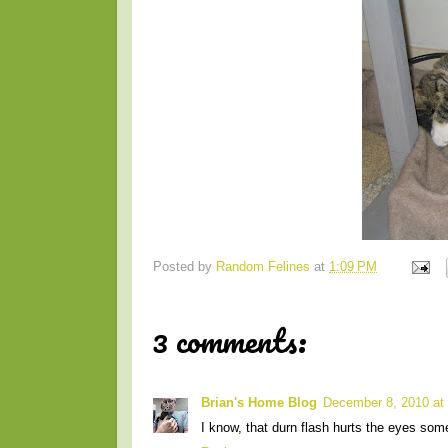
Posted by
Random Felines
at
1:09 PM
3 comments:
Brian's Home Blog
December 8, 2010 at
I know, that durn flash hurts the eyes som