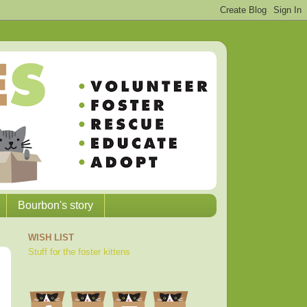
Bourbon's story
WISH LIST
Stuff for the foster kittens