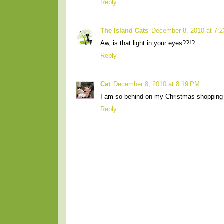
Reply
The Island Cats
December 8, 2010 at 7:
Aw, is that light in your eyes??!?
Reply
Cat
December 8, 2010 at 8:19 PM
I am so behind on my Christmas shopping 
Reply