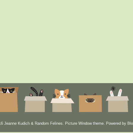
6 Jeanne Kudich & Random Felines. Picture Window theme. Powered by
Blo