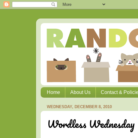
Home
About Us
Contact & Polici
WEDNESDAY, DECEMBER 8, 2010
Wordless Wednesday