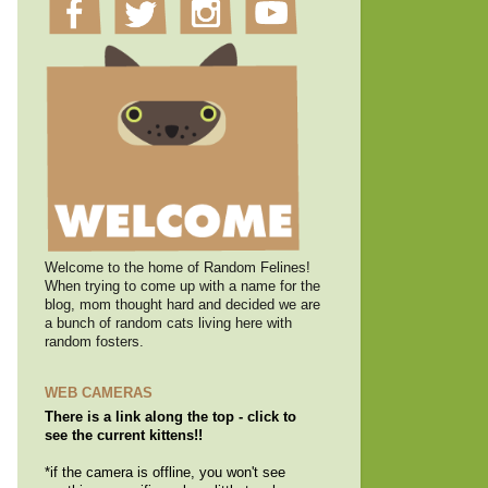
Welcome to the home of Random Felines!
When trying to come up with a name for the
blog, mom thought hard and decided we are
a bunch of random cats living here with
random fosters.
WEB CAMERAS
There is a link along the top - click to
see the current kittens!!
*if the camera is offline, you won't see