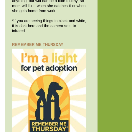
anything. our wifi can be a little touchy, so
mom will fix it when she catches it or when
she gets home from work
*if you are seeing things in black and white,
it is dark here and the camera sets to
infrared
REMEMBER ME THURSDAY