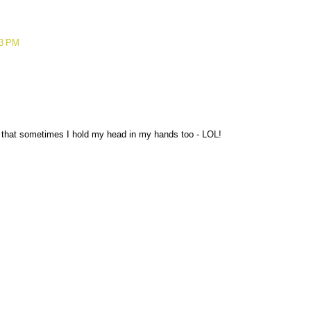
23 PM
that sometimes I hold my head in my hands too - LOL!