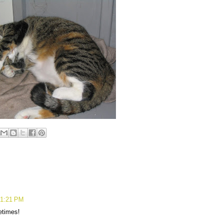
 1:21 PM
etimes!