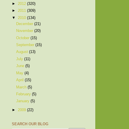
►
2012
(320)
►
2011
(309)
▼
2010
(134)
December
(21)
November
(20)
October
(15)
September
(15)
August
(13)
July
(11)
June
(5)
May
(4)
April
(15)
March
(5)
February
(5)
January
(5)
►
2009
(22)
SEARCH OUR BLOG