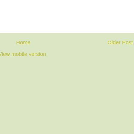
Home
Older Post
View mobile version