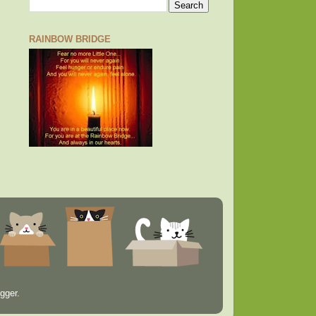
RAINBOW BRIDGE
gger
.