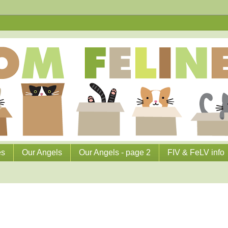
es
Our Angels
Our Angels - page 2
FIV & FeLV info