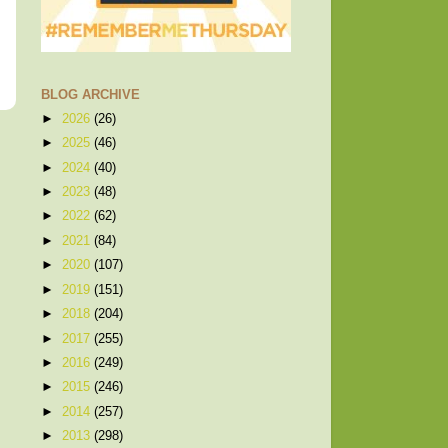
BLOG ARCHIVE
►
2026
(26)
►
2025
(46)
►
2024
(40)
►
2023
(48)
►
2022
(62)
►
2021
(84)
►
2020
(107)
►
2019
(151)
►
2018
(204)
►
2017
(255)
►
2016
(249)
►
2015
(246)
►
2014
(257)
►
2013
(298)