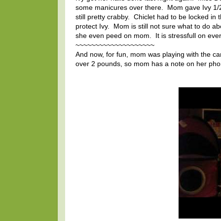
some manicures over there. Mom gave Ivy 1/2 of
still pretty crabby. Chiclet had to be locked i
protect Ivy. Mom is still not sure what to do a
she even peed on mom. It is stressfull on ev
~~~~~~~~~~~~~~~~~~~~
And now, for fun, mom was playing with the came
over 2 pounds, so mom has a note on her phone 