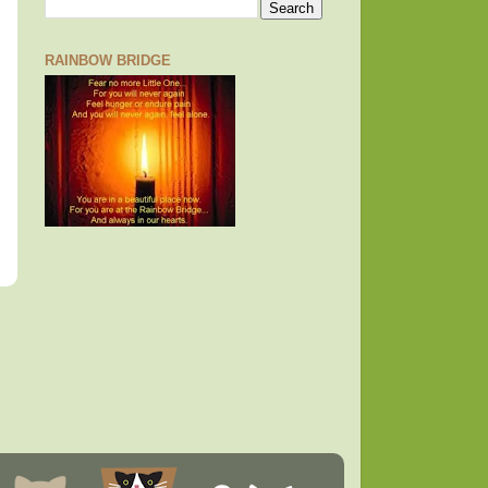
RAINBOW BRIDGE