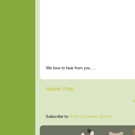
We love to hear from you.....
Newer Post
Subscribe to:
Post Comments (Atom)