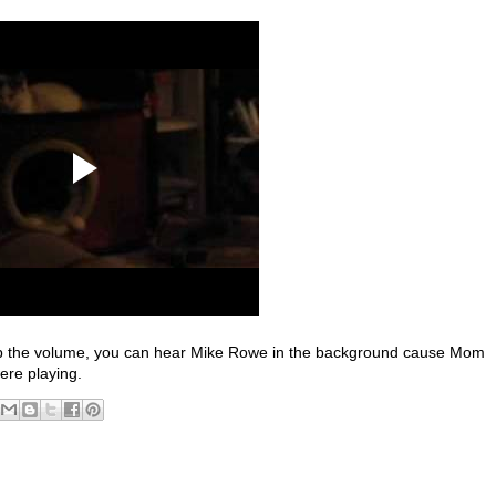
rn up the volume, you can hear Mike Rowe in the background cause Mom
ere playing.