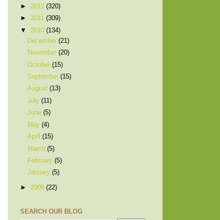
►
2012
(320)
►
2011
(309)
▼
2010
(134)
December
(21)
November
(20)
October
(15)
September
(15)
August
(13)
July
(11)
June
(5)
May
(4)
April
(15)
March
(5)
February
(5)
January
(5)
►
2009
(22)
SEARCH OUR BLOG