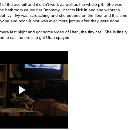
 the ace pill and it didn't work as well as the whole pill. She was
n the bathroom cause her "mommy" insticts kick in and she wants to
bout Ivy. Ivy was screaching and she pooped on the floor and this time
eryone and poor Junior was ever more jumpy after they were done.
ra last night and got some video of Utah, the tiny cat. She is finally
to call the clinic to get Utah spayed.