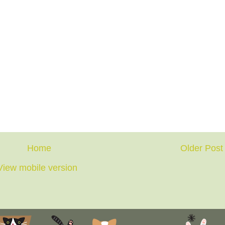
Home
Older Post
View mobile version