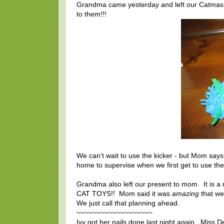
Grandma came yesterday and left our Catmas p
to them!!!
We can't wait to use the kicker - but Mom say
home to supervise when we first get to use the
Grandma also left our present to mom. It is a 
CAT TOYS!! Mom said it was
amazing
that we
We just call that planning ahead.
~~~~~~~~~~~~~~~~~~~
Ivy got her nails done last night again. Miss 