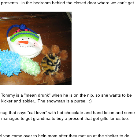
resents...in the bedroom behind the closed door where we can't get
s Tommy is a "mean drunk" when he is on the nip, so she wants to be
 kicker and spider...The snowman is a purse. :)
mug that says "cat lover" with hot chocolate and hand lotion and some
 managed to get grandma to buy a present that got gifts for us too.
DeLynn came over to help mom after they met up at the shelter to do