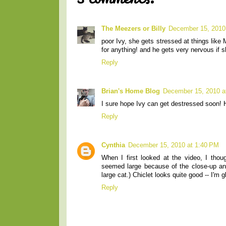
The Meezers or Billy
December 15, 2010
poor Ivy, she gets stressed at things lik
for anything! and he gets very nervous if 
Reply
Brian's Home Blog
December 15, 2010 a
I sure hope Ivy can get destressed soon! 
Reply
Cynthia
December 15, 2010 at 1:40 PM
When I first looked at the video, I tho
seemed large because of the close-up and
large cat.) Chiclet looks quite good -- I'm g
Reply