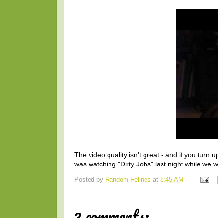
The video quality isn't great - and if you tu
was watching "Dirty Jobs" last night while we w
Posted by
Random Felines
at
8:45 AM
3 comments: