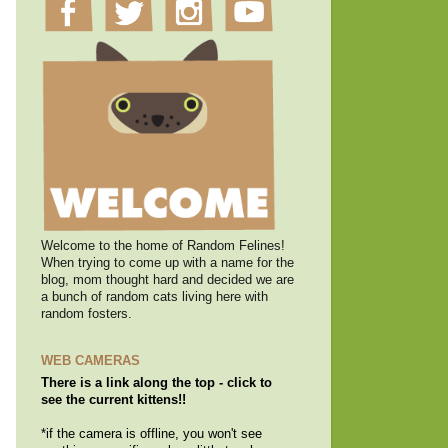
Welcome to the home of Random Felines!
When trying to come up with a name for the
blog, mom thought hard and decided we are
a bunch of random cats living here with
random fosters.
WEB CAMERAS
There is a link along the top - click to
see the current kittens!!
*if the camera is offline, you won't see