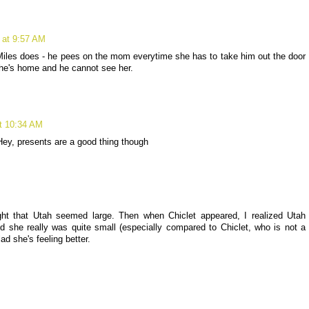
 at 9:57 AM
e Miles does - he pees on the mom everytime she has to take him out the door
she's home and he cannot see her.
t 10:34 AM
Hey, presents are a good thing though
ught that Utah seemed large. Then when Chiclet appeared, I realized Utah
 she really was quite small (especially compared to Chiclet, who is not a
lad she's feeling better.