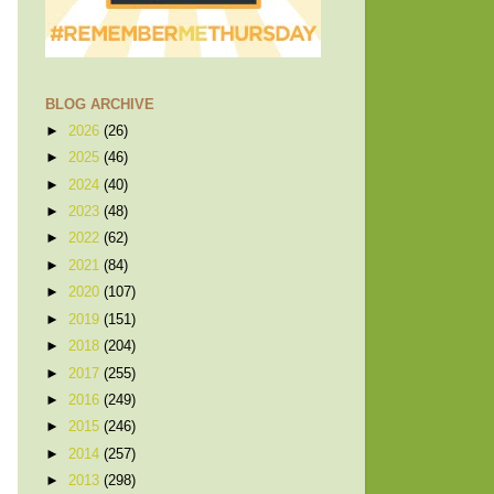
BLOG ARCHIVE
►
2026
(26)
►
2025
(46)
►
2024
(40)
►
2023
(48)
►
2022
(62)
►
2021
(84)
►
2020
(107)
►
2019
(151)
►
2018
(204)
►
2017
(255)
►
2016
(249)
►
2015
(246)
►
2014
(257)
►
2013
(298)