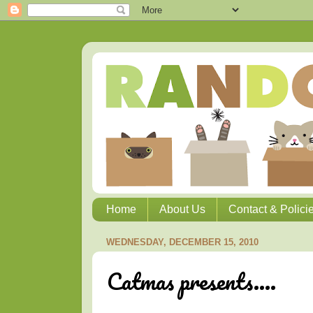
Home
About Us
Contact & Polici
WEDNESDAY, DECEMBER 15, 2010
Catmas presents....