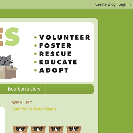
Bourbon's story
WISH LIST
Stuff for the foster kittens