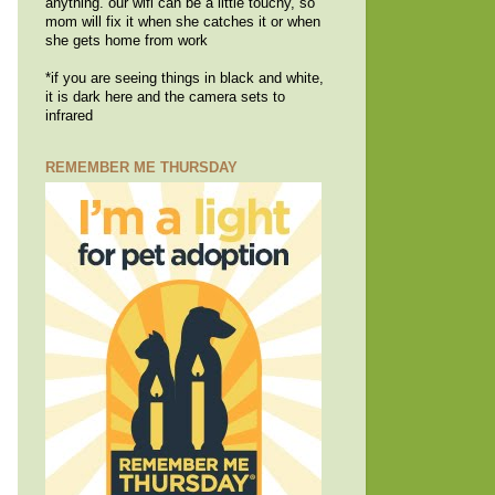
anything. our wifi can be a little touchy, so
mom will fix it when she catches it or when
she gets home from work
*if you are seeing things in black and white,
it is dark here and the camera sets to
infrared
REMEMBER ME THURSDAY