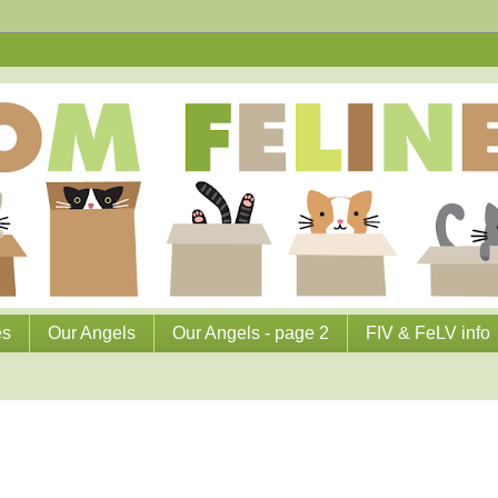
es
Our Angels
Our Angels - page 2
FIV & FeLV info