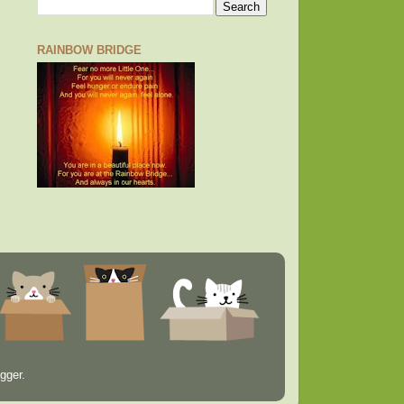
RAINBOW BRIDGE
gger
.