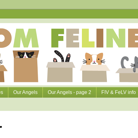
es
Our Angels
Our Angels - page 2
FIV & FeLV info
.