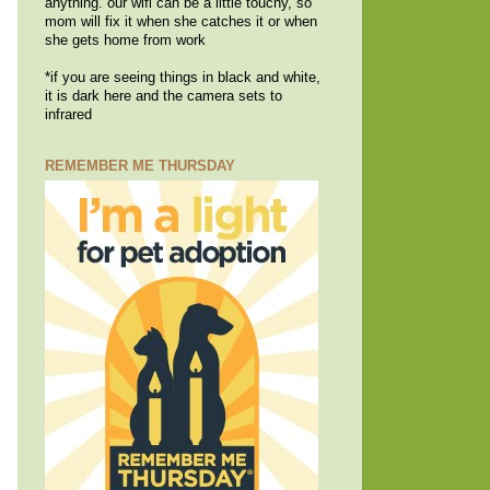
anything. our wifi can be a little touchy, so
mom will fix it when she catches it or when
she gets home from work
*if you are seeing things in black and white,
it is dark here and the camera sets to
infrared
REMEMBER ME THURSDAY