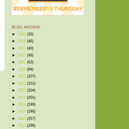
BLOG ARCHIVE
►
2026
(26)
►
2025
(46)
►
2024
(40)
►
2023
(48)
►
2022
(62)
►
2021
(84)
►
2020
(107)
►
2019
(151)
►
2018
(204)
►
2017
(255)
►
2016
(249)
►
2015
(246)
►
2014
(257)
►
2013
(298)