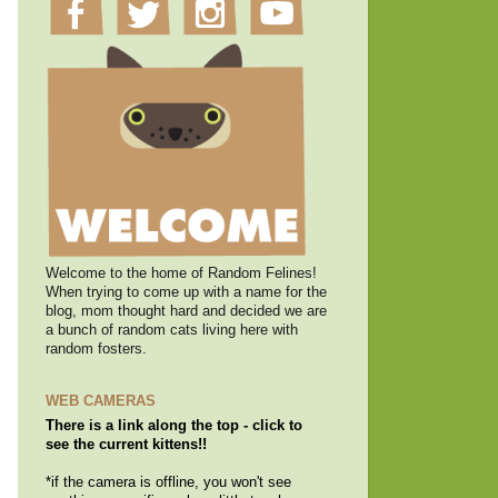
Welcome to the home of Random Felines!
When trying to come up with a name for the
blog, mom thought hard and decided we are
a bunch of random cats living here with
random fosters.
WEB CAMERAS
There is a link along the top - click to
see the current kittens!!
*if the camera is offline, you won't see