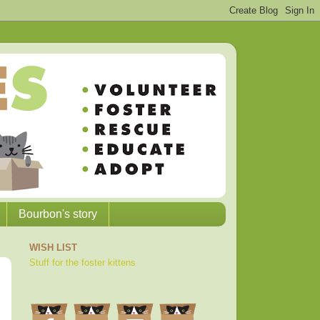
Bourbon's story
WISH LIST
Stuff for the foster kittens