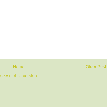
Home
Older Post
View mobile version