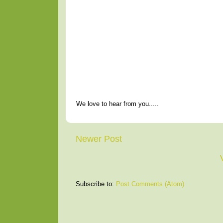
We love to hear from you.....
Newer Post
Subscribe to:
Post Comments (Atom)