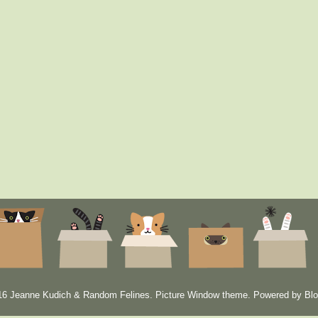
6 Jeanne Kudich & Random Felines. Picture Window theme. Powered by
Blo