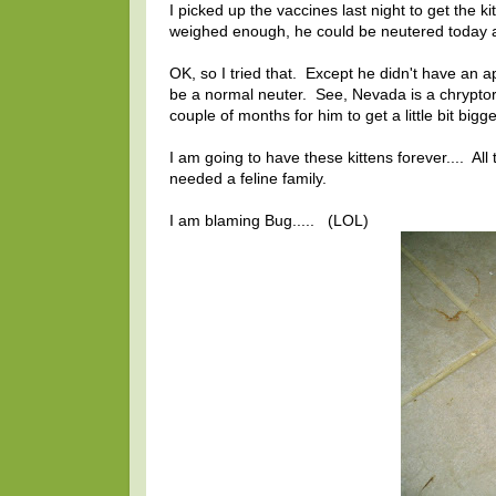
I picked up the vaccines last night to get the 
weighed enough, he could be neutered today an
OK, so I tried that. Except he didn't have an 
be a normal neuter. See, Nevada is a chryptorc
couple of months for him to get a little bit bigge
I am going to have these kittens forever.... All 
needed a feline family.
I am blaming Bug..... (LOL)