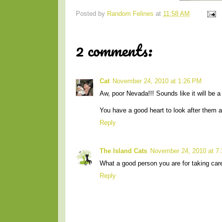
Posted by
Random Felines
at
11:58 AM
2 comments:
Cat
November 24, 2010 at 1:26 PM
Aw, poor Nevada!!! Sounds like it will be a t
You have a good heart to look after them a
Reply
The Island Cats
November 24, 2010 at 7
What a good person you are for taking car
Reply