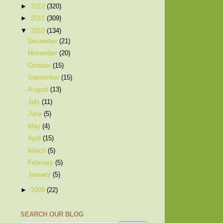
►
2012
(320)
►
2011
(309)
▼
2010
(134)
December
(21)
November
(20)
October
(15)
September
(15)
August
(13)
July
(11)
June
(5)
May
(4)
April
(15)
March
(5)
February
(5)
January
(5)
►
2009
(22)
SEARCH OUR BLOG