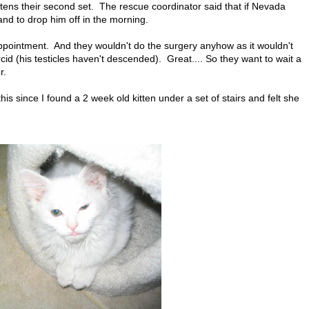
kittens their second set. The rescue coordinator said that if Nevada
d to drop him off in the morning.
appointment. And they wouldn't do the surgery anyhow as it wouldn't
id (his testicles haven't descended). Great.... So they want to wait a
r.
this since I found a 2 week old kitten under a set of stairs and felt she