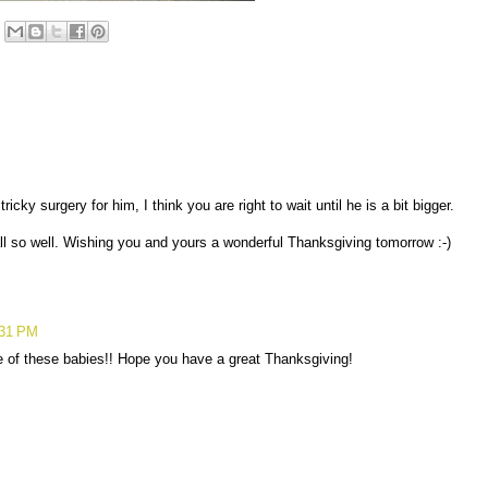
ricky surgery for him, I think you are right to wait until he is a bit bigger.
ll so well. Wishing you and yours a wonderful Thanksgiving tomorrow :-)
:31 PM
e of these babies!! Hope you have a great Thanksgiving!