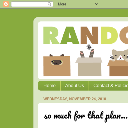
Home
About Us
Contact & Polici
WEDNESDAY, NOVEMBER 24, 2010
so much for that plan...