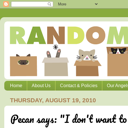
Home
About Us
Contact & Policies
Our Angel
THURSDAY, AUGUST 19, 2010
Pecan says: "I don't want to