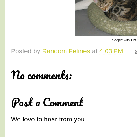
sleepin' with Tim
Posted by
Random Felines
at
4:03 PM
No comments:
Post a Comment
We love to hear from you.....