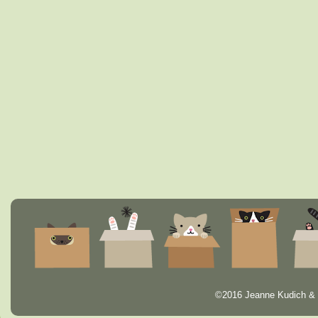
©2016 Jeanne Kudich & 