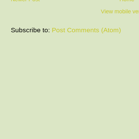
View mobile ve
Subscribe to:
Post Comments (Atom)