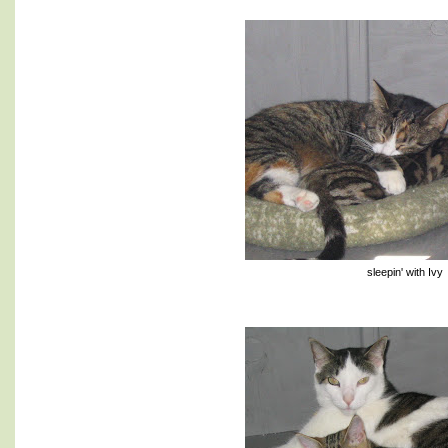
sleepin' with Ivy