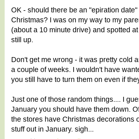
OK - should there be an "epiration date" 
Christmas? I was on my way to my par
(about a 10 minute drive) and spotted at 
still up.
Don't get me wrong - it was pretty cold
a couple of weeks. I wouldn't have wante
you still have to turn them on even if the
Just one of those random things.... I gues
January you should have them down. Of
the stores have Christmas decorations 
stuff out in January. sigh...