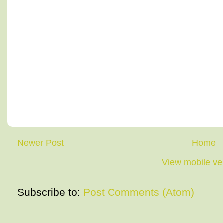
Newer Post
Home
View mobile ve
Subscribe to:
Post Comments (Atom)