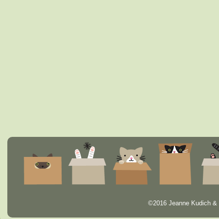
©2016 Jeanne Kudich & 