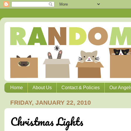
Home
About Us
Contact & Policies
Our Angel
FRIDAY, JANUARY 22, 2010
Christmas Lights