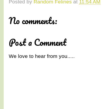
Posted by
Random Felines
at
11:54 AM
No comments:
Post a Comment
We love to hear from you.....