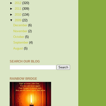
►
2012
(320)
►
2011
(309)
►
2010
(134)
▼
2009
(22)
December
(6)
November
(2)
October
(5)
September
(4)
August
(5)
SEARCH OUR BLOG
RAINBOW BRIDGE