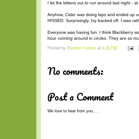
I let the kittens out to run around last night - a
Anyhow, Cider was doing laps and ended up und
HISSED. Surprisingly, Ivy backed off. I was rat
Everyone was having fun. I think Blackberry was
hour running around in circles. They are so mu
Posted by
Random Felines
at
4:35 PM
No comments:
Post a Comment
We love to hear from you.....