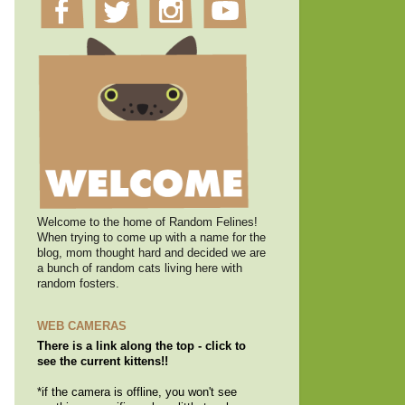
Welcome to the home of Random Felines!
When trying to come up with a name for the
blog, mom thought hard and decided we are
a bunch of random cats living here with
random fosters.
WEB CAMERAS
There is a link along the top - click to
see the current kittens!!
*if the camera is offline, you won't see