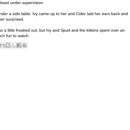
t least under supervision.
er a side table. Ivy came up to her and Cider laid her ears back and
her surprised.
 a little freaked out, but Ivy and Spud and the kittens spent over an
ch fun to watch.