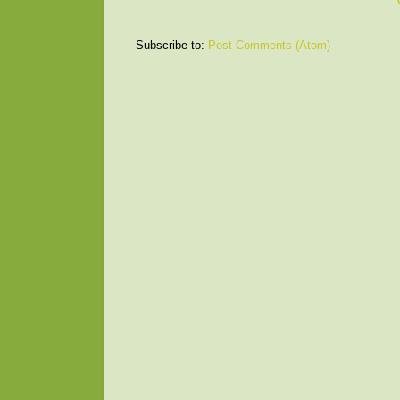
Subscribe to:
Post Comments (Atom)