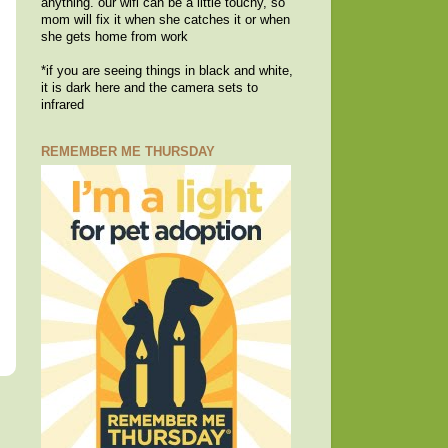
anything. our wifi can be a little touchy, so
mom will fix it when she catches it or when
she gets home from work
*if you are seeing things in black and white,
it is dark here and the camera sets to
infrared
REMEMBER ME THURSDAY