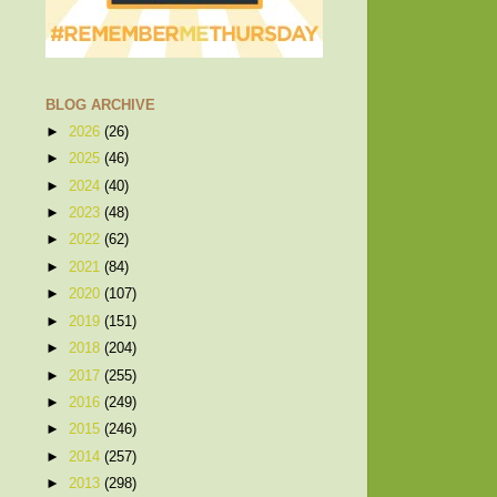
BLOG ARCHIVE
►
2026
(26)
►
2025
(46)
►
2024
(40)
►
2023
(48)
►
2022
(62)
►
2021
(84)
►
2020
(107)
►
2019
(151)
►
2018
(204)
►
2017
(255)
►
2016
(249)
►
2015
(246)
►
2014
(257)
►
2013
(298)