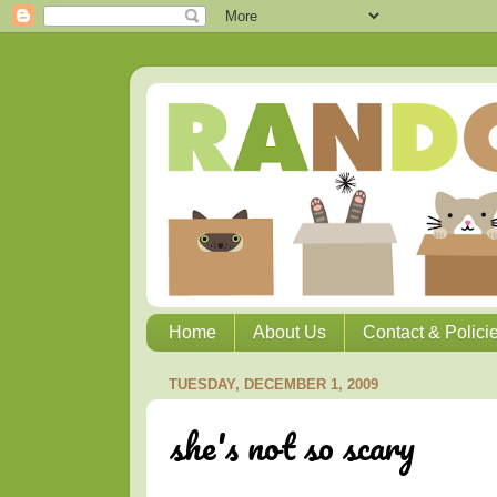
Home
About Us
Contact & Polici
TUESDAY, DECEMBER 1, 2009
she's not so scary