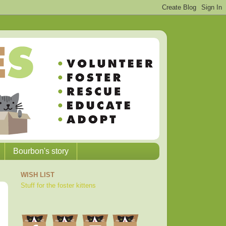
Bourbon's story
WISH LIST
Stuff for the foster kittens