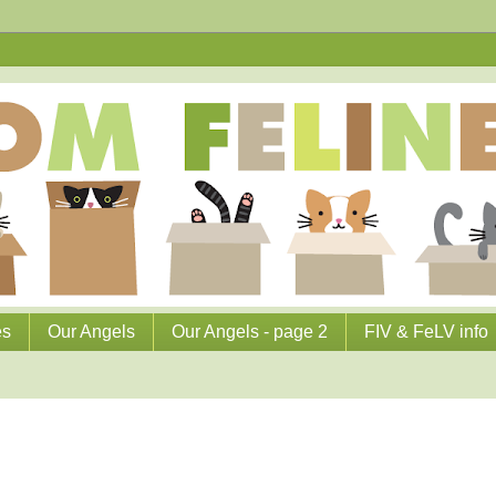
es
Our Angels
Our Angels - page 2
FIV & FeLV info