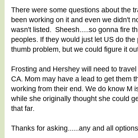
There were some questions about the tr
been working on it and even we didn't noti
wasn't listed. Sheesh.....so gonna fire 
peoples. If they would just let US do the p
thumb problem, but we could figure it out.
Frosting and Hershey will need to travel 
CA. Mom may have a lead to get them t
working from their end. We do know M is 
while she originally thought she could ge
that far.
Thanks for asking......any and all option