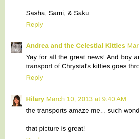
Sasha, Sami, & Saku
Reply
Andrea and the Celestial Kitties
Mar
Yay for all the great news! And boy a
transport of Chrystal's kitties goes thr
Reply
Hilary
March 10, 2013 at 9:40 AM
the transports amaze me... such wonde
that picture is great!