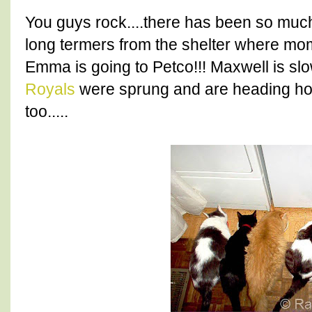
You guys rock....there has been so muc
long termers from the shelter where mo
Emma is going to Petco!!! Maxwell is slo
Royals
were sprung and are heading hom
too.....