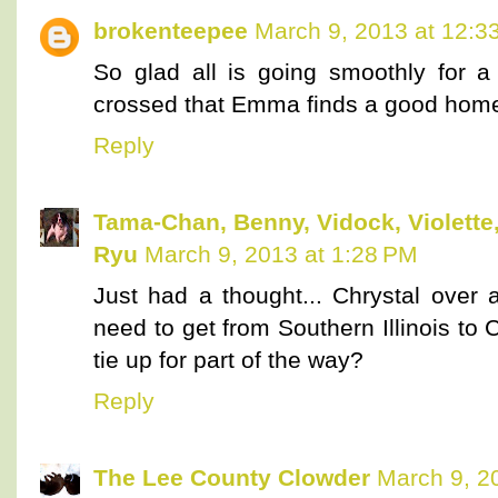
brokenteepee
March 9, 2013 at 12:3
So glad all is going smoothly for a
crossed that Emma finds a good hom
Reply
Tama-Chan, Benny, Vidock, Violette,
Ryu
March 9, 2013 at 1:28 PM
Just had a thought... Chrystal over 
need to get from Southern Illinois to
tie up for part of the way?
Reply
The Lee County Clowder
March 9, 2