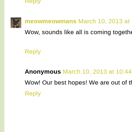
Reply
meowmeowmans
March 10, 2013 at
Wow, sounds like all is coming together
Reply
Anonymous
March 10, 2013 at 10:4
Wow! Our best hopes! We are out of th
Reply