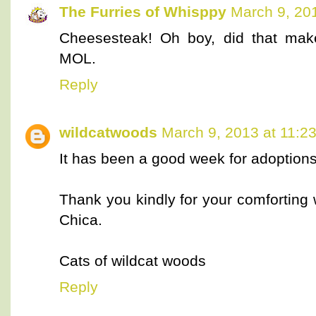
The Furries of Whisppy
March 9, 20
Cheesesteak! Oh boy, did that ma
MOL.
Reply
wildcatwoods
March 9, 2013 at 11:2
It has been a good week for adoptions
Thank you kindly for your comforting
Chica.
Cats of wildcat woods
Reply