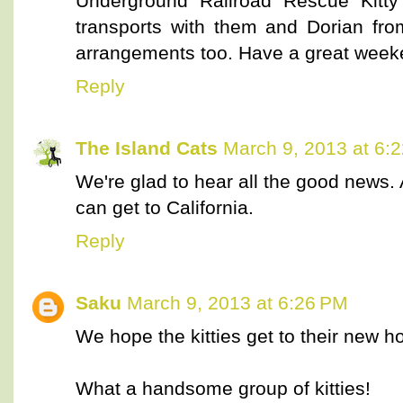
Underground Railroad Rescue Kit
transports with them and Dorian fro
arrangements too. Have a great week
Reply
The Island Cats
March 9, 2013 at 6:
We're glad to hear all the good news. A
can get to California.
Reply
Saku
March 9, 2013 at 6:26 PM
We hope the kitties get to their new 
What a handsome group of kitties!