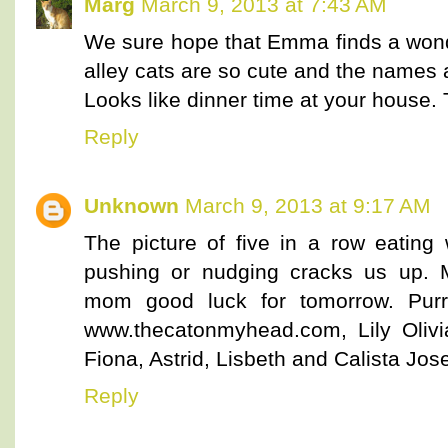
Marg
March 9, 2013 at 7:43 AM
We sure hope that Emma finds a wond
alley cats are so cute and the names a
Looks like dinner time at your house. 
Reply
Unknown
March 9, 2013 at 9:17 AM
The picture of five in a row eatin
pushing or nudging cracks us up. M
mom good luck for tomorrow. Purr
www.thecatonmyhead.com, Lily Olivia
Fiona, Astrid, Lisbeth and Calista Jose
Reply