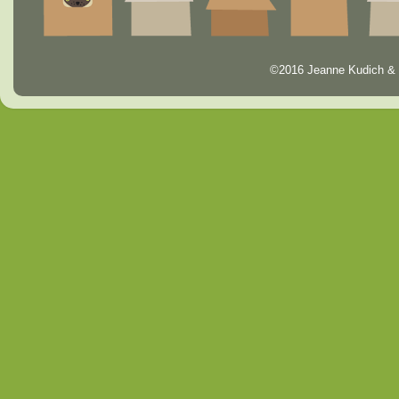
©2016 Jeanne Kudich & 