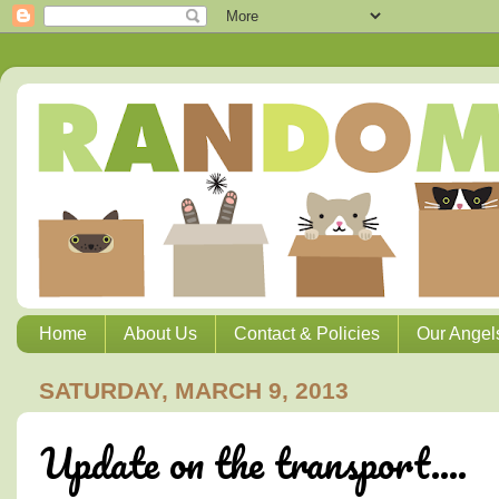
Home
About Us
Contact & Policies
Our Angel
SATURDAY, MARCH 9, 2013
Update on the transport....