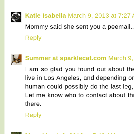
Katie Isabella
March 9, 2013 at 7:27
Mommy said she sent you a peemail..
Reply
Summer at sparklecat.com
March 9,
I am so glad you found out about the
live in Los Angeles, and depending o
human could possibly do the last leg, 
Let me know who to contact about th
there.
Reply