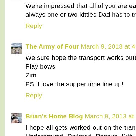
We're impressed that all of you are ea
always one or two kitties Dad has to t
Reply
The Army of Four
March 9, 2013 at 
We sure hope the transport works out
Play bows,
Zim
PS: I love the supper time line up!
Reply
Brian's Home Blog
March 9, 2013 at
I hope all gets worked out on the tr