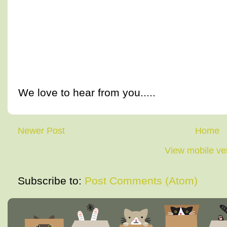
We love to hear from you.....
Newer Post
Home
View mobile ve
Subscribe to:
Post Comments (Atom)