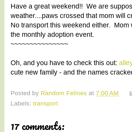
Have a great weekend!! We are suppos
weather....paws crossed that mom will c
No transport this weekend either. Mom w
the monthly adoption event.
~~~~~~~~~~~~~~~
Oh, and you have to check this out:
alle
cute new family - and the names cracked
Posted by
Random Felines
at
7:00 AM
Labels:
transport
17 comments: