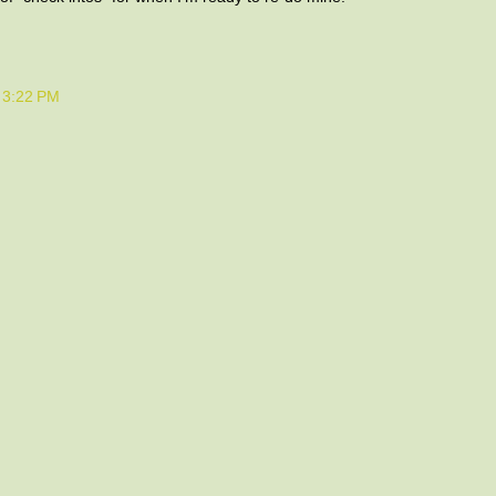
t 3:22 PM