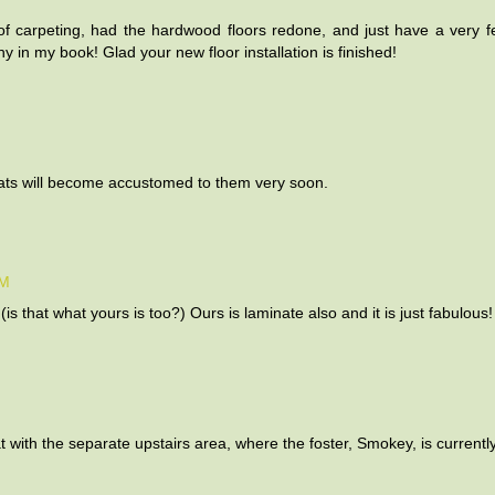
 carpeting, had the hardwood floors redone, and just have a very f
y in my book! Glad your new floor installation is finished!
 cats will become accustomed to them very soon.
AM
is that what yours is too?) Ours is laminate also and it is just fabulous!
 with the separate upstairs area, where the foster, Smokey, is currently 