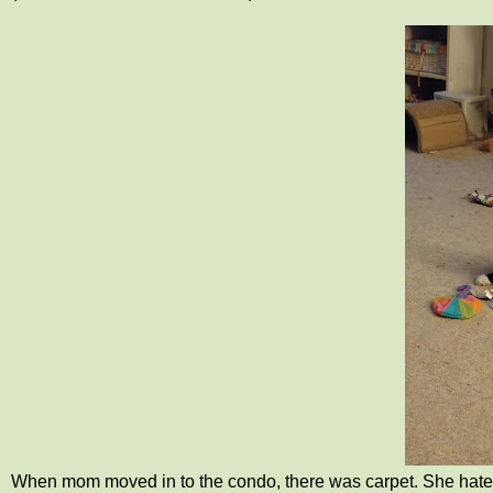
When mom moved in to the condo, there was carpet. She hated 