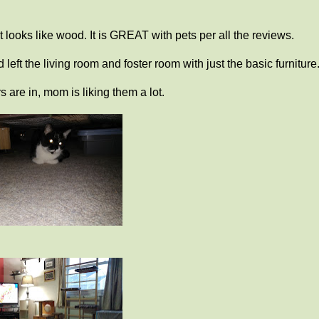
t looks like wood. It is GREAT with pets per all the reviews.
eft the living room and foster room with just the basic furniture
s are in, mom is liking them a lot.