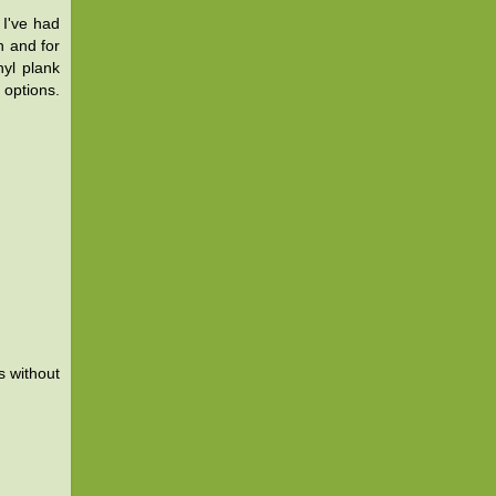
 I've had
h and for
nyl plank
 options.
s without