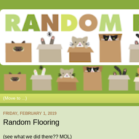
FRIDAY, FEBRUARY 1, 2019
Random Flooring
(see what we did there?? MOL)