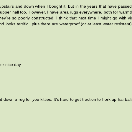
upstairs and down when I bought it, but in the years that have passed
e upper hall too. However, I have area rugs everywhere, both for warmt
y're so poorly constructed. I think that next time I might go with vi
 looks terrific...plus there are waterproof (or at least water resistant)
er nice day.
wn a rug for you kitties. It's hard to get traction to hork up hairball