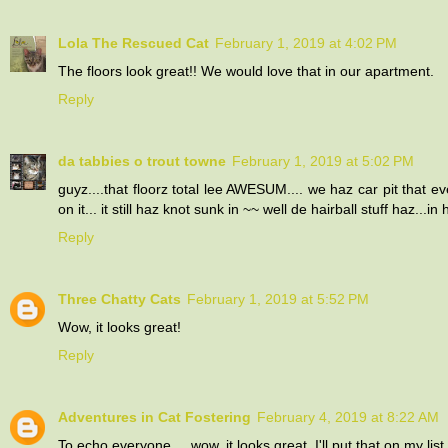
Lola The Rescued Cat
February 1, 2019 at 4:02 PM
The floors look great!! We would love that in our apartment.
Reply
da tabbies o trout towne
February 1, 2019 at 5:02 PM
guyz....that floorz total lee AWESUM.... we haz car pit that e
on it... it still haz knot sunk in ~~ well de hairball stuff haz..
Reply
Three Chatty Cats
February 1, 2019 at 5:52 PM
Wow, it looks great!
Reply
Adventures in Cat Fostering
February 4, 2019 at 8:22 AM
To echo everyone ... wow, it looks great. I'll put that on my lis