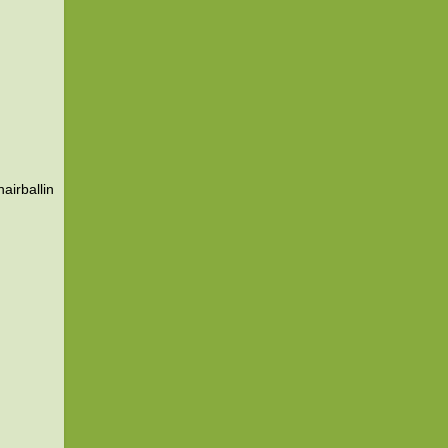
airballin