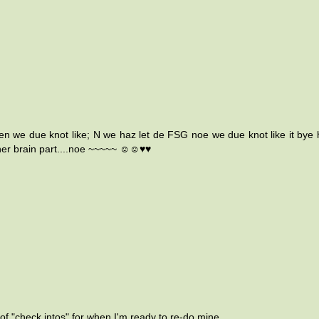
ven we due knot like; N we haz let de FSG noe we due knot like it bye h
.in her brain part....noe ~~~~~ ☺☺♥♥
t of "check intos" for when I'm ready to re-do mine.