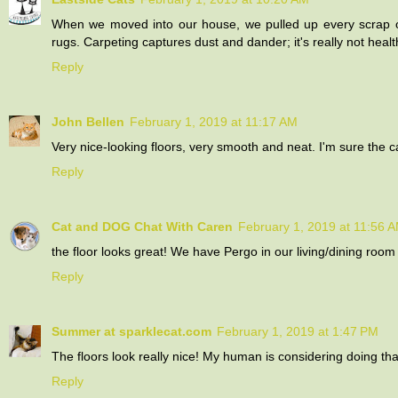
When we moved into our house, we pulled up every scrap of
rugs. Carpeting captures dust and dander; it's really not health
Reply
John Bellen
February 1, 2019 at 11:17 AM
Very nice-looking floors, very smooth and neat. I'm sure the
Reply
Cat and DOG Chat With Caren
February 1, 2019 at 11:56 
the floor looks great! We have Pergo in our living/dining room (
Reply
Summer at sparklecat.com
February 1, 2019 at 1:47 PM
The floors look really nice! My human is considering doing that
Reply