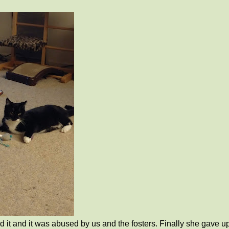
it and it was abused by us and the fosters. Finally she gave u