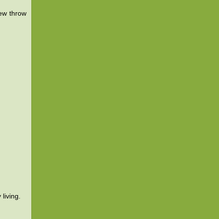
ew throw
living.