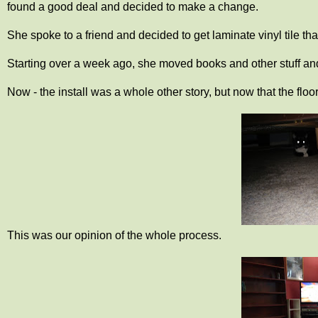
found a good deal and decided to make a change.
She spoke to a friend and decided to get laminate vinyl tile tha
Starting over a week ago, she moved books and other stuff and l
Now - the install was a whole other story, but now that the floor
This was our opinion of the whole process.