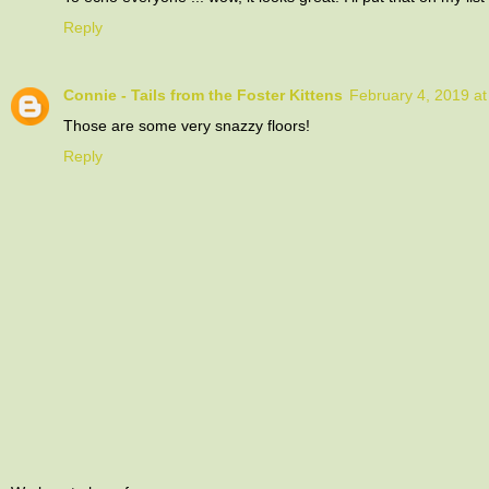
Reply
Connie - Tails from the Foster Kittens
February 4, 2019 a
Those are some very snazzy floors!
Reply