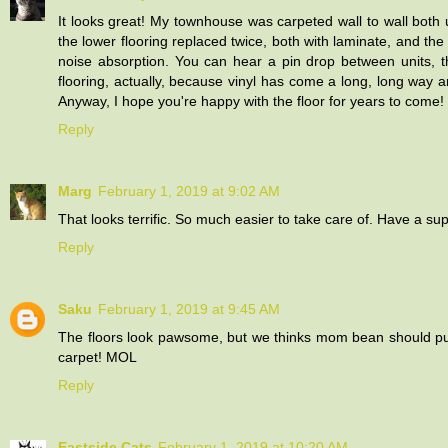
It looks great! My townhouse was carpeted wall to wall both 
the lower flooring replaced twice, both with laminate, and th
noise absorption. You can hear a pin drop between units, the
flooring, actually, because vinyl has come a long, long way and
Anyway, I hope you're happy with the floor for years to come!
Reply
Marg
February 1, 2019 at 9:02 AM
That looks terrific. So much easier to take care of. Have a sup
Reply
Saku
February 1, 2019 at 9:45 AM
The floors look pawsome, but we thinks mom bean should put do
carpet! MOL
Reply
Eastside Cats
February 1, 2019 at 10:20 AM