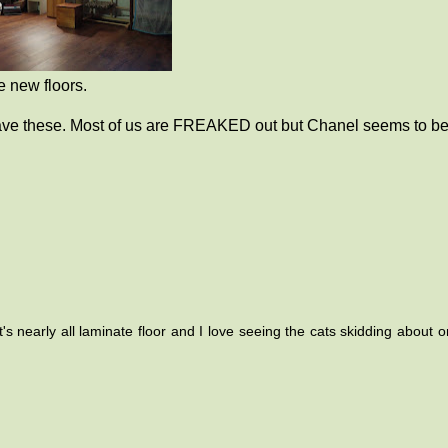
 new floors.
 have these. Most of us are FREAKED out but Chanel seems to b
 nearly all laminate floor and I love seeing the cats skidding about on