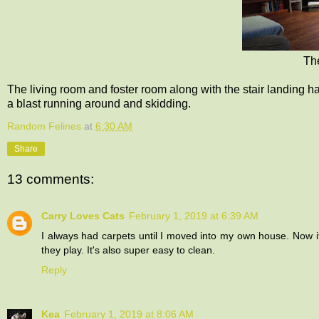
The
The living room and foster room along with the stair landing
a blast running around and skidding.
Random Felines
at
6:30 AM
Share
13 comments:
Carry Loves Cats
February 1, 2019 at 6:39 AM
I always had carpets until I moved into my own house. Now it's
they play. It's also super easy to clean.
Reply
Kea
February 1, 2019 at 8:06 AM