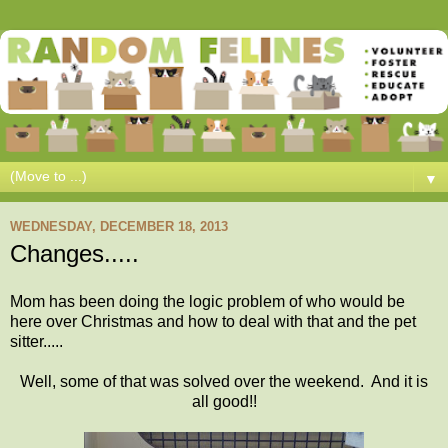
▼
WEDNESDAY, DECEMBER 18, 2013
Changes.....
Mom has been doing the logic problem of who would be
here over Christmas and how to deal with that and the pet
sitter.....
Well, some of that was solved over the weekend. And it is
all good!!