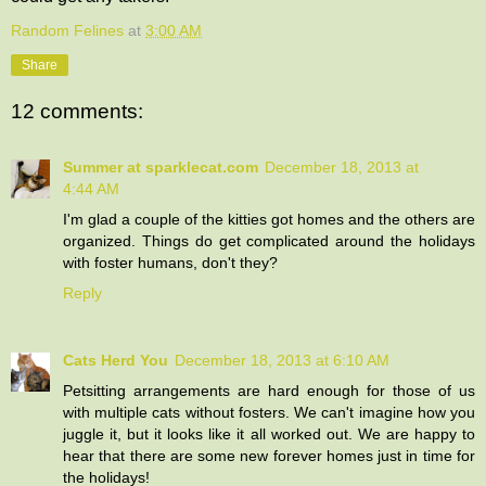
Random Felines
at
3:00 AM
Share
12 comments:
Summer at sparklecat.com
December 18, 2013 at
4:44 AM
I'm glad a couple of the kitties got homes and the others are
organized. Things do get complicated around the holidays
with foster humans, don't they?
Reply
Cats Herd You
December 18, 2013 at 6:10 AM
Petsitting arrangements are hard enough for those of us
with multiple cats without fosters. We can't imagine how you
juggle it, but it looks like it all worked out. We are happy to
hear that there are some new forever homes just in time for
the holidays!