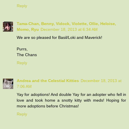
Reply
Tama-Chan, Benny, Vidock, Violette, Ollie, Heloise,
Momo, Ryu
December 18, 2013 at 6:34 AM
We are so pleased for Basil/Loki and Maverick!
Purrs,
The Chans
Reply
Andrea and the Celestial Kitties
December 18, 2013 at
7:06 AM
Yay for adoptions! And double Yay for an adopter who fell in
love and took home a snotty kitty with meds! Hoping for
more adoptions before Christmas!
Reply