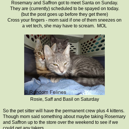
Rosemary and Saffron got to meet Santa on Sunday.
They are (currently) scheduled to be spayed on today.
(but the post goes up before they get there)
Cross your fingers - mom said if one of them sneezes on
a vet tech, she may have to scream. MOL
Rosie, Saff and Basil on Saturday
So the pet sitter will have the permanent crew plus 4 kittens.
Though mom said something about maybe taking Rosemary
and Saffron up to the store over the weekend to see if we
could get any takers.