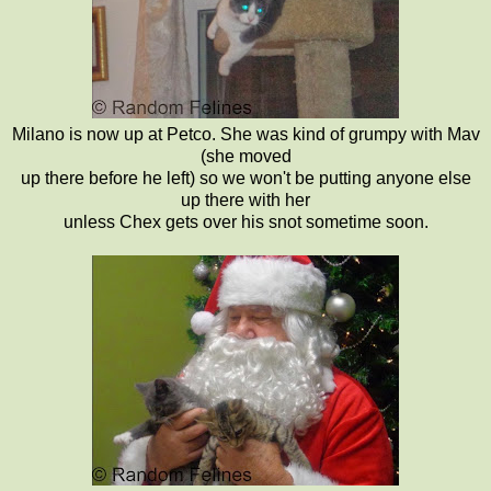
Milano is now up at Petco. She was kind of grumpy with Mav
(she moved
up there before he left) so we won't be putting anyone else
up there with her
unless Chex gets over his snot sometime soon.