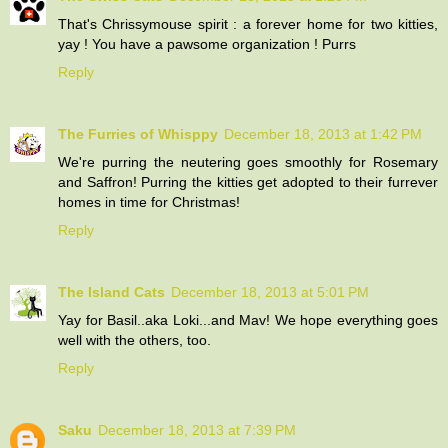
That's Chrissymouse spirit : a forever home for two kitties,
yay ! You have a pawsome organization ! Purrs
Reply
The Furries of Whisppy
December 18, 2013 at 1:42 PM
We're purring the neutering goes smoothly for Rosemary
and Saffron! Purring the kitties get adopted to their furrever
homes in time for Christmas!
Reply
The Island Cats
December 18, 2013 at 5:01 PM
Yay for Basil..aka Loki...and Mav! We hope everything goes
well with the others, too.
Reply
Saku
December 18, 2013 at 7:39 PM