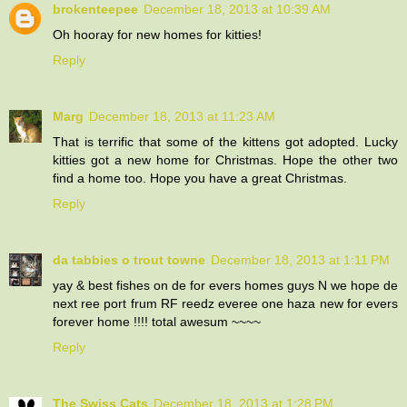
brokenteepee
December 18, 2013 at 10:39 AM
Oh hooray for new homes for kitties!
Reply
Marg
December 18, 2013 at 11:23 AM
That is terrific that some of the kittens got adopted. Lucky
kitties got a new home for Christmas. Hope the other two
find a home too. Hope you have a great Christmas.
Reply
da tabbies o trout towne
December 18, 2013 at 1:11 PM
yay & best fishes on de for evers homes guys N we hope de
next ree port frum RF reedz everee one haza new for evers
forever home !!!! total awesum ~~~~
Reply
The Swiss Cats
December 18, 2013 at 1:28 PM