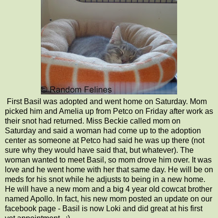
First Basil was adopted and went home on Saturday. Mom
picked him and Amelia up from Petco on Friday after work as
their snot had returned. Miss Beckie called mom on
Saturday and said a woman had come up to the adoption
center as someone at Petco had said he was up there (not
sure why they would have said that, but whatever). The
woman wanted to meet Basil, so mom drove him over. It was
love and he went home with her that same day. He will be on
meds for his snot while he adjusts to being in a new home.
He will have a new mom and a big 4 year old cowcat brother
named Apollo. In fact, his new mom posted an update on our
facebook page - Basil is now Loki and did great at his first