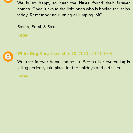
We is so happy to hear the kitties found their furever
homes. Good lucks to the little ones who is having the snips
today. Remember no running or jumping! MOL
Sasha, Sami, & Saku
Reply
White Dog Blog
December 19, 2013 at 12:53 AM
We love forever home moments. Seems like everything is
falling perfectly into place for the holidays and pet sitter!
Reply