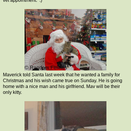
vet appointment. :)
Maverick told Santa last week that he wanted a family for
Christmas and his wish came true on Sunday. He is going
home with a nice man and his girlfriend. Mav will be their
only kitty.